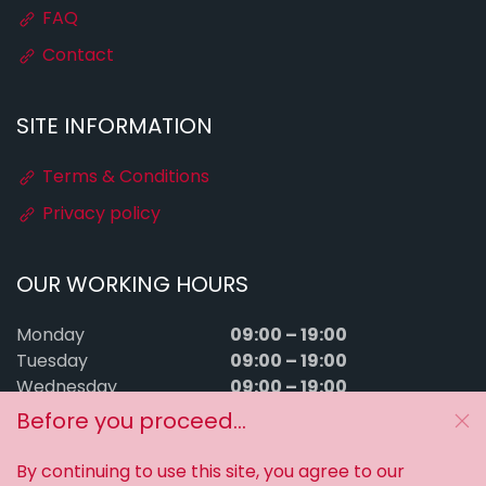
FAQ
Contact
SITE INFORMATION
Terms & Conditions
Privacy policy
OUR WORKING HOURS
09:00 – 19:00
Monday
09:00 – 19:00
Tuesday
09:00 – 19:00
Wednesday
09:00 – 19:00
Thursday
Before you proceed...
09:00 – 19:00
Friday
09:00 – 15:00
Saturday
By continuing to use this site, you agree to our