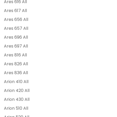
Ares 616 All
Ares 617 All
Ares 656 All
Ares 657 All
Ares 696 All
Ares 697 All
Ares 816 All
Ares 826 All
Ares 836 All
Arion 410 All
Arion 420 All
Arion 430 All
Arion 510 All