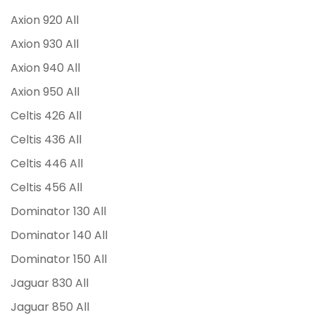
Axion 920 All
Axion 930 All
Axion 940 All
Axion 950 All
Celtis 426 All
Celtis 436 All
Celtis 446 All
Celtis 456 All
Dominator 130 All
Dominator 140 All
Dominator 150 All
Jaguar 830 All
Jaguar 850 All