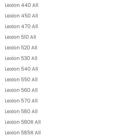
Lexion 440 All
Lexion 450 All
Lexion 470 All
Lexion 510 All
Lexion 520 All
Lexion 530 All
Lexion 540 All
Lexion 550 All
Lexion 560 All
Lexion 570 All
Lexion 580 All
Lexion 580R All
Lexion 585R All