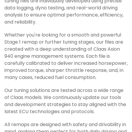
tuning files are individually developed using precise
data logging, dyno testing, and real-world driving
analysis to ensure optimal performance, efficiency,
and reliability.
Whether you're looking for a smooth and powerful
Stage 1 remap or further tuning stages, our files are
created with a deep understanding of Claas Axion
940 engine management systems. Each file is
carefully calibrated to deliver increased horsepower,
improved torque, sharper throttle response, and, in
many cases, reduced fuel consumption.
Our tuning solutions are tested across a wide range
of Claas models. We continuously update our tools
and development strategies to stay aligned with the
latest ECU technologies and protocols.
All remaps are designed with safety and drivability in