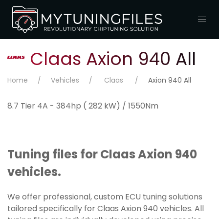
Claas Axion 940 All
Home
Vehicles
Claas
Axion 940 All
8.7 Tier 4A - 384hp ( 282 kW) / 1550Nm
Tuning files for Claas Axion 940
vehicles.
We offer professional, custom ECU tuning solutions
tailored specifically for Claas Axion 940 vehicles. All