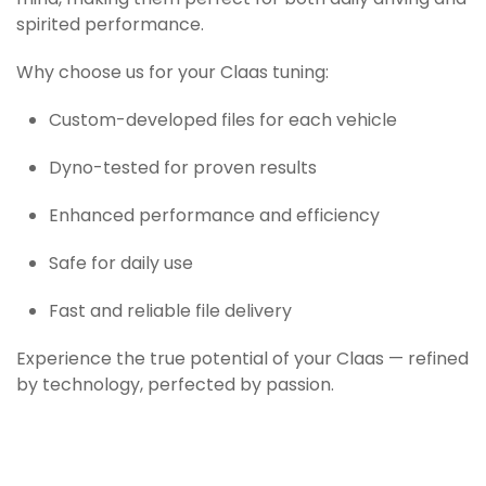
mind, making them perfect for both daily driving and
spirited performance.
Why choose us for your Claas tuning:
Custom-developed files for each vehicle
Dyno-tested for proven results
Enhanced performance and efficiency
Safe for daily use
Fast and reliable file delivery
Experience the true potential of your Claas — refined
by technology, perfected by passion.