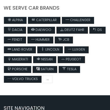
WE SERVE CAR BRANDS
ALPINA
CATERPILLAR
CHALLENGER
DACIA
DAEWOO
DEUTZ FAHR
DS
FENDT
HUMMER
JCB
LAND ROVER
LINCOLN
LUXGEN
MASERATI
NISSAN
PEUGEOT
PORSCHE
SATURN
TESLA
VOLVO TRUCKS
...
SITE NAVIGATION