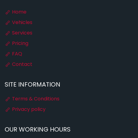
Home
Vehicles
Services
Pricing
FAQ
Contact
SITE INFORMATION
Terms & Conditions
Privacy policy
OUR WORKING HOURS