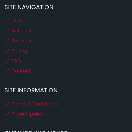
SITE NAVIGATION
Home
Vehicles
Services
Pricing
FAQ
Contact
SITE INFORMATION
Terms & Conditions
Privacy policy