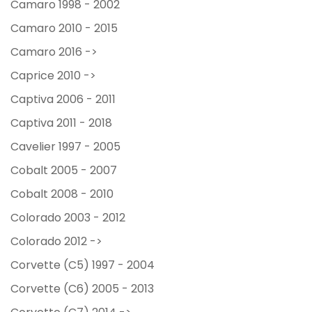
Camaro 1998 - 2002
Camaro 2010 - 2015
Camaro 2016 ->
Caprice 2010 ->
Captiva 2006 - 2011
Captiva 2011 - 2018
Cavelier 1997 - 2005
Cobalt 2005 - 2007
Cobalt 2008 - 2010
Colorado 2003 - 2012
Colorado 2012 ->
Corvette (C5) 1997 - 2004
Corvette (C6) 2005 - 2013