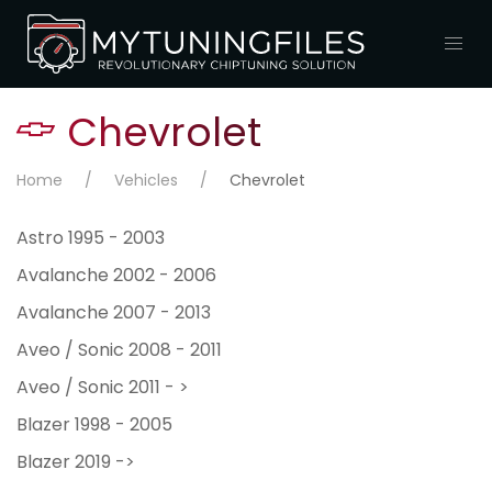
Chevrolet
Home
Vehicles
Chevrolet
Astro 1995 - 2003
Avalanche 2002 - 2006
Avalanche 2007 - 2013
Aveo / Sonic 2008 - 2011
Aveo / Sonic 2011 - >
Blazer 1998 - 2005
Blazer 2019 ->