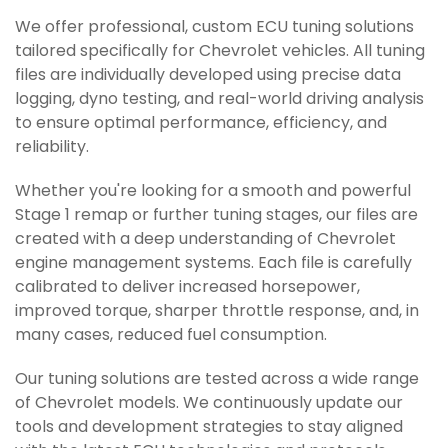
We offer professional, custom ECU tuning solutions
tailored specifically for Chevrolet vehicles. All tuning
files are individually developed using precise data
logging, dyno testing, and real-world driving analysis
to ensure optimal performance, efficiency, and
reliability.
Whether you're looking for a smooth and powerful
Stage 1 remap or further tuning stages, our files are
created with a deep understanding of Chevrolet
engine management systems. Each file is carefully
calibrated to deliver increased horsepower,
improved torque, sharper throttle response, and, in
many cases, reduced fuel consumption.
Our tuning solutions are tested across a wide range
of Chevrolet models. We continuously update our
tools and development strategies to stay aligned