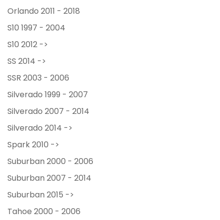
Orlando 2011 - 2018
S10 1997 - 2004
S10 2012 ->
SS 2014 ->
SSR 2003 - 2006
Silverado 1999 - 2007
Silverado 2007 - 2014
Silverado 2014 ->
Spark 2010 ->
Suburban 2000 - 2006
Suburban 2007 - 2014
Suburban 2015 ->
Tahoe 2000 - 2006