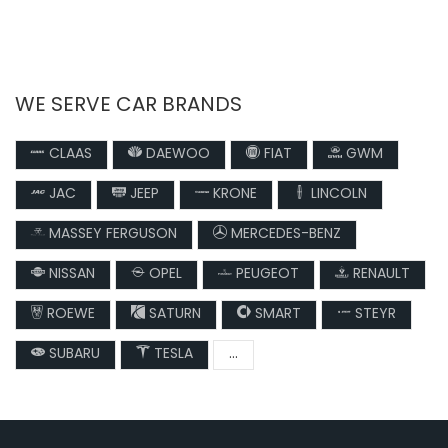
WE SERVE CAR BRANDS
CLAAS
DAEWOO
FIAT
GWM
JAC
JEEP
KRONE
LINCOLN
MASSEY FERGUSON
MERCEDES-BENZ
NISSAN
OPEL
PEUGEOT
RENAULT
ROEWE
SATURN
SMART
STEYR
SUBARU
TESLA
...