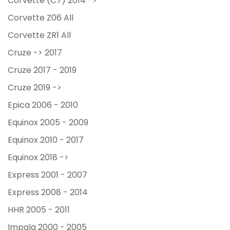
Corvette (C7) 2014 ->
Corvette Z06 All
Corvette ZR1 All
Cruze -> 2017
Cruze 2017 - 2019
Cruze 2019 ->
Epica 2006 - 2010
Equinox 2005 - 2009
Equinox 2010 - 2017
Equinox 2018 ->
Express 2001 - 2007
Express 2008 - 2014
HHR 2005 - 2011
Impala 2000 - 2005