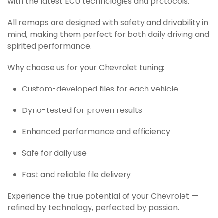
with the latest ECU technologies and protocols.
All remaps are designed with safety and drivability in
mind, making them perfect for both daily driving and
spirited performance.
Why choose us for your Chevrolet tuning:
Custom-developed files for each vehicle
Dyno-tested for proven results
Enhanced performance and efficiency
Safe for daily use
Fast and reliable file delivery
Experience the true potential of your Chevrolet —
refined by technology, perfected by passion.