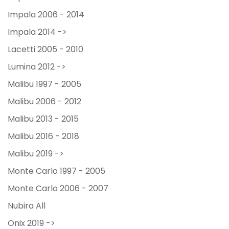
Impala 2006 - 2014
Impala 2014 ->
Lacetti 2005 - 2010
Lumina 2012 ->
Malibu 1997 - 2005
Malibu 2006 - 2012
Malibu 2013 - 2015
Malibu 2016 - 2018
Malibu 2019 ->
Monte Carlo 1997 - 2005
Monte Carlo 2006 - 2007
Nubira All
Onix 2019 ->