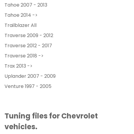
Tahoe 2007 - 2013
Tahoe 2014 ->
Trailblazer All
Traverse 2009 - 2012
Traverse 2012 - 2017
Traverse 2018 ->
Trax 2013 ->
Uplander 2007 - 2009
Venture 1997 - 2005
Tuning files for Chevrolet
vehicles.