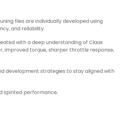
uning files are individually developed using
y, and reliability.
created with a deep understanding of Claas
r, improved torque, sharper throttle response,
nd development strategies to stay aligned with
nd spirited performance.