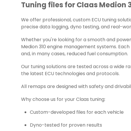
Tuning files for Claas Medion 3
We offer professional, custom ECU tuning solution
precise data logging, dyno testing, and real-worl
Whether you're looking for a smooth and powerfu
Medion 310 engine management systems. Each fil
and, in many cases, reduced fuel consumption.
Our tuning solutions are tested across a wide r
the latest ECU technologies and protocols.
All remaps are designed with safety and drivabil
Why choose us for your Claas tuning:
Custom-developed files for each vehicle
Dyno-tested for proven results