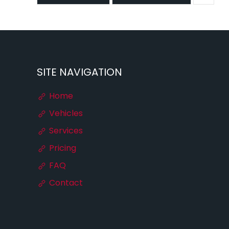
SITE NAVIGATION
Home
Vehicles
Services
Pricing
FAQ
Contact