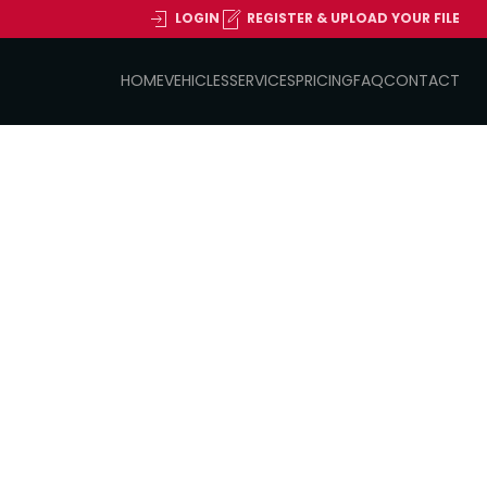
LOGIN
REGISTER & UPLOAD YOUR FILE
HOME
VEHICLES
SERVICES
PRICING
FAQ
CONTACT