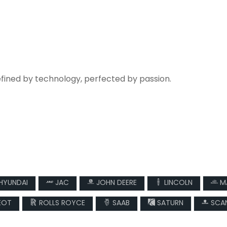
efined by technology, perfected by passion.
HYUNDAI
JAC
JOHN DEERE
LINCOLN
M
EOT
ROLLS ROYCE
SAAB
SATURN
SCAN