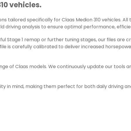
10 vehicles.
s tailored specifically for Claas Medion 310 vehicles. All t
d driving analysis to ensure optimal performance, efficienc
l Stage 1 remap or further tuning stages, our files are 
e is carefully calibrated to deliver increased horsepowe
ange of Claas models. We continuously update our tools a
ity in mind, making them perfect for both daily driving a