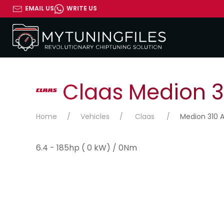
EMAIL US
WRITE US
Claas Medion 31
Home
Vehicles
Claas
Medion 310 A
6.4 - 185hp ( 0 kW) / 0Nm