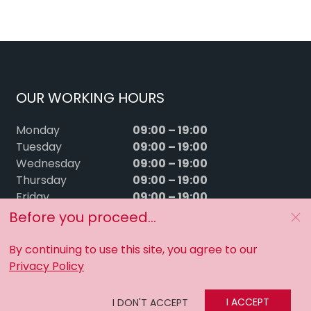
OUR WORKING HOURS
09:00 – 19:00
Monday
09:00 – 19:00
Tuesday
09:00 – 19:00
Wednesday
09:00 – 19:00
Thursday
09:00 – 19:00
Friday
09:00 – 15:00
Saturday
Before you proceed...
Sunday
Closed
By continuing to use this site, you agree to our
Privacy Policy
I ACCEPT
I DON'T ACCEPT