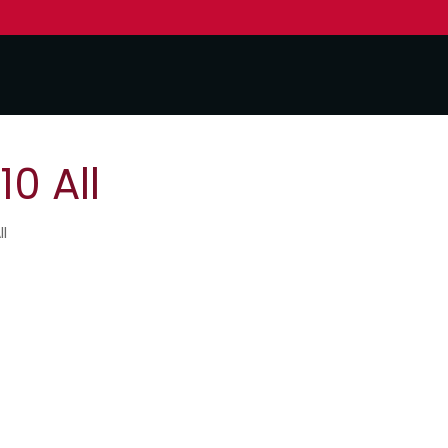
0 All
ll