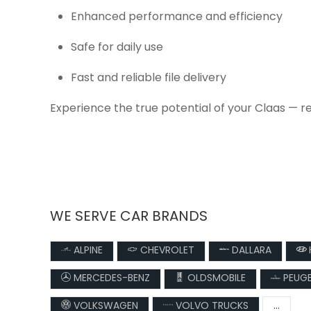
Enhanced performance and efficiency
Safe for daily use
Fast and reliable file delivery
Experience the true potential of your Claas — r
WE SERVE CAR BRANDS
ALPINE
CHEVROLET
DALLARA
MERCEDES-BENZ
OLDSMOBILE
PEUG
VOLKSWAGEN
VOLVO TRUCKS
...