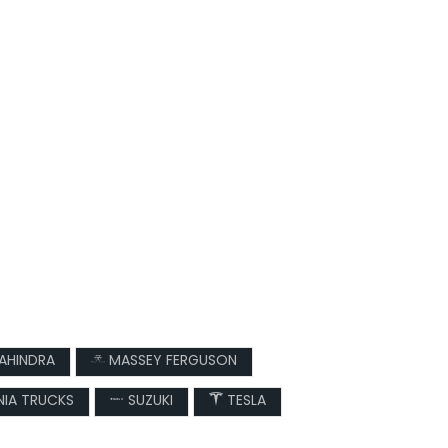
AHINDRA
MASSEY FERGUSON
IA TRUCKS
SUZUKI
TESLA