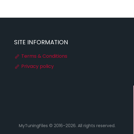
SITE INFORMATION
Terms & Conditions
Privacy policy
MyTuningFiles © 2016–2026. All rights reserved.