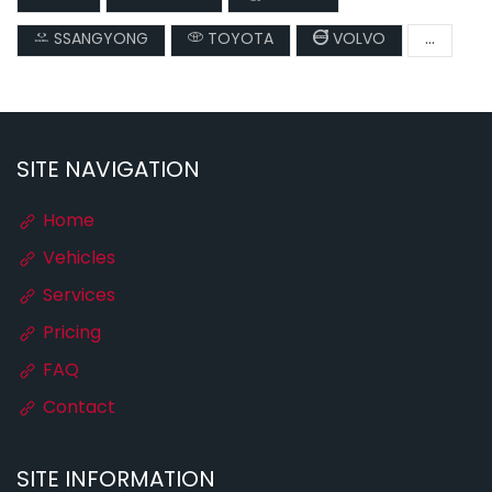
SSANGYONG
TOYOTA
VOLVO
...
SITE NAVIGATION
Home
Vehicles
Services
Pricing
FAQ
Contact
SITE INFORMATION