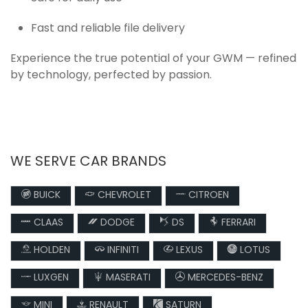
Fast and reliable file delivery
Experience the true potential of your GWM — refined
by technology, perfected by passion.
WE SERVE CAR BRANDS
BUICK
CHEVROLET
CITROEN
CLAAS
DODGE
DS
FERRARI
HOLDEN
INFINITI
LEXUS
LOTUS
LUXGEN
MASERATI
MERCEDES-BENZ
MINI
RENAULT
SATURN