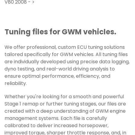
V80 2008 - >
Tuning files for GWM vehicles.
We offer professional, custom ECU tuning solutions
tailored specifically for GWM vehicles. All tuning files
are individually developed using precise data logging,
dyno testing, and real-world driving analysis to
ensure optimal performance, efficiency, and
reliability.
Whether you're looking for a smooth and powerful
Stage 1 remap or further tuning stages, our files are
created with a deep understanding of GWM engine
management systems. Each file is carefully
calibrated to deliver increased horsepower,
improved torque, sharper throttle response, and, in