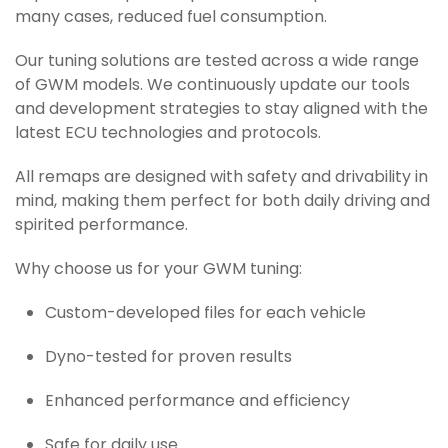
many cases, reduced fuel consumption.
Our tuning solutions are tested across a wide range
of GWM models. We continuously update our tools
and development strategies to stay aligned with the
latest ECU technologies and protocols.
All remaps are designed with safety and drivability in
mind, making them perfect for both daily driving and
spirited performance.
Why choose us for your GWM tuning:
Custom-developed files for each vehicle
Dyno-tested for proven results
Enhanced performance and efficiency
Safe for daily use