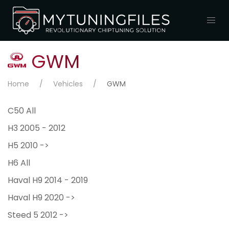
GWM
Home
Vehicles
GWM
C50 All
H3 2005 - 2012
H5 2010 ->
H6 All
Haval H9 2014 - 2019
Haval H9 2020 ->
Steed 5 2012 ->