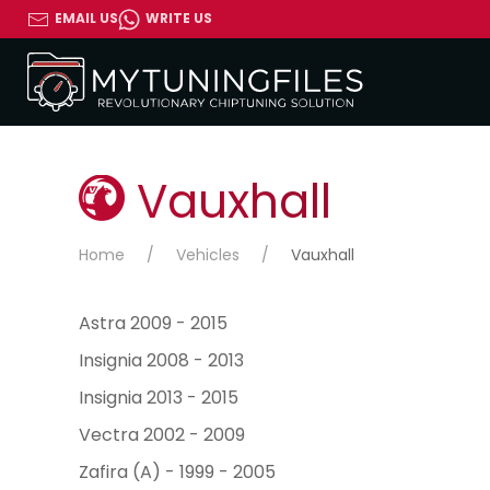
EMAIL US
WRITE US
Vauxhall
Home
Vehicles
Vauxhall
Astra 2009 - 2015
Insignia 2008 - 2013
Insignia 2013 - 2015
Vectra 2002 - 2009
Zafira (A) - 1999 - 2005