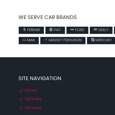
WE SERVE CAR BRANDS
FERRARI
FIAT
FORD
GEELY
MAN
MASSEY FERGUSON
MERCURY
SITE NAVIGATION
Home
Vehicles
Services