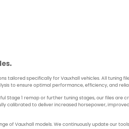
les.
s tailored specifically for Vauxhall vehicles. All tuning fi
lysis to ensure optimal performance, efficiency, and reliab
l Stage 1 remap or further tuning stages, our files are 
ly calibrated to deliver increased horsepower, improved 
ange of Vauxhall models. We continuously update our tool