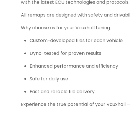
with the latest ECU technologies and protocols.
All remaps are designed with safety and drivabil
Why choose us for your Vauxhall tuning:
Custom-developed files for each vehicle
Dyno-tested for proven results
Enhanced performance and efficiency
Safe for daily use
Fast and reliable file delivery
Experience the true potential of your Vauxhall 