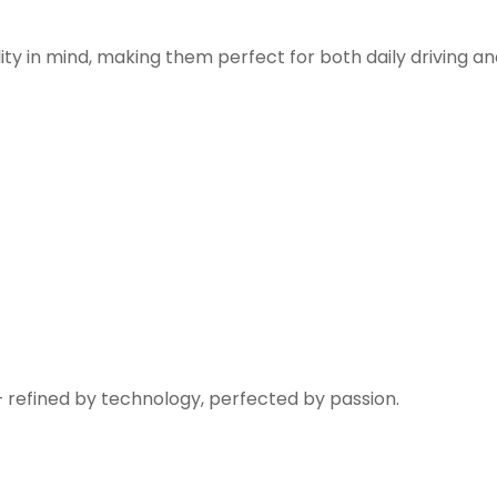
ity in mind, making them perfect for both daily driving a
— refined by technology, perfected by passion.