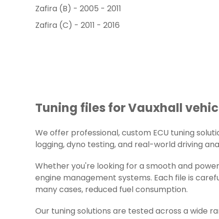
Zafira (B) - 2005 - 2011
Zafira (C) - 2011 - 2016
Tuning files for Vauxhall vehic
We offer professional, custom ECU tuning solution
logging, dyno testing, and real-world driving ana
Whether you're looking for a smooth and powerfu
engine management systems. Each file is careful
many cases, reduced fuel consumption.
Our tuning solutions are tested across a wide r