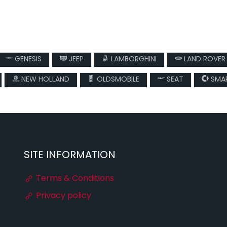
GENESIS
JEEP
LAMBORGHINI
LAND ROVER
NEW HOLLAND
OLDSMOBILE
SEAT
SMA
SITE INFORMATION
Terms & Conditions
Privacy policy