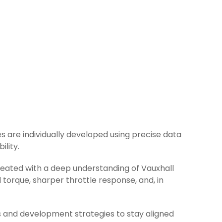
les are individually developed using precise data
ility.
created with a deep understanding of Vauxhall
torque, sharper throttle response, and, in
s and development strategies to stay aligned