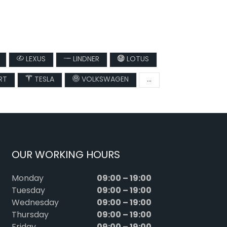
LEXUS
LINDNER
LOTUS
RT
TESLA
VOLKSWAGEN
...
OUR WORKING HOURS
09:00 – 19:00
Monday
09:00 – 19:00
Tuesday
09:00 – 19:00
Wednesday
09:00 – 19:00
Thursday