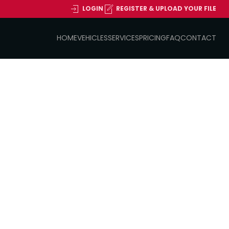
LOGIN
REGISTER & UPLOAD YOUR FILE
HOME
VEHICLES
SERVICES
PRICING
FAQ
CONTACT