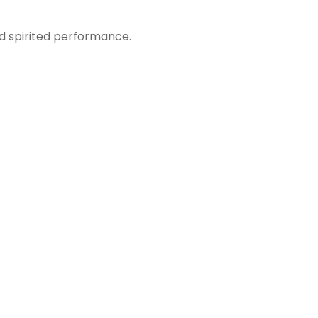
nd spirited performance.