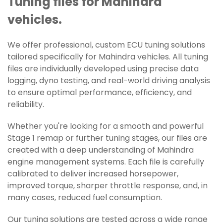
Tuning files for Mahindra
vehicles.
We offer professional, custom ECU tuning solutions
tailored specifically for Mahindra vehicles. All tuning
files are individually developed using precise data
logging, dyno testing, and real-world driving analysis
to ensure optimal performance, efficiency, and
reliability.
Whether you're looking for a smooth and powerful
Stage 1 remap or further tuning stages, our files are
created with a deep understanding of Mahindra
engine management systems. Each file is carefully
calibrated to deliver increased horsepower,
improved torque, sharper throttle response, and, in
many cases, reduced fuel consumption.
Our tuning solutions are tested across a wide range