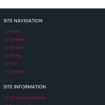
SITE NAVIGATION
Home
Vehicles
Services
Pricing
FAQ
Contact
SITE INFORMATION
Terms & Conditions