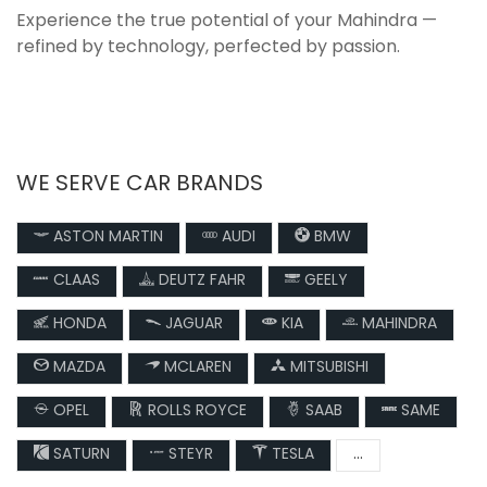
Experience the true potential of your Mahindra —
refined by technology, perfected by passion.
WE SERVE CAR BRANDS
ASTON MARTIN
AUDI
BMW
CLAAS
DEUTZ FAHR
GEELY
HONDA
JAGUAR
KIA
MAHINDRA
MAZDA
MCLAREN
MITSUBISHI
OPEL
ROLLS ROYCE
SAAB
SAME
SATURN
STEYR
TESLA
...