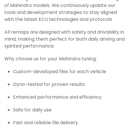
of Mahindra models. We continuously update our
tools and development strategies to stay aligned
with the latest ECU technologies and protocols.
All remaps are designed with safety and drivability in
mind, making them perfect for both daily driving and
spirited performance.
Why choose us for your Mahindra tuning:
Custom-developed files for each vehicle
Dyno-tested for proven results
Enhanced performance and efficiency
Safe for daily use
Fast and reliable file delivery