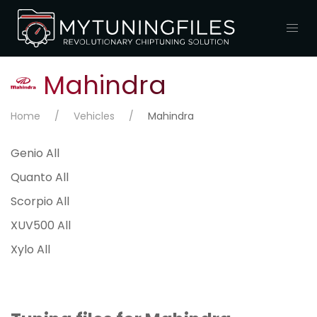
Mahindra
Home
Vehicles
Mahindra
Genio All
Quanto All
Scorpio All
XUV500 All
Xylo All