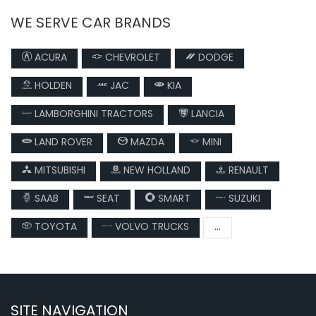
WE SERVE CAR BRANDS
ACURA
CHEVROLET
DODGE
HOLDEN
JAC
KIA
LAMBORGHINI TRACTORS
LANCIA
LAND ROVER
MAZDA
MINI
MITSUBISHI
NEW HOLLAND
RENAULT
SAAB
SEAT
SMART
SUZUKI
TOYOTA
VOLVO TRUCKS
...
SITE NAVIGATION