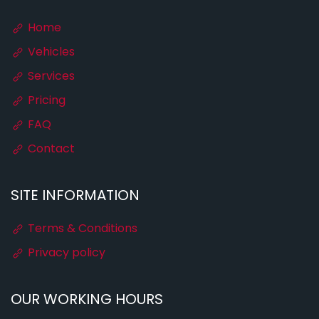
Home
Vehicles
Services
Pricing
FAQ
Contact
SITE INFORMATION
Terms & Conditions
Privacy policy
OUR WORKING HOURS