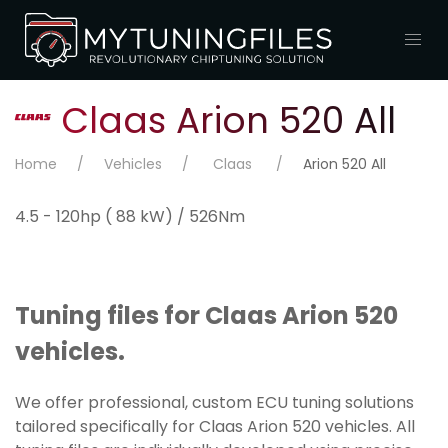
Claas Arion 520 All
Home
Vehicles
Claas
Arion 520 All
4.5 - 120hp ( 88 kW) / 526Nm
Tuning files for Claas Arion 520
vehicles.
We offer professional, custom ECU tuning solutions
tailored specifically for Claas Arion 520 vehicles. All