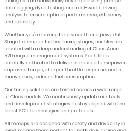
tuning files are individually developed using precise
data logging, dyno testing, and real-world driving
analysis to ensure optimal performance, efficiency,
and reliability.
Whether you're looking for a smooth and powerful
Stage 1 remap or further tuning stages, our files are
created with a deep understanding of Claas Arion
520 engine management systems. Each file is
carefully calibrated to deliver increased horsepower,
improved torque, sharper throttle response, and, in
many cases, reduced fuel consumption.
Our tuning solutions are tested across a wide range
of Claas models. We continuously update our tools
and development strategies to stay aligned with the
latest ECU technologies and protocols.
All remaps are designed with safety and drivability in