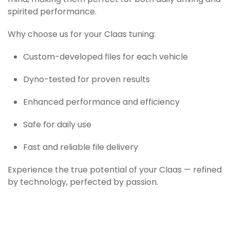
mind, making them perfect for both daily driving and
spirited performance.
Why choose us for your Claas tuning:
Custom-developed files for each vehicle
Dyno-tested for proven results
Enhanced performance and efficiency
Safe for daily use
Fast and reliable file delivery
Experience the true potential of your Claas — refined
by technology, perfected by passion.