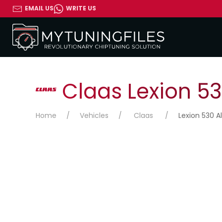
EMAIL US
WRITE US
Claas Lexion 53
Home
Vehicles
Claas
Lexion 530 Al