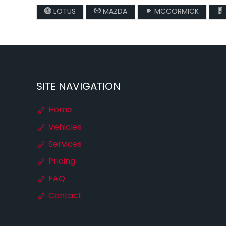
LOTUS
MAZDA
MCCORMICK
SITE NAVIGATION
Home
Vehicles
Services
Pricing
FAQ
Contact