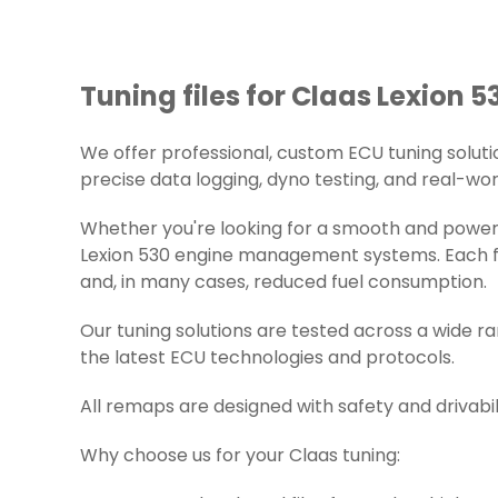
Tuning files for Claas Lexion 5
We offer professional, custom ECU tuning solutions
precise data logging, dyno testing, and real-worl
Whether you're looking for a smooth and powerfu
Lexion 530 engine management systems. Each fil
and, in many cases, reduced fuel consumption.
Our tuning solutions are tested across a wide r
the latest ECU technologies and protocols.
All remaps are designed with safety and drivabil
Why choose us for your Claas tuning: