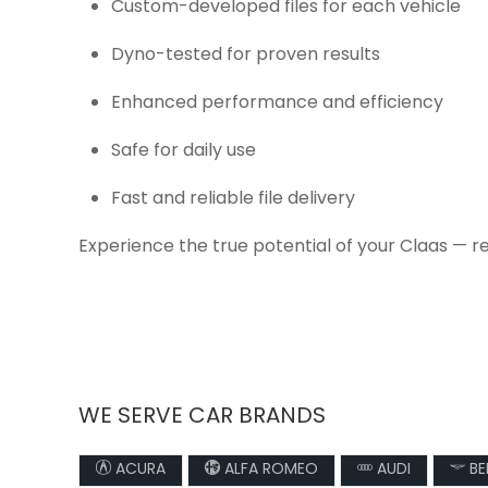
Custom-developed files for each vehicle
Dyno-tested for proven results
Enhanced performance and efficiency
Safe for daily use
Fast and reliable file delivery
Experience the true potential of your Claas — r
WE SERVE CAR BRANDS
ACURA
ALFA ROMEO
AUDI
BE