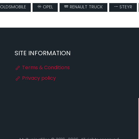
OLDSMOBILE
OPEL
RENAULT TRUCK
STEYR
SITE INFORMATION
Terms & Conditions
Privacy policy