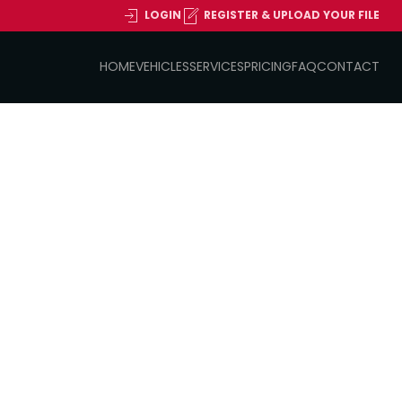
LOGIN
REGISTER & UPLOAD YOUR FILE
HOME
VEHICLES
SERVICES
PRICING
FAQ
CONTACT