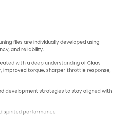
uning files are individually developed using
y, and reliability.
created with a deep understanding of Claas
r, improved torque, sharper throttle response,
nd development strategies to stay aligned with
nd spirited performance.