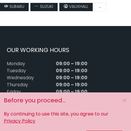
SUBARU
SUZUKI
VAUXHALL
...
OUR WORKING HOURS
09:00 – 19:00
Monday
09:00 – 19:00
Tuesday
09:00 – 19:00
Wednesday
09:00 – 19:00
Thursday
09:00 – 19:00
Friday
09:00 – 15:00
Saturday
Before you proceed...
Sunday
Closed
By continuing to use this site, you agree to our
Privacy Policy