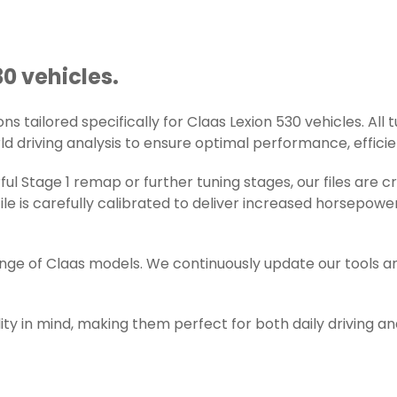
30 vehicles.
 tailored specifically for Claas Lexion 530 vehicles. All t
d driving analysis to ensure optimal performance, efficienc
l Stage 1 remap or further tuning stages, our files are 
e is carefully calibrated to deliver increased horsepowe
ange of Claas models. We continuously update our tools a
ity in mind, making them perfect for both daily driving a