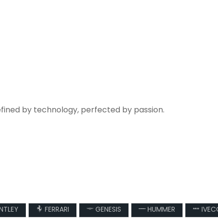
efined by technology, perfected by passion.
NTLEY
FERRARI
GENESIS
HUMMER
IVEC