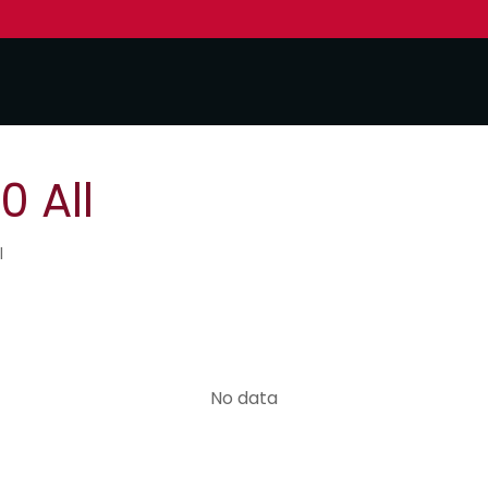
0 All
l
No data