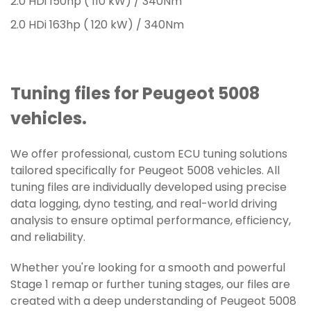
2.0 HDi 150hp ( 110 kW) / 340Nm
2.0 HDi 163hp ( 120 kW) / 340Nm
Tuning files for Peugeot 5008
vehicles.
We offer professional, custom ECU tuning solutions
tailored specifically for Peugeot 5008 vehicles. All
tuning files are individually developed using precise
data logging, dyno testing, and real-world driving
analysis to ensure optimal performance, efficiency,
and reliability.
Whether you're looking for a smooth and powerful
Stage 1 remap or further tuning stages, our files are
created with a deep understanding of Peugeot 5008