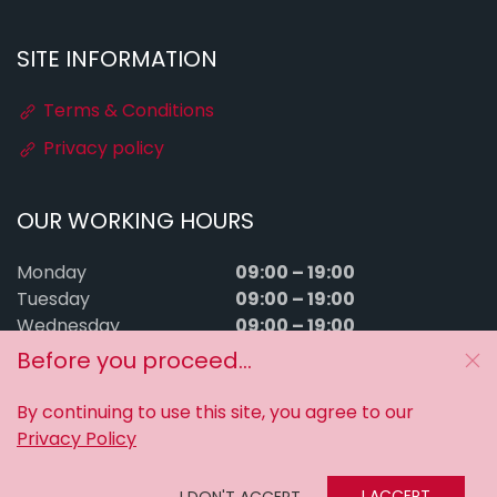
SITE INFORMATION
Terms & Conditions
Privacy policy
OUR WORKING HOURS
09:00 – 19:00
Monday
09:00 – 19:00
Tuesday
09:00 – 19:00
Wednesday
09:00 – 19:00
Thursday
Before you proceed...
09:00 – 19:00
Friday
09:00 – 15:00
Saturday
By continuing to use this site, you agree to our
Sunday
Closed
Privacy Policy
MyTuningFiles © 2016–2026. All rights reserved.