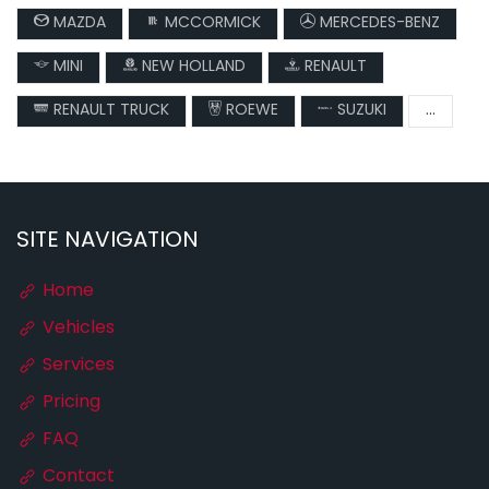
MAZDA
MCCORMICK
MERCEDES-BENZ
MINI
NEW HOLLAND
RENAULT
RENAULT TRUCK
ROEWE
SUZUKI
...
SITE NAVIGATION
Home
Vehicles
Services
Pricing
FAQ
Contact