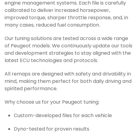
engine management systems. Each file is carefully
calibrated to deliver increased horsepower,
improved torque, sharper throttle response, and, in
many cases, reduced fuel consumption.
Our tuning solutions are tested across a wide range
of Peugeot models. We continuously update our tools
and development strategies to stay aligned with the
latest ECU technologies and protocols.
All remaps are designed with safety and drivability in
mind, making them perfect for both daily driving and
spirited performance.
Why choose us for your Peugeot tuning:
Custom-developed files for each vehicle
Dyno-tested for proven results