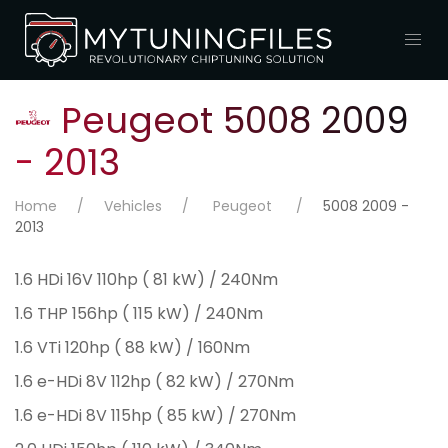
Peugeot 5008 2009
- 2013
Home
Vehicles
Peugeot
5008 2009 -
2013
1.6 HDi 16V 110hp ( 81 kW) / 240Nm
1.6 THP 156hp ( 115 kW) / 240Nm
1.6 VTi 120hp ( 88 kW) / 160Nm
1.6 e-HDi 8V 112hp ( 82 kW) / 270Nm
1.6 e-HDi 8V 115hp ( 85 kW) / 270Nm