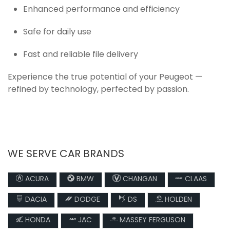
Enhanced performance and efficiency
Safe for daily use
Fast and reliable file delivery
Experience the true potential of your Peugeot —
refined by technology, perfected by passion.
WE SERVE CAR BRANDS
ACURA
BMW
CHANGAN
CLAAS
DACIA
DODGE
DS
HOLDEN
HONDA
JAC
MASSEY FERGUSON