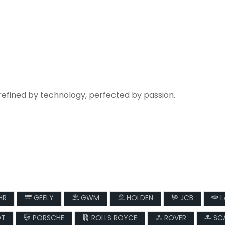
refined by technology, perfected by passion.
HR
GEELY
GWM
HOLDEN
JCB
L
OT
PORSCHE
ROLLS ROYCE
ROVER
SCA