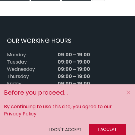
OUR WORKING HOURS
09:00 – 19:00
Monday
09:00 – 19:00
Tuesday
09:00 – 19:00
Wednesday
09:00 – 19:00
Thursday
09:00 – 19:00
Friday
09:00 – 15:00
Saturday
Before you proceed...
Sunday
Closed
By continuing to use this site, you agree to our
Privacy Policy
I ACCEPT
I DON'T ACCEPT