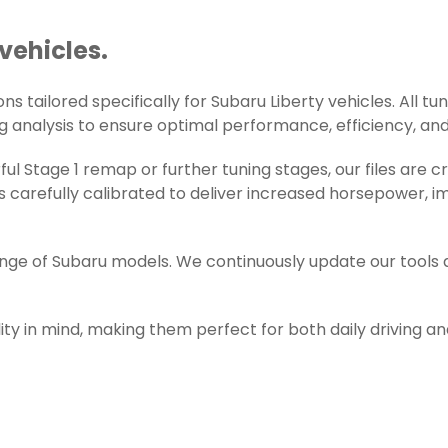
 vehicles.
s tailored specifically for Subaru Liberty vehicles. All tun
g analysis to ensure optimal performance, efficiency, and r
l Stage 1 remap or further tuning stages, our files are 
 carefully calibrated to deliver increased horsepower, i
range of Subaru models. We continuously update our tools
ity in mind, making them perfect for both daily driving a