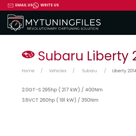
EMAIL US
WRITE US
Subaru Liberty 
Home
Vehicles
Subaru
Liberty 201
2.0GT-S 295hp ( 217 kW) / 400Nm
3.6VCT 260hp ( 191 kW) / 350Nm