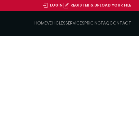
LOGIN
REGISTER & UPLOAD YOUR FILE
HOME
VEHICLES
SERVICES
PRICING
FAQ
CONTACT