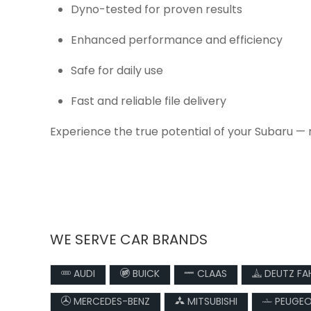
Dyno-tested for proven results
Enhanced performance and efficiency
Safe for daily use
Fast and reliable file delivery
Experience the true potential of your Subaru — 
WE SERVE CAR BRANDS
AUDI
BUICK
CLAAS
DEUTZ FA
MERCEDES-BENZ
MITSUBISHI
PEUGE