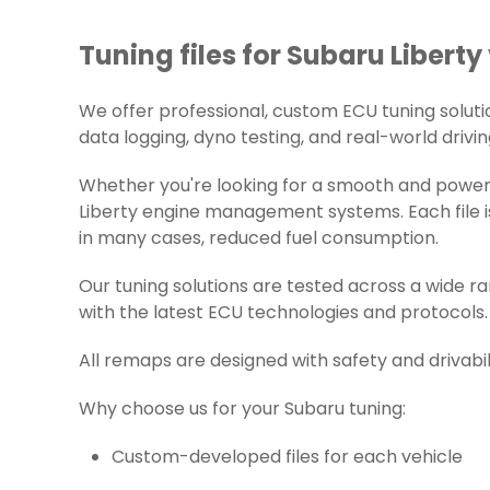
Tuning files for Subaru Liberty
We offer professional, custom ECU tuning solution
data logging, dyno testing, and real-world drivin
Whether you're looking for a smooth and powerfu
Liberty engine management systems. Each file is
in many cases, reduced fuel consumption.
Our tuning solutions are tested across a wide 
with the latest ECU technologies and protocols.
All remaps are designed with safety and drivabil
Why choose us for your Subaru tuning:
Custom-developed files for each vehicle