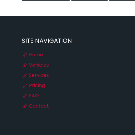
SITE NAVIGATION
Home
Vehicles
Services
Pricing
FAQ
Contact