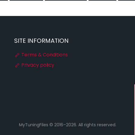
SITE INFORMATION
Terms & Conditions
Privacy policy
MyTuningFiles © 2016–2026. All rights reserved.