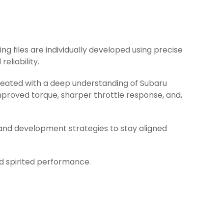
ing files are individually developed using precise
eliability.
created with a deep understanding of Subaru
mproved torque, sharper throttle response, and,
 and development strategies to stay aligned
nd spirited performance.