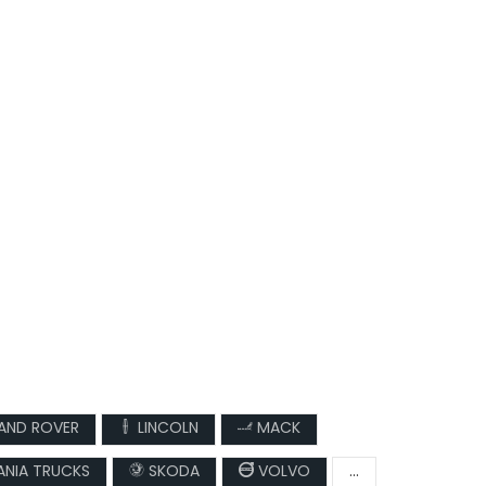
AND ROVER
LINCOLN
MACK
NIA TRUCKS
SKODA
VOLVO
...