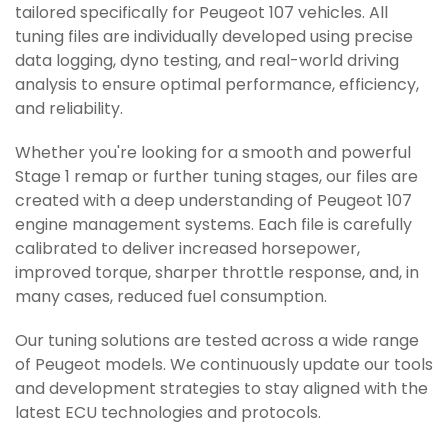
tailored specifically for Peugeot 107 vehicles. All
tuning files are individually developed using precise
data logging, dyno testing, and real-world driving
analysis to ensure optimal performance, efficiency,
and reliability.
Whether you're looking for a smooth and powerful
Stage 1 remap or further tuning stages, our files are
created with a deep understanding of Peugeot 107
engine management systems. Each file is carefully
calibrated to deliver increased horsepower,
improved torque, sharper throttle response, and, in
many cases, reduced fuel consumption.
Our tuning solutions are tested across a wide range
of Peugeot models. We continuously update our tools
and development strategies to stay aligned with the
latest ECU technologies and protocols.