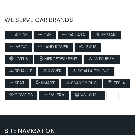
WE SERVE CAR BRANDS
ALPINE
DAF
DALLARA
FERRARI
IVECO
LAND ROVER
LEXUS
LOTUS
MERCEDES-BENZ
MITSUBISHI
RENAULT
ROVER
SCANIA TRUCKS
SEAT
SMART
SSANGYONG
TESLA
TOYOTA
VALTRA
VAUXHALL
...
SITE NAVIGATION