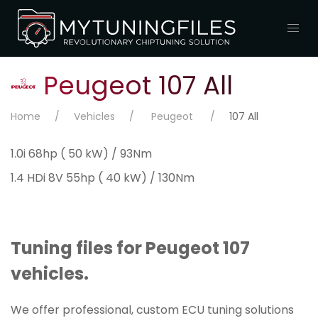
Peugeot 107 All
Home
Vehicles
Peugeot
107 All
1.0i 68hp ( 50 kW) / 93Nm
1.4 HDi 8V 55hp ( 40 kW) / 130Nm
Tuning files for Peugeot 107
vehicles.
We offer professional, custom ECU tuning solutions