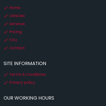
Home
Vehicles
Services
Pricing
FAQ
Contact
SITE INFORMATION
Terms & Conditions
Privacy policy
OUR WORKING HOURS