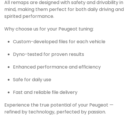
All remaps are designed with safety and drivability in
mind, making them perfect for both daily driving and
spirited performance.
Why choose us for your Peugeot tuning:
Custom-developed files for each vehicle
Dyno-tested for proven results
Enhanced performance and efficiency
Safe for daily use
Fast and reliable file delivery
Experience the true potential of your Peugeot —
refined by technology, perfected by passion.