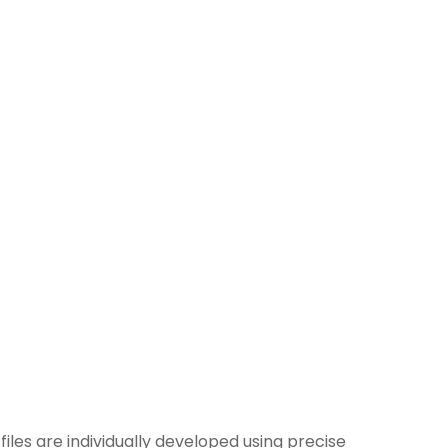
 files are individually developed using precise