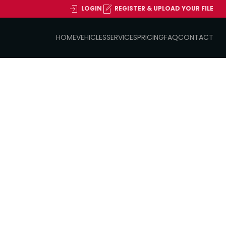
LOGIN
REGISTER & UPLOAD YOUR FILE
HOME
VEHICLES
SERVICES
PRICING
FAQ
CONTACT