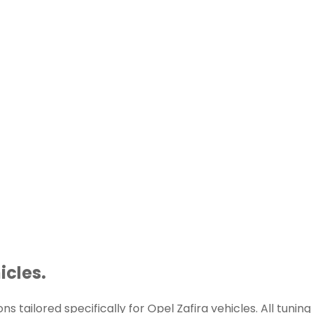
icles.
 tailored specifically for Opel Zafira vehicles. All tuning