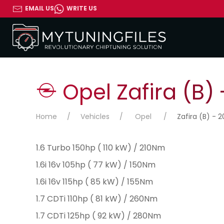
EMAIL US
WRITE US
Opel Zafira (B) 
Home
Vehicles
Opel
Zafira (B) - 2
1.6 Turbo 150hp ( 110 kW) / 210Nm
1.6i 16v 105hp ( 77 kW) / 150Nm
1.6i 16v 115hp ( 85 kW) / 155Nm
1.7 CDTi 110hp ( 81 kW) / 260Nm
1.7 CDTi 125hp ( 92 kW) / 280Nm