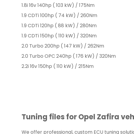
1.8i 16v 140hp ( 103 kW) / 175Nm
1.9 CDTi 100hp ( 74 kW) / 260Nm
1.9 CDTi 120hp ( 88 kW) / 280Nm
1.9 CDTi 150hp ( 110 kW) / 320Nm
2.0 Turbo 200hp ( 147 kW) / 262Nm
2.0 Turbo OPC 240hp ( 176 kW) / 320Nm
2.2i 16v 150hp ( 110 kW) / 215Nm
Tuning files for Opel Zafira veh
We offer professional, custom ECU tuning solutions