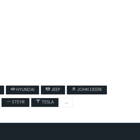
HYUNDAI
JEEP
JOHN DEERE
STEYR
TESLA
...