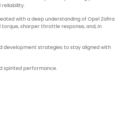
eliability.
reated with a deep understanding of Opel Zafira
torque, sharper throttle response, and, in
d development strategies to stay aligned with
nd spirited performance.