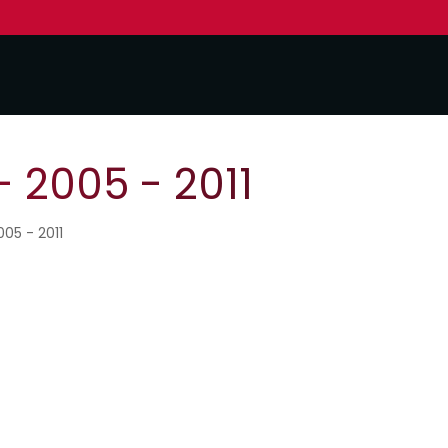
- 2005 - 2011
005 - 2011