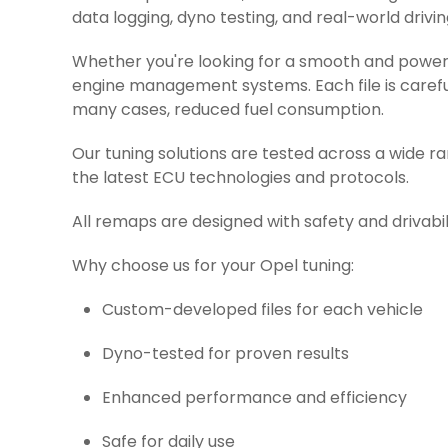
data logging, dyno testing, and real-world drivin
Whether you're looking for a smooth and powerfu
engine management systems. Each file is careful
many cases, reduced fuel consumption.
Our tuning solutions are tested across a wide r
the latest ECU technologies and protocols.
All remaps are designed with safety and drivabil
Why choose us for your Opel tuning:
Custom-developed files for each vehicle
Dyno-tested for proven results
Enhanced performance and efficiency
Safe for daily use