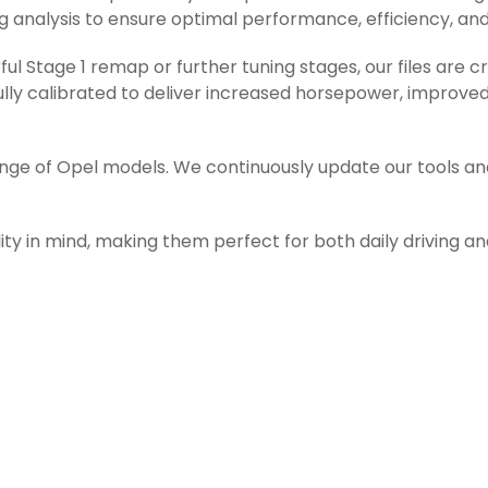
g analysis to ensure optimal performance, efficiency, and r
l Stage 1 remap or further tuning stages, our files are c
ly calibrated to deliver increased horsepower, improved 
ange of Opel models. We continuously update our tools an
ity in mind, making them perfect for both daily driving a