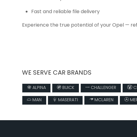
Fast and reliable file delivery
Experience the true potential of your Opel — re
WE SERVE CAR BRANDS
ALPINA
BUICK
CHALLENGER
C
MAN
MASERATI
MCLAREN
MER