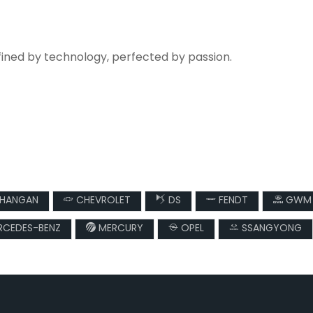
fined by technology, perfected by passion.
HANGAN
CHEVROLET
DS
FENDT
GWM
CEDES-BENZ
MERCURY
OPEL
SSANGYONG