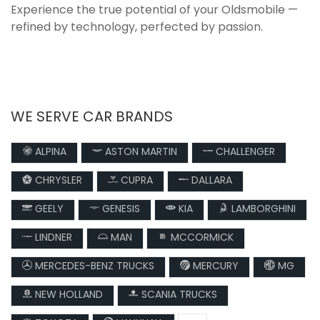
Experience the true potential of your Oldsmobile —
refined by technology, perfected by passion.
WE SERVE CAR BRANDS
ALPINA
ASTON MARTIN
CHALLENGER
CHRYSLER
CUPRA
DALLARA
GEELY
GENESIS
KIA
LAMBORGHINI
LINDNER
MAN
MCCORMICK
MERCEDES-BENZ TRUCKS
MERCURY
MG
NEW HOLLAND
SCANIA TRUCKS