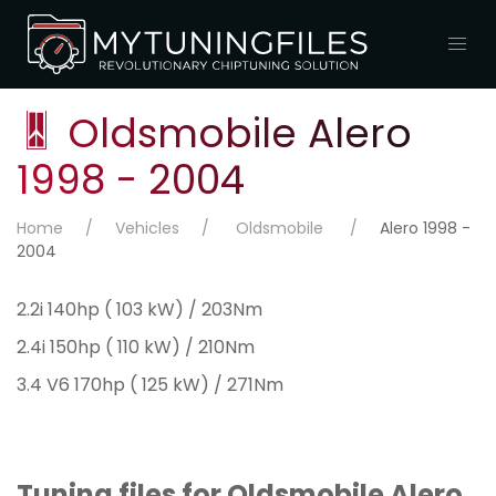
Oldsmobile Alero
1998 - 2004
Home
Vehicles
Oldsmobile
Alero 1998 -
2004
2.2i 140hp ( 103 kW) / 203Nm
2.4i 150hp ( 110 kW) / 210Nm
3.4 V6 170hp ( 125 kW) / 271Nm