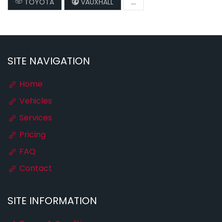
TOYOTA
VAUXHALL
...
SITE NAVIGATION
Home
Vehicles
Services
Pricing
FAQ
Contact
SITE INFORMATION