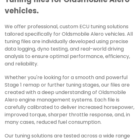
Tuning files for Oldsmobile Alero
vehicles.
We offer professional, custom ECU tuning solutions
tailored specifically for Oldsmobile Alero vehicles. All
tuning files are individually developed using precise
data logging, dyno testing, and real-world driving
analysis to ensure optimal performance, efficiency,
and reliability.
Whether you're looking for a smooth and powerful
Stage 1 remap or further tuning stages, our files are
created with a deep understanding of Oldsmobile
Alero engine management systems. Each file is
carefully calibrated to deliver increased horsepower,
improved torque, sharper throttle response, and, in
many cases, reduced fuel consumption.
Our tuning solutions are tested across a wide range