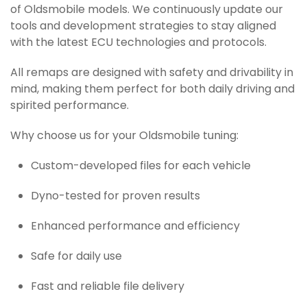
of Oldsmobile models. We continuously update our
tools and development strategies to stay aligned
with the latest ECU technologies and protocols.
All remaps are designed with safety and drivability in
mind, making them perfect for both daily driving and
spirited performance.
Why choose us for your Oldsmobile tuning:
Custom-developed files for each vehicle
Dyno-tested for proven results
Enhanced performance and efficiency
Safe for daily use
Fast and reliable file delivery