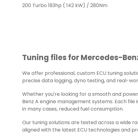
200 Turbo 193hp ( 142 kW) / 280Nm
Tuning files for Mercedes-Benz
We offer professional, custom ECU tuning solution
precise data logging, dyno testing, and real-worl
Whether you're looking for a smooth and powerf
Benz A engine management systems. Each file is
in many cases, reduced fuel consumption.
Our tuning solutions are tested across a wide 
aligned with the latest ECU technologies and pr