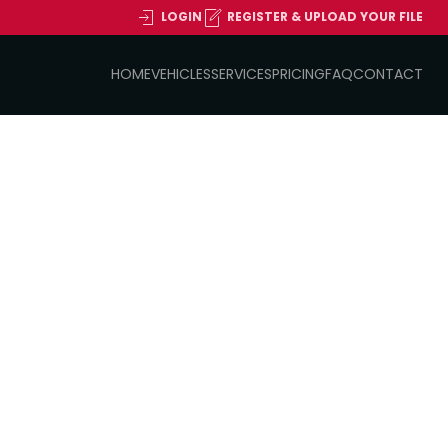
LOGIN
REGISTER & UPLOAD YOUR FILE
HOME
VEHICLES
SERVICES
PRICING
FAQ
CONTACT