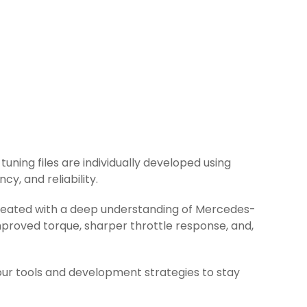
tuning files are individually developed using
y, and reliability.
 created with a deep understanding of Mercedes-
mproved torque, sharper throttle response, and,
ur tools and development strategies to stay