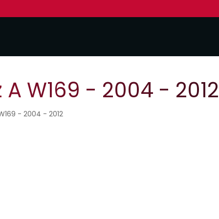
A W169 - 2004 - 2012
W169 - 2004 - 2012