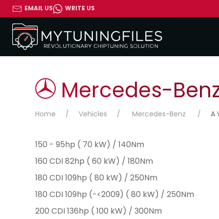
EMAIL US
WRITE US
Mercedes-Benz 
Home
Vehicles
Mercedes-Benz
A 
150 - 95hp ( 70 kW) / 140Nm
160 CDI 82hp ( 60 kW) / 180Nm
180 CDI 109hp ( 80 kW) / 250Nm
180 CDI 109hp (-<2009) ( 80 kW) / 250Nm
200 CDI 136hp ( 100 kW) / 300Nm