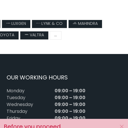
LUXGEN
LYNK & CO
MAHINDRA
OYOTA
VALTRA
...
OUR WORKING HOURS
09:00 – 19:00
Monday
09:00 – 19:00
Tuesday
09:00 – 19:00
Wednesday
09:00 – 19:00
Thursday
09:00 – 19:00
Friday
09:00 – 15:00
Saturday
Before you proceed...