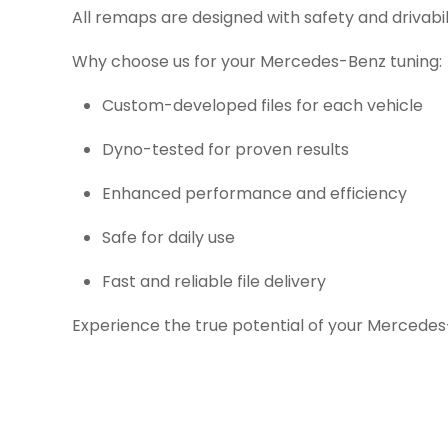
All remaps are designed with safety and drivabil
Why choose us for your Mercedes-Benz tuning:
Custom-developed files for each vehicle
Dyno-tested for proven results
Enhanced performance and efficiency
Safe for daily use
Fast and reliable file delivery
Experience the true potential of your Mercedes