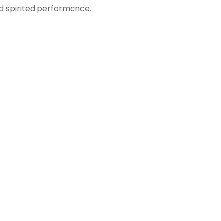
nd spirited performance.