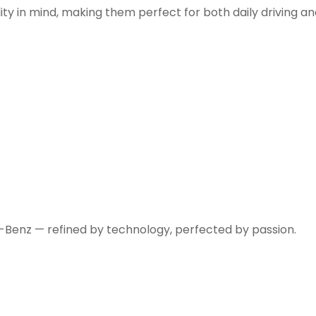
ity in mind, making them perfect for both daily driving a
-Benz — refined by technology, perfected by passion.