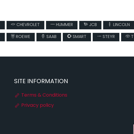
N
CHEVROLET
HUMMER
JCB
LINCOLN
L
ROEWE
SAAB
SMART
STEYR
T
SITE INFORMATION
Terms & Conditions
Privacy policy