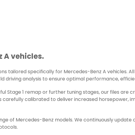
 A vehicles.
s tailored specifically for Mercedes-Benz A vehicles. All 
d driving analysis to ensure optimal performance, efficienc
ul Stage 1 remap or further tuning stages, our files are
 carefully calibrated to deliver increased horsepower, i
range of Mercedes-Benz models. We continuously update o
otocols.