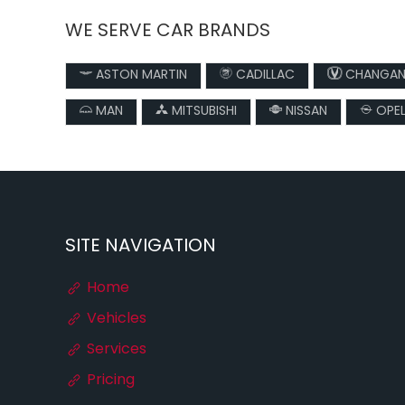
WE SERVE CAR BRANDS
ASTON MARTIN
CADILLAC
CHANGA
MAN
MITSUBISHI
NISSAN
OPE
SITE NAVIGATION
Home
Vehicles
Services
Pricing