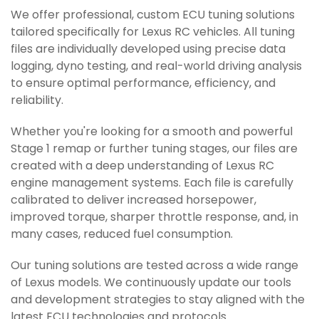
We offer professional, custom ECU tuning solutions
tailored specifically for Lexus RC vehicles. All tuning
files are individually developed using precise data
logging, dyno testing, and real-world driving analysis
to ensure optimal performance, efficiency, and
reliability.
Whether you're looking for a smooth and powerful
Stage 1 remap or further tuning stages, our files are
created with a deep understanding of Lexus RC
engine management systems. Each file is carefully
calibrated to deliver increased horsepower,
improved torque, sharper throttle response, and, in
many cases, reduced fuel consumption.
Our tuning solutions are tested across a wide range
of Lexus models. We continuously update our tools
and development strategies to stay aligned with the
latest ECU technologies and protocols.