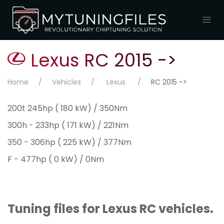
Lexus RC 2015 ->
Home
Vehicles
Lexus
RC 2015 ->
200t 245hp ( 180 kW) / 350Nm
300h - 233hp ( 171 kW) / 221Nm
350 - 306hp ( 225 kW) / 377Nm
F - 477hp ( 0 kW) / 0Nm
Tuning files for Lexus RC vehicles.