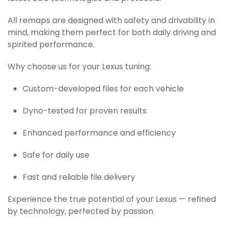
All remaps are designed with safety and drivability in
mind, making them perfect for both daily driving and
spirited performance.
Why choose us for your Lexus tuning:
Custom-developed files for each vehicle
Dyno-tested for proven results
Enhanced performance and efficiency
Safe for daily use
Fast and reliable file delivery
Experience the true potential of your Lexus — refined
by technology, perfected by passion.