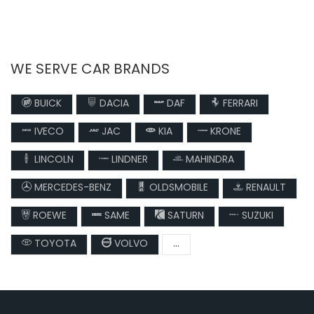
WE SERVE CAR BRANDS
BUICK
DACIA
DAF
FERRARI
IVECO
JAC
KIA
KRONE
LINCOLN
LINDNER
MAHINDRA
MERCEDES-BENZ
OLDSMOBILE
RENAULT
ROEWE
SAME
SATURN
SUZUKI
TOYOTA
VOLVO
...