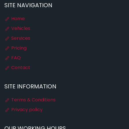
SITE NAVIGATION
Home
Vehicles
Services
Pricing
FAQ
Contact
SITE INFORMATION
Terms & Conditions
Privacy policy