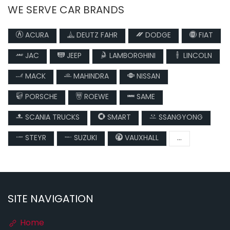
WE SERVE CAR BRANDS
ACURA
DEUTZ FAHR
DODGE
FIAT
JAC
JEEP
LAMBORGHINI
LINCOLN
MACK
MAHINDRA
NISSAN
PORSCHE
ROEWE
SAME
SCANIA TRUCKS
SMART
SSANGYONG
STEYR
SUZUKI
VAUXHALL
...
SITE NAVIGATION
Home