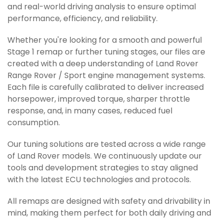
and real-world driving analysis to ensure optimal
performance, efficiency, and reliability.
Whether you're looking for a smooth and powerful
Stage 1 remap or further tuning stages, our files are
created with a deep understanding of Land Rover
Range Rover / Sport engine management systems.
Each file is carefully calibrated to deliver increased
horsepower, improved torque, sharper throttle
response, and, in many cases, reduced fuel
consumption.
Our tuning solutions are tested across a wide range
of Land Rover models. We continuously update our
tools and development strategies to stay aligned
with the latest ECU technologies and protocols.
All remaps are designed with safety and drivability in
mind, making them perfect for both daily driving and