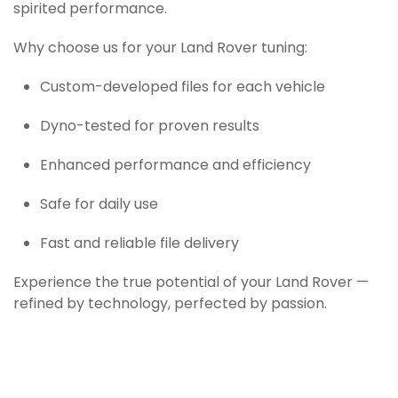
spirited performance.
Why choose us for your Land Rover tuning:
Custom-developed files for each vehicle
Dyno-tested for proven results
Enhanced performance and efficiency
Safe for daily use
Fast and reliable file delivery
Experience the true potential of your Land Rover —
refined by technology, perfected by passion.