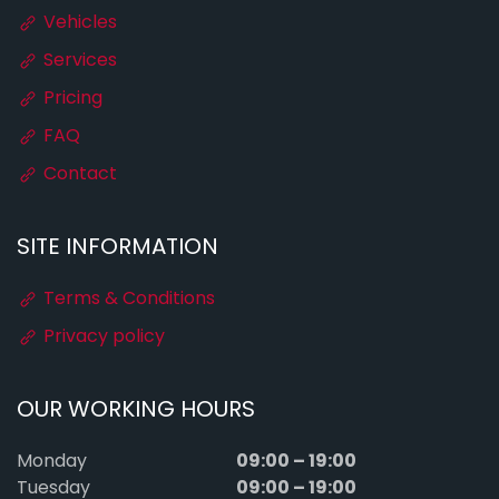
Vehicles
Services
Pricing
FAQ
Contact
SITE INFORMATION
Terms & Conditions
Privacy policy
OUR WORKING HOURS
09:00 – 19:00
Monday
09:00 – 19:00
Tuesday