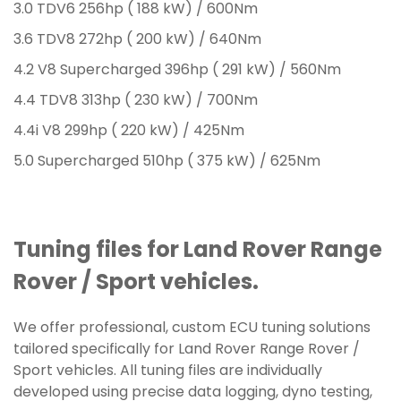
3.0 TDV6 256hp ( 188 kW) / 600Nm
3.6 TDV8 272hp ( 200 kW) / 640Nm
4.2 V8 Supercharged 396hp ( 291 kW) / 560Nm
4.4 TDV8 313hp ( 230 kW) / 700Nm
4.4i V8 299hp ( 220 kW) / 425Nm
5.0 Supercharged 510hp ( 375 kW) / 625Nm
Tuning files for Land Rover Range
Rover / Sport vehicles.
We offer professional, custom ECU tuning solutions
tailored specifically for Land Rover Range Rover /
Sport vehicles. All tuning files are individually
developed using precise data logging, dyno testing,