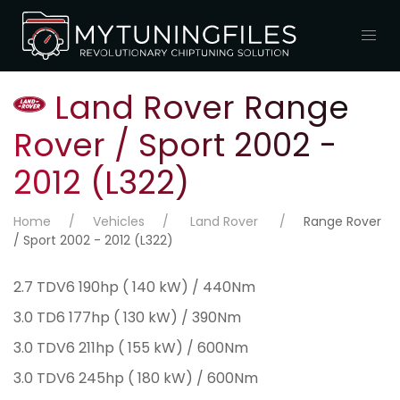
Land Rover Range
Rover / Sport 2002 -
2012 (L322)
Home
Vehicles
Land Rover
Range Rover
/ Sport 2002 - 2012 (L322)
2.7 TDV6 190hp ( 140 kW) / 440Nm
3.0 TD6 177hp ( 130 kW) / 390Nm
3.0 TDV6 211hp ( 155 kW) / 600Nm
3.0 TDV6 245hp ( 180 kW) / 600Nm