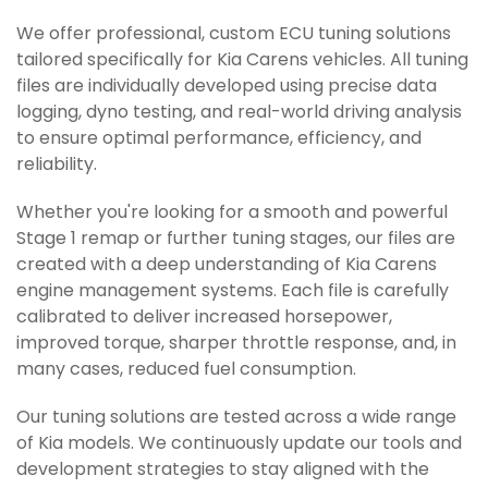
We offer professional, custom ECU tuning solutions
tailored specifically for Kia Carens vehicles. All tuning
files are individually developed using precise data
logging, dyno testing, and real-world driving analysis
to ensure optimal performance, efficiency, and
reliability.
Whether you're looking for a smooth and powerful
Stage 1 remap or further tuning stages, our files are
created with a deep understanding of Kia Carens
engine management systems. Each file is carefully
calibrated to deliver increased horsepower,
improved torque, sharper throttle response, and, in
many cases, reduced fuel consumption.
Our tuning solutions are tested across a wide range
of Kia models. We continuously update our tools and
development strategies to stay aligned with the