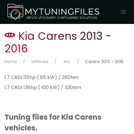
Kia Carens 2013 -
2016
Home
Vehicles
Kia
Carens 2013 - 2016
1.7 CRDi 115hp ( 85 kW) / 260Nm
1.7 CRDi 136hp ( 100 kW) / 330Nm
Tuning files for Kia Carens
vehicles.