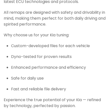
latest ECU technologies and protocols.
All remaps are designed with safety and drivability in
mind, making them perfect for both daily driving and
spirited performance.
Why choose us for your Kia tuning:
Custom-developed files for each vehicle
Dyno-tested for proven results
Enhanced performance and efficiency
Safe for daily use
Fast and reliable file delivery
Experience the true potential of your Kia — refined
by technology, perfected by passion.