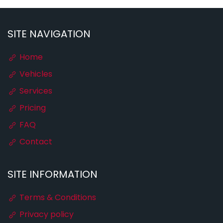
SITE NAVIGATION
Home
Vehicles
Services
Pricing
FAQ
Contact
SITE INFORMATION
Terms & Conditions
Privacy policy