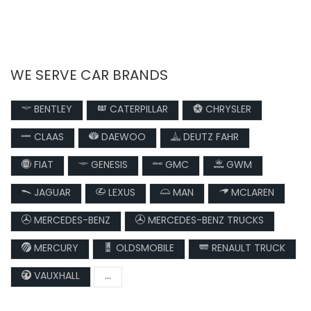
WE SERVE CAR BRANDS
BENTLEY
CATERPILLAR
CHRYSLER
CLAAS
DAEWOO
DEUTZ FAHR
FIAT
GENESIS
GMC
GWM
JAGUAR
LEXUS
MAN
MCLAREN
MERCEDES-BENZ
MERCEDES-BENZ TRUCKS
MERCURY
OLDSMOBILE
RENAULT TRUCK
VAUXHALL
...