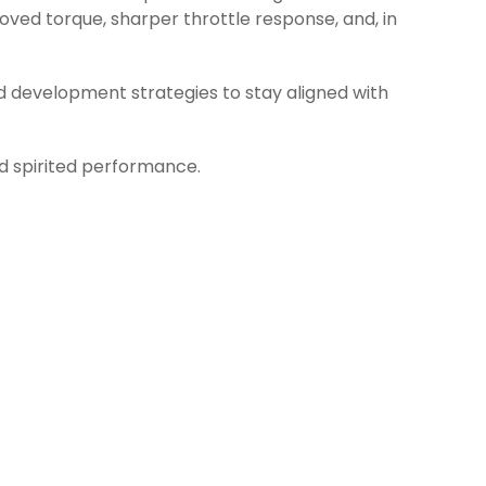
ved torque, sharper throttle response, and, in
d development strategies to stay aligned with
nd spirited performance.