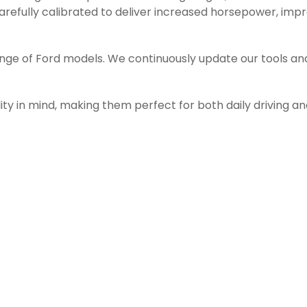
efully calibrated to deliver increased horsepower, impro
ange of Ford models. We continuously update our tools an
ity in mind, making them perfect for both daily driving a