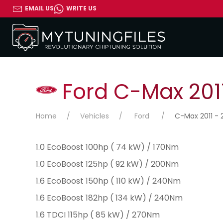
EMAIL US
WRITE US
Ford C-Max 2011
Home
Vehicles
Ford
C-Max 2011 - 
1.0 EcoBoost 100hp ( 74 kW) / 170Nm
1.0 EcoBoost 125hp ( 92 kW) / 200Nm
1.6 EcoBoost 150hp ( 110 kW) / 240Nm
1.6 EcoBoost 182hp ( 134 kW) / 240Nm
1.6 TDCI 115hp ( 85 kW) / 270Nm