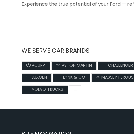
Experience the true potential of your Ford — re
WE SERVE CAR BRANDS
ACURA
ASTON MARTIN
CHALLENGER
LUXGEN
LYNK & CO
MASSEY FERGU
VOLVO TRUCKS
...