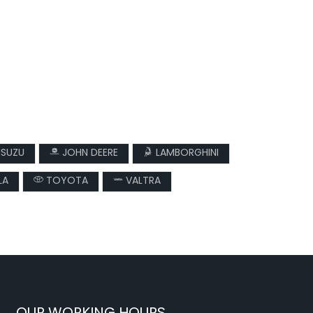
ISUZU
JOHN DEERE
LAMBORGHINI
LA
TOYOTA
VALTRA