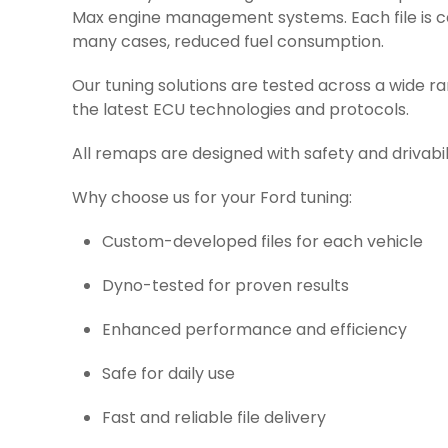
Max engine management systems. Each file is car
many cases, reduced fuel consumption.
Our tuning solutions are tested across a wide r
the latest ECU technologies and protocols.
All remaps are designed with safety and drivabil
Why choose us for your Ford tuning:
Custom-developed files for each vehicle
Dyno-tested for proven results
Enhanced performance and efficiency
Safe for daily use
Fast and reliable file delivery