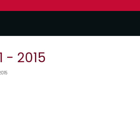
 - 2015
2015