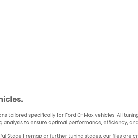
hicles.
s tailored specifically for Ford C-Max vehicles. All tuning
g analysis to ensure optimal performance, efficiency, and r
l Stage 1 remap or further tuning stages, our files are 