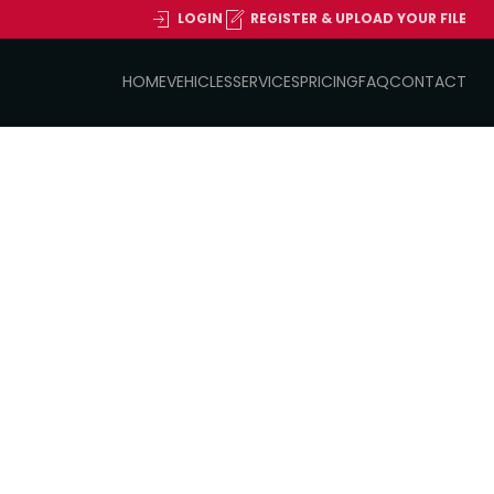
LOGIN
REGISTER & UPLOAD YOUR FILE
HOME
VEHICLES
SERVICES
PRICING
FAQ
CONTACT