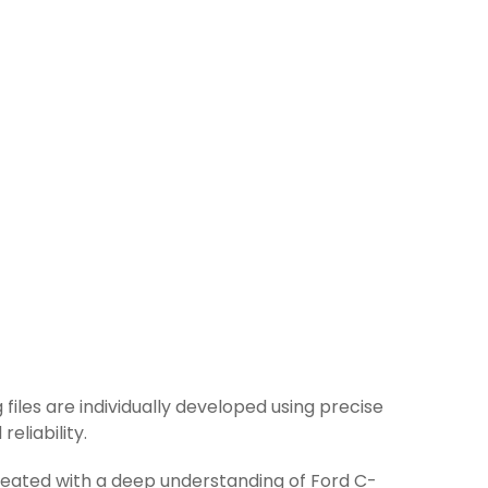
 files are individually developed using precise
eliability.
created with a deep understanding of Ford C-