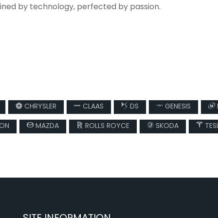
fined by technology, perfected by passion.
CHRYSLER
CLAAS
DS
GENESIS
SON
MAZDA
ROLLS ROYCE
SKODA
TES