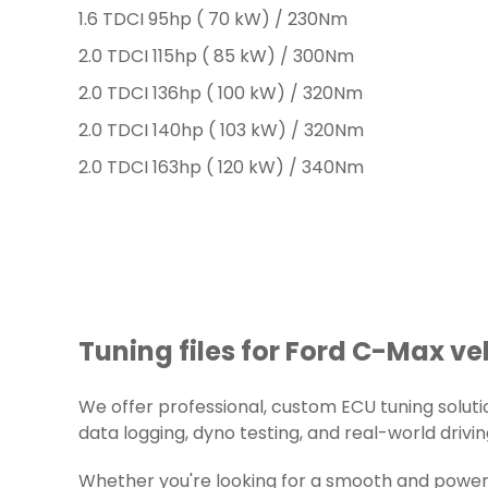
1.6 TDCI 95hp ( 70 kW) / 230Nm
2.0 TDCI 115hp ( 85 kW) / 300Nm
2.0 TDCI 136hp ( 100 kW) / 320Nm
2.0 TDCI 140hp ( 103 kW) / 320Nm
2.0 TDCI 163hp ( 120 kW) / 340Nm
Tuning files for Ford C-Max ve
We offer professional, custom ECU tuning solution
data logging, dyno testing, and real-world drivin
Whether you're looking for a smooth and powerfu