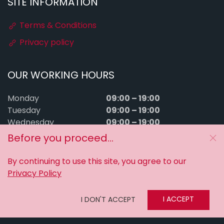
SITE INFORMATION
Terms & Conditions
Privacy policy
OUR WORKING HOURS
09:00 – 19:00
Monday
09:00 – 19:00
Tuesday
09:00 – 19:00
Wednesday
09:00 – 19:00
Thursday
Before you proceed...
09:00 – 19:00
Friday
09:00 – 15:00
Saturday
By continuing to use this site, you agree to our
Sunday
Closed
Privacy Policy
MyTuningFiles © 2016–2026. All rights reserved.
I ACCEPT
I DON'T ACCEPT