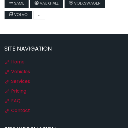
SAME
VAUXHALL
VOLKSWAGEN
VOLVO
...
SITE NAVIGATION
Home
Vehicles
Services
Pricing
FAQ
Contact