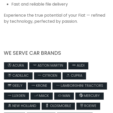
Fast and reliable file delivery
Experience the true potential of your Fiat — refined
by technology, perfected by passion.
WE SERVE CAR BRANDS
ACURA
ASTON MARTIN
AUDI
CADILLAC
CITROEN
CUPRA
GEELY
KRONE
LAMBORGHINI TRACTORS
LUXGEN
MACK
MAN
MERCURY
NEW HOLLAND
OLDSMOBILE
ROEWE