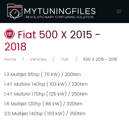
Fiat 500 X 2015 -
2018
Home
Vehicles
Fiat
500 X 2015 - 2018
1.3 Multijet 95hp ( 70 kW) / 200Nm
1.4T MultiAir 140hp ( 103 kW) / 230Nm
1.4T MultiAir 170hp ( 125 kW) / 250Nm
1.6 Multijet 120hp ( 88 kW) / 320Nm
2.0 Multijet 140hp ( 103 kW) / 350Nm