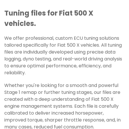
Tuning files for Fiat 500 X
vehicles.
We offer professional, custom ECU tuning solutions
tailored specifically for Fiat 500 X vehicles. All tuning
files are individually developed using precise data
logging, dyno testing, and real-world driving analysis
to ensure optimal performance, efficiency, and
reliability.
Whether you're looking for a smooth and powerful
Stage 1 remap or further tuning stages, our files are
created with a deep understanding of Fiat 500 X
engine management systems. Each file is carefully
calibrated to deliver increased horsepower,
improved torque, sharper throttle response, and, in
many cases, reduced fuel consumption.