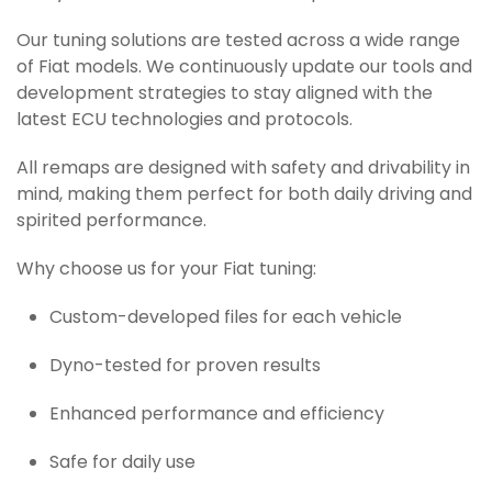
Our tuning solutions are tested across a wide range
of Fiat models. We continuously update our tools and
development strategies to stay aligned with the
latest ECU technologies and protocols.
All remaps are designed with safety and drivability in
mind, making them perfect for both daily driving and
spirited performance.
Why choose us for your Fiat tuning:
Custom-developed files for each vehicle
Dyno-tested for proven results
Enhanced performance and efficiency
Safe for daily use