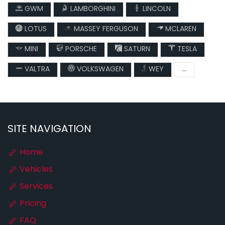
GWM
LAMBORGHINI
LINCOLN
LOTUS
MASSEY FERGUSON
MCLAREN
MINI
PORSCHE
SATURN
TESLA
VALTRA
VOLKSWAGEN
WEY
...
SITE NAVIGATION
Home
Vehicles
Services
Pricing
FAQ