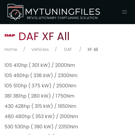
DAF XF All
Home
Vehicles
DAF
XF All
105 410hp ( 301 kW) / 2000Nm
105 460hp ( 338 kW) / 2300Nm
105 510hp ( 375 kW) / 2500Nm
381 381hp ( 280 kW) / 1750Nm
430 428hp ( 315 kW) / 1950Nm
480 480hp ( 353 kW) / 2100Nm
530 530hp ( 390 kW) / 2350Nm