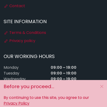
Contact
SITE INFORMATION
Terms & Conditions
Privacy policy
OUR WORKING HOURS
09:00 – 19:00
Monday
09:00 – 19:00
Tuesday
09:00 – 19:00
Wednesday
09:00 – 19:00
Thursday
Before you proceed...
09:00 – 19:00
Friday
09:00 – 15:00
Saturday
By continuing to use this site, you agree to our
Sunday
Closed
Privacy Policy