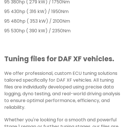
95 380hp ( 279 kW) / 1750Nm
95 430hp ( 316 kW) / 1950Nm
95 480hp ( 353 kW) / 2100Nm
95 530hp ( 390 kW) / 2350Nm
Tuning files for DAF XF vehicles.
We offer professional, custom ECU tuning solutions
tailored specifically for DAF XF vehicles. All tuning
files are individually developed using precise data
logging, dyno testing, and real-world driving analysis
to ensure optimal performance, efficiency, and
reliability.
Whether you're looking for a smooth and powerful