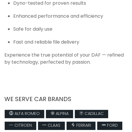
Dyno-tested for proven results
Enhanced performance and efficiency
Safe for daily use
Fast and reliable file delivery
Experience the true potential of your DAF — refined
by technology, perfected by passion.
WE SERVE CAR BRANDS
ALFA ROMEO
ALPINA
CADILLAC
CITROEN
CLAAS
FERRARI
FORD