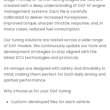
Stage 1 remap or further tuning stages, our files are
created with a deep understanding of DAF XF engine
management systems. Each file is carefully
calibrated to deliver increased horsepower,
improved torque, sharper throttle response, and, in
many cases, reduced fuel consumption.
Our tuning solutions are tested across a wide range
of DAF models. We continuously update our tools and
development strategies to stay aligned with the
latest ECU technologies and protocols.
All remaps are designed with safety and drivability in
mind, making them perfect for both daily driving and
spirited performance.
Why choose us for your DAF tuning:
Custom-developed files for each vehicle