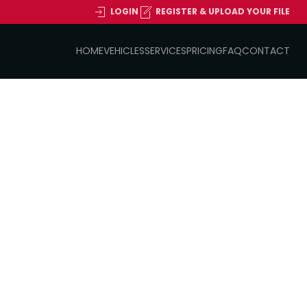
LOGIN
REGISTER & UPLOAD YOUR FILE
HOME
VEHICLES
SERVICES
PRICING
FAQ
CONTACT