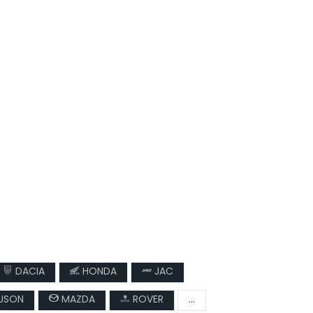
DACIA
HONDA
JAC
USON
MAZDA
ROVER
...