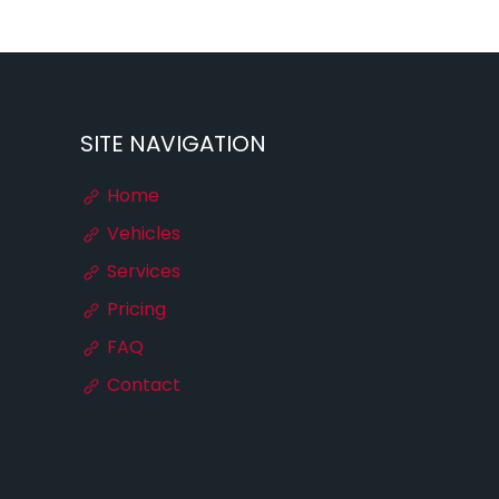
SITE NAVIGATION
Home
Vehicles
Services
Pricing
FAQ
Contact