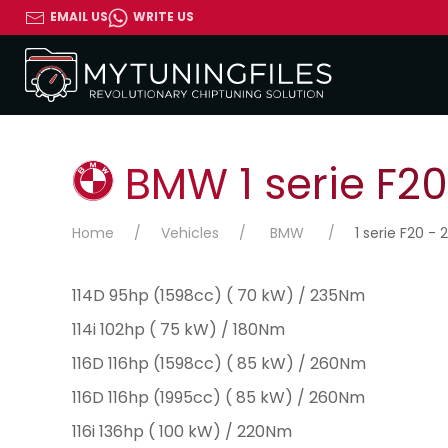
EMAIL US
WRITE US
BMW 1 serie F20 
Home
Vehicles
BMW
1 serie F20 - 2
114D 95hp (1598cc) ( 70 kW) / 235Nm
114i 102hp ( 75 kW) / 180Nm
116D 116hp (1598cc) ( 85 kW) / 260Nm
116D 116hp (1995cc) ( 85 kW) / 260Nm
116i 136hp ( 100 kW) / 220Nm