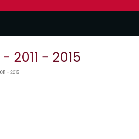
- 2011 - 2015
011 - 2015