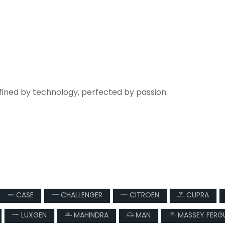
fined by technology, perfected by passion.
CASE
CHALLENGER
CITROEN
CUPRA
LUXGEN
MAHINDRA
MAN
MASSEY FERG