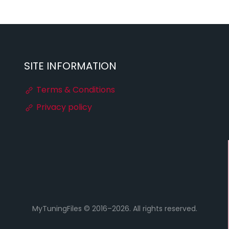
SITE INFORMATION
Terms & Conditions
Privacy policy
MyTuningFiles © 2016–2026. All rights reserved.