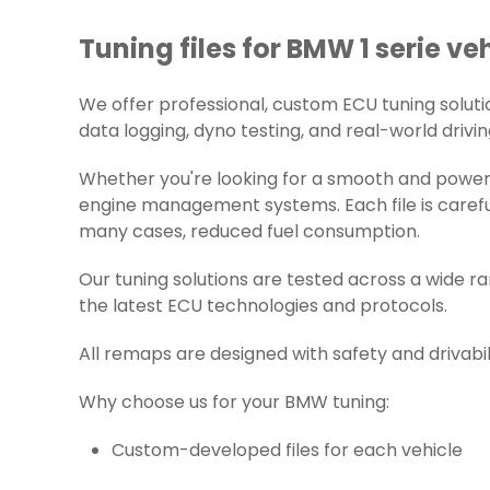
Tuning files for BMW 1 serie veh
We offer professional, custom ECU tuning solution
data logging, dyno testing, and real-world drivin
Whether you're looking for a smooth and powerfu
engine management systems. Each file is careful
many cases, reduced fuel consumption.
Our tuning solutions are tested across a wide 
the latest ECU technologies and protocols.
All remaps are designed with safety and drivabil
Why choose us for your BMW tuning:
Custom-developed files for each vehicle