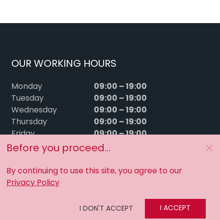
OUR WORKING HOURS
09:00 – 19:00
Monday
09:00 – 19:00
Tuesday
09:00 – 19:00
Wednesday
09:00 – 19:00
Thursday
09:00 – 19:00
Friday
09:00 – 15:00
Saturday
Before you proceed...
Sunday
Closed
By continuing to use this site, you agree to our
Privacy Policy
I ACCEPT
I DON'T ACCEPT