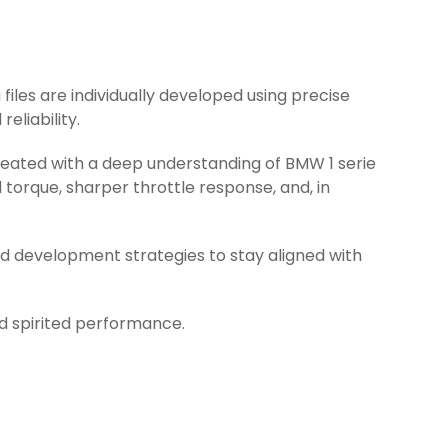
 files are individually developed using precise
eliability.
created with a deep understanding of BMW 1 serie
torque, sharper throttle response, and, in
d development strategies to stay aligned with
nd spirited performance.