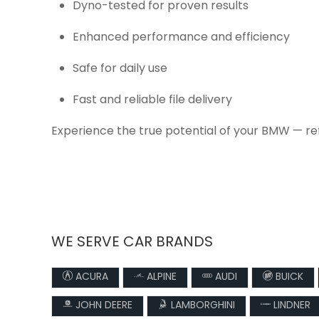
Dyno-tested for proven results
Enhanced performance and efficiency
Safe for daily use
Fast and reliable file delivery
Experience the true potential of your BMW — re
WE SERVE CAR BRANDS
ACURA
ALPINE
AUDI
BUICK
JOHN DEERE
LAMBORGHINI
LINDNER