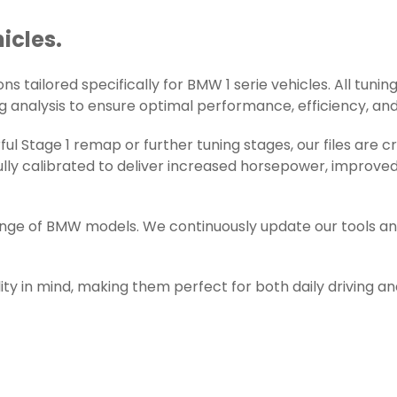
icles.
s tailored specifically for BMW 1 serie vehicles. All tuning
g analysis to ensure optimal performance, efficiency, and r
l Stage 1 remap or further tuning stages, our files are 
ly calibrated to deliver increased horsepower, improved 
range of BMW models. We continuously update our tools an
ity in mind, making them perfect for both daily driving a