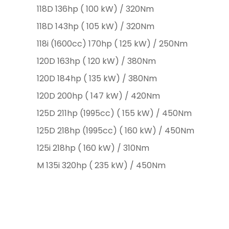
118D 136hp ( 100 kW) / 320Nm
118D 143hp ( 105 kW) / 320Nm
118i (1600cc) 170hp ( 125 kW) / 250Nm
120D 163hp ( 120 kW) / 380Nm
120D 184hp ( 135 kW) / 380Nm
120D 200hp ( 147 kW) / 420Nm
125D 211hp (1995cc) ( 155 kW) / 450Nm
125D 218hp (1995cc) ( 160 kW) / 450Nm
125i 218hp ( 160 kW) / 310Nm
M 135i 320hp ( 235 kW) / 450Nm