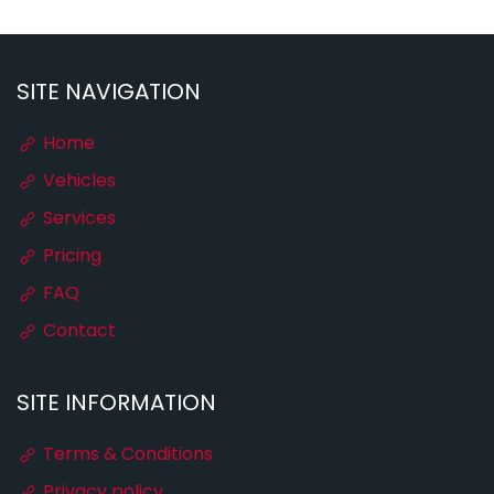
SITE NAVIGATION
Home
Vehicles
Services
Pricing
FAQ
Contact
SITE INFORMATION
Terms & Conditions
Privacy policy