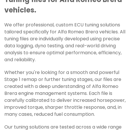
Tuning files for Alfa Romeo Brera
vehicles.
We offer professional, custom ECU tuning solutions
tailored specifically for Alfa Romeo Brera vehicles. All
tuning files are individually developed using precise
data logging, dyno testing, and real-world driving
analysis to ensure optimal performance, efficiency,
and reliability.
Whether you're looking for a smooth and powerful
Stage 1 remap or further tuning stages, our files are
created with a deep understanding of Alfa Romeo
Brera engine management systems. Each file is
carefully calibrated to deliver increased horsepower,
improved torque, sharper throttle response, and, in
many cases, reduced fuel consumption.
Our tuning solutions are tested across a wide range