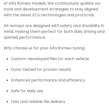
of Alfa Romeo models. We continuously update our
tools and development strategies to stay aligned
with the latest ECU technologies and protocols.
All remaps are designed with safety and drivability in
mind, making them perfect for both daily driving and
spirited performance.
Why choose us for your Alfa Romeo tuning:
Custom-developed files for each vehicle
Dyno-tested for proven results
Enhanced performance and efficiency
Safe for daily use
Fast and reliable file delivery