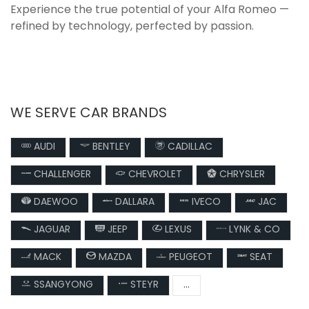
Experience the true potential of your Alfa Romeo —
refined by technology, perfected by passion.
WE SERVE CAR BRANDS
AUDI
BENTLEY
CADILLAC
CHALLENGER
CHEVROLET
CHRYSLER
DAEWOO
DALLARA
IVECO
JAC
JAGUAR
JEEP
LEXUS
LYNK & CO
MACK
MAZDA
PEUGEOT
SEAT
SSANGYONG
STEYR
...