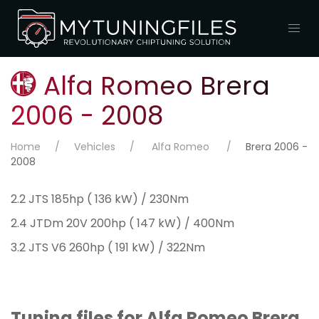
Alfa Romeo Brera
2006 - 2008
Home
Vehicles
Alfa Romeo
Brera 2006 -
2008
2.2 JTS 185hp ( 136 kW) / 230Nm
2.4 JTDm 20V 200hp ( 147 kW) / 400Nm
3.2 JTS V6 260hp ( 191 kW) / 322Nm