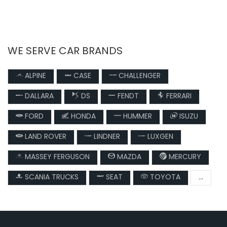
WE SERVE CAR BRANDS
ALPINE
CASE
CHALLENGER
DALLARA
DS
FENDT
FERRARI
FORD
HONDA
HUMMER
ISUZU
LAND ROVER
LINDNER
LUXGEN
MASSEY FERGUSON
MAZDA
MERCURY
SCANIA TRUCKS
SEAT
TOYOTA
...