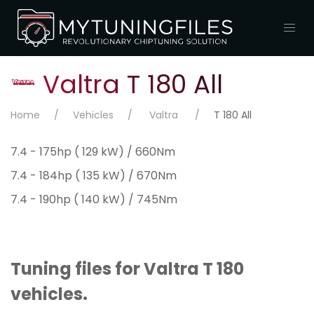
Valtra T 180 All
Home
Vehicles
Valtra
T 180 All
7.4 - 175hp ( 129 kW) / 660Nm
7.4 - 184hp ( 135 kW) / 670Nm
7.4 - 190hp ( 140 kW) / 745Nm
Tuning files for Valtra T 180
vehicles.