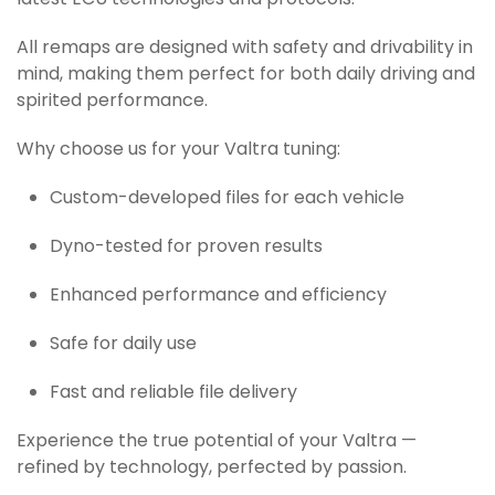
latest ECU technologies and protocols.
All remaps are designed with safety and drivability in
mind, making them perfect for both daily driving and
spirited performance.
Why choose us for your Valtra tuning:
Custom-developed files for each vehicle
Dyno-tested for proven results
Enhanced performance and efficiency
Safe for daily use
Fast and reliable file delivery
Experience the true potential of your Valtra —
refined by technology, perfected by passion.