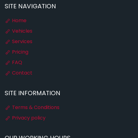
SITE NAVIGATION
Home
Vehicles
Services
Pricing
FAQ
Contact
SITE INFORMATION
Terms & Conditions
Privacy policy