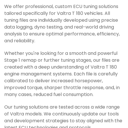
We offer professional, custom ECU tuning solutions
tailored specifically for Valtra T 180 vehicles. All
tuning files are individually developed using precise
data logging, dyno testing, and real-world driving
analysis to ensure optimal performance, efficiency,
and reliability.
Whether you're looking for a smooth and powerful
Stage 1 remap or further tuning stages, our files are
created with a deep understanding of Valtra T 180
engine management systems. Each file is carefully
calibrated to deliver increased horsepower,
improved torque, sharper throttle response, and, in
many cases, reduced fuel consumption.
Our tuning solutions are tested across a wide range
of Valtra models. We continuously update our tools
and development strategies to stay aligned with the