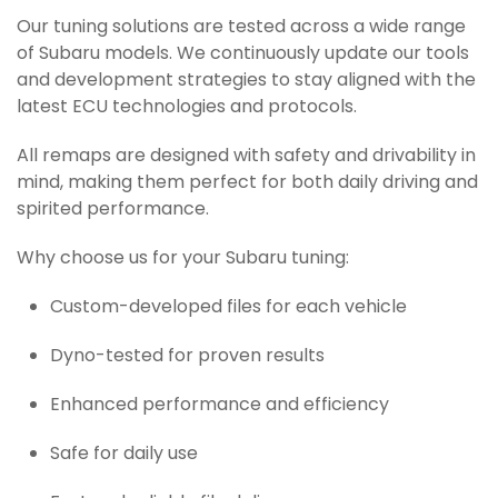
Our tuning solutions are tested across a wide range
of Subaru models. We continuously update our tools
and development strategies to stay aligned with the
latest ECU technologies and protocols.
All remaps are designed with safety and drivability in
mind, making them perfect for both daily driving and
spirited performance.
Why choose us for your Subaru tuning:
Custom-developed files for each vehicle
Dyno-tested for proven results
Enhanced performance and efficiency
Safe for daily use