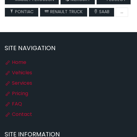
PONTIAC
RENAULT TRUCK
SAAB
...
SITE NAVIGATION
Home
Vehicles
Services
Pricing
FAQ
Contact
SITE INFORMATION