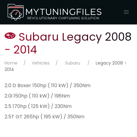
Subaru Legacy 2008
- 2014
Home
Vehicles
Subaru
Legacy 2008 -
2014
2.0 D Boxer 150hp ( 110 kW) / 350Nm
2.0i 150hp ( 110 kW) / 196Nm
2.5 170hp ( 125 kW) / 230Nm
2.5T GT 265hp ( 195 kW) / 350Nm