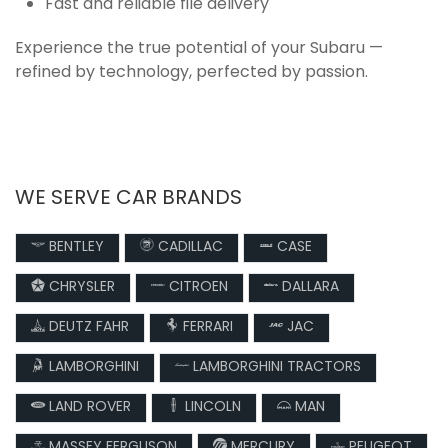
Fast and reliable file delivery
Experience the true potential of your Subaru —
refined by technology, perfected by passion.
WE SERVE CAR BRANDS
BENTLEY
CADILLAC
CASE
CHRYSLER
CITROEN
DALLARA
DEUTZ FAHR
FERRARI
JAC
LAMBORGHINI
LAMBORGHINI TRACTORS
LAND ROVER
LINCOLN
MAN
MASSEY FERGUSON
MERCURY
PEUGEOT