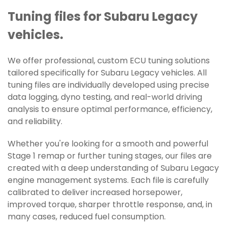
Tuning files for Subaru Legacy
vehicles.
We offer professional, custom ECU tuning solutions
tailored specifically for Subaru Legacy vehicles. All
tuning files are individually developed using precise
data logging, dyno testing, and real-world driving
analysis to ensure optimal performance, efficiency,
and reliability.
Whether you're looking for a smooth and powerful
Stage 1 remap or further tuning stages, our files are
created with a deep understanding of Subaru Legacy
engine management systems. Each file is carefully
calibrated to deliver increased horsepower,
improved torque, sharper throttle response, and, in
many cases, reduced fuel consumption.