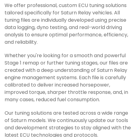
We offer professional, custom ECU tuning solutions
tailored specifically for Saturn Relay vehicles. All
tuning files are individually developed using precise
data logging, dyno testing, and real-world driving
analysis to ensure optimal performance, efficiency,
and reliability.
Whether you're looking for a smooth and powerful
Stage 1 remap or further tuning stages, our files are
created with a deep understanding of Saturn Relay
engine management systems. Each file is carefully
calibrated to deliver increased horsepower,
improved torque, sharper throttle response, and, in
many cases, reduced fuel consumption.
Our tuning solutions are tested across a wide range
of Saturn models. We continuously update our tools
and development strategies to stay aligned with the
latest ECU technologies and protocols.