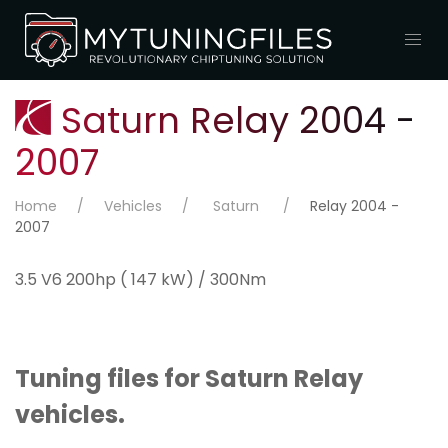
Saturn Relay 2004 -
2007
Home
Vehicles
Saturn
Relay 2004 -
2007
3.5 V6 200hp ( 147 kW) / 300Nm
Tuning files for Saturn Relay
vehicles.