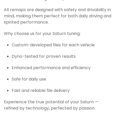
All remaps are designed with safety and drivability in
mind, making them perfect for both daily driving and
spirited performance.
Why choose us for your Saturn tuning:
Custom-developed files for each vehicle
Dyno-tested for proven results
Enhanced performance and efficiency
Safe for daily use
Fast and reliable file delivery
Experience the true potential of your Saturn —
refined by technology, perfected by passion.