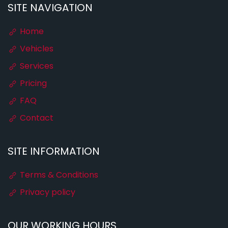
SITE NAVIGATION
Home
Vehicles
Services
Pricing
FAQ
Contact
SITE INFORMATION
Terms & Conditions
Privacy policy
OUR WORKING HOURS