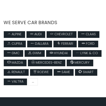
WE SERVE CAR BRANDS
ALPINE
AUDI
CHEVROLET
CLAAS
CUPRA
DALLARA
FERRARI
FORD
GMC
GWM
HYUNDAI
LYNK & CO
MAZDA
MERCEDES-BENZ
MERCURY
RENAULT
ROEWE
SAME
SMART
VALTRA
...