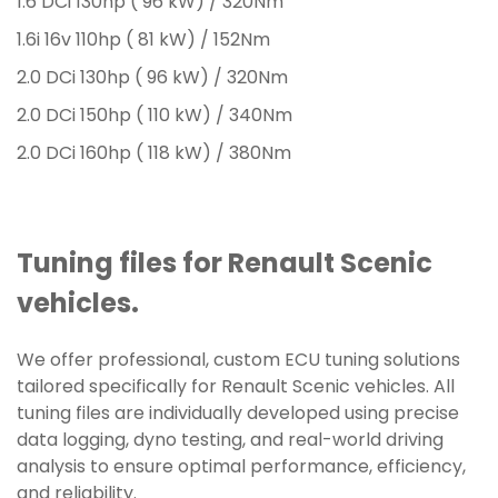
1.6 DCi 130hp ( 96 kW) / 320Nm
1.6i 16v 110hp ( 81 kW) / 152Nm
2.0 DCi 130hp ( 96 kW) / 320Nm
2.0 DCi 150hp ( 110 kW) / 340Nm
2.0 DCi 160hp ( 118 kW) / 380Nm
Tuning files for Renault Scenic
vehicles.
We offer professional, custom ECU tuning solutions
tailored specifically for Renault Scenic vehicles. All
tuning files are individually developed using precise
data logging, dyno testing, and real-world driving
analysis to ensure optimal performance, efficiency,
and reliability.