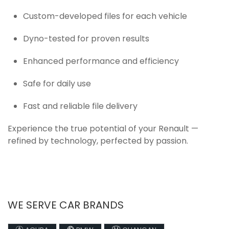
Custom-developed files for each vehicle
Dyno-tested for proven results
Enhanced performance and efficiency
Safe for daily use
Fast and reliable file delivery
Experience the true potential of your Renault —
refined by technology, perfected by passion.
WE SERVE CAR BRANDS