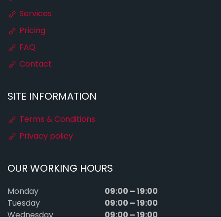
Services
Pricing
FAQ
Contact
SITE INFORMATION
Terms & Conditions
Privacy policy
OUR WORKING HOURS
09:00 – 19:00
Monday
09:00 – 19:00
Tuesday
09:00 – 19:00
Wednesday