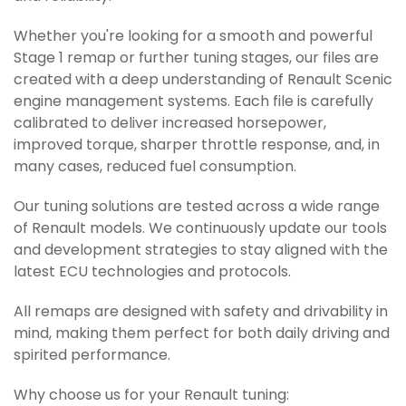
Whether you're looking for a smooth and powerful
Stage 1 remap or further tuning stages, our files are
created with a deep understanding of Renault Scenic
engine management systems. Each file is carefully
calibrated to deliver increased horsepower,
improved torque, sharper throttle response, and, in
many cases, reduced fuel consumption.
Our tuning solutions are tested across a wide range
of Renault models. We continuously update our tools
and development strategies to stay aligned with the
latest ECU technologies and protocols.
All remaps are designed with safety and drivability in
mind, making them perfect for both daily driving and
spirited performance.
Why choose us for your Renault tuning: