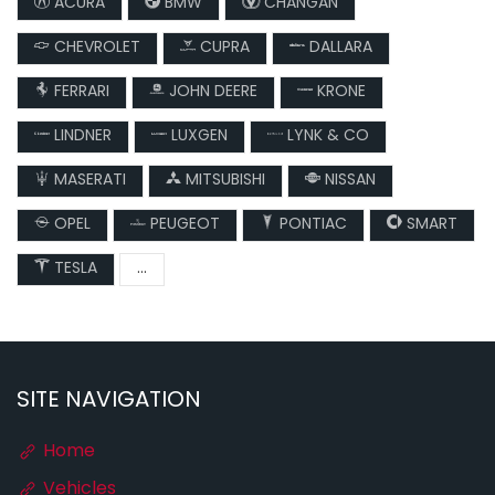
ACURA
BMW
CHANGAN
CHEVROLET
CUPRA
DALLARA
FERRARI
JOHN DEERE
KRONE
LINDNER
LUXGEN
LYNK & CO
MASERATI
MITSUBISHI
NISSAN
OPEL
PEUGEOT
PONTIAC
SMART
TESLA
...
SITE NAVIGATION
Home
Vehicles