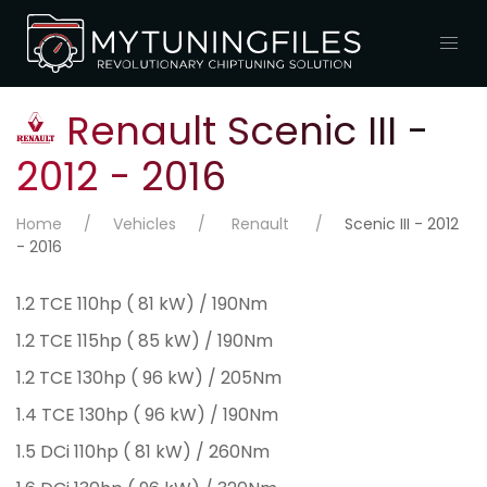
Renault Scenic III -
2012 - 2016
Home
Vehicles
Renault
Scenic III - 2012
- 2016
1.2 TCE 110hp ( 81 kW) / 190Nm
1.2 TCE 115hp ( 85 kW) / 190Nm
1.2 TCE 130hp ( 96 kW) / 205Nm
1.4 TCE 130hp ( 96 kW) / 190Nm
1.5 DCi 110hp ( 81 kW) / 260Nm