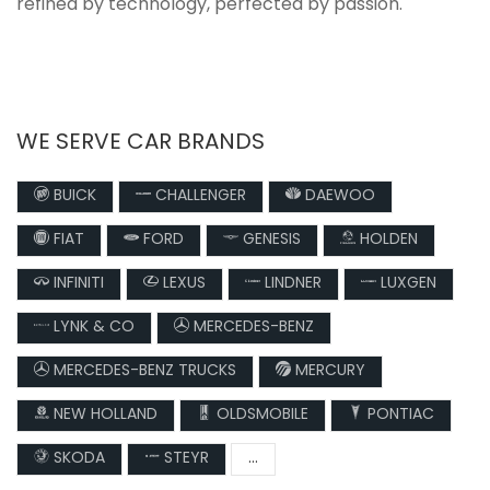
refined by technology, perfected by passion.
WE SERVE CAR BRANDS
BUICK
CHALLENGER
DAEWOO
FIAT
FORD
GENESIS
HOLDEN
INFINITI
LEXUS
LINDNER
LUXGEN
LYNK & CO
MERCEDES-BENZ
MERCEDES-BENZ TRUCKS
MERCURY
NEW HOLLAND
OLDSMOBILE
PONTIAC
SKODA
STEYR
...