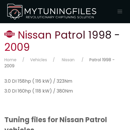
Nissan Patrol 1998 -
2009
Home
Vehicles
Nissan
Patrol 1998 -
2009
3.0 DI 158hp ( 116 kW) / 323Nm
3.0 DI 160hp ( 118 kW) / 380Nm
Tuning files for Nissan Patrol