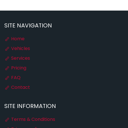
SITE NAVIGATION
Home
Vehicles
Services
Pricing
FAQ
Contact
SITE INFORMATION
Terms & Conditions