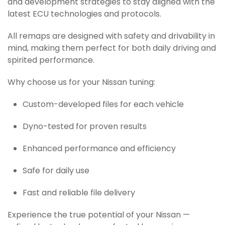
and development strategies to stay aligned with the
latest ECU technologies and protocols.
All remaps are designed with safety and drivability in
mind, making them perfect for both daily driving and
spirited performance.
Why choose us for your Nissan tuning:
Custom-developed files for each vehicle
Dyno-tested for proven results
Enhanced performance and efficiency
Safe for daily use
Fast and reliable file delivery
Experience the true potential of your Nissan —