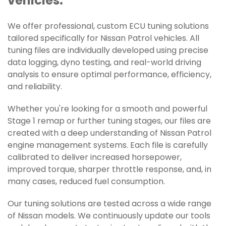
vehicles.
We offer professional, custom ECU tuning solutions
tailored specifically for Nissan Patrol vehicles. All
tuning files are individually developed using precise
data logging, dyno testing, and real-world driving
analysis to ensure optimal performance, efficiency,
and reliability.
Whether you're looking for a smooth and powerful
Stage 1 remap or further tuning stages, our files are
created with a deep understanding of Nissan Patrol
engine management systems. Each file is carefully
calibrated to deliver increased horsepower,
improved torque, sharper throttle response, and, in
many cases, reduced fuel consumption.
Our tuning solutions are tested across a wide range
of Nissan models. We continuously update our tools