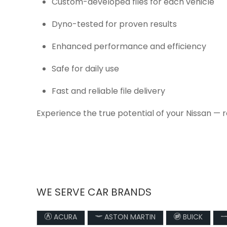
Custom-developed files for each vehicle
Dyno-tested for proven results
Enhanced performance and efficiency
Safe for daily use
Fast and reliable file delivery
Experience the true potential of your Nissan — 
WE SERVE CAR BRANDS
ACURA
ASTON MARTIN
BUICK