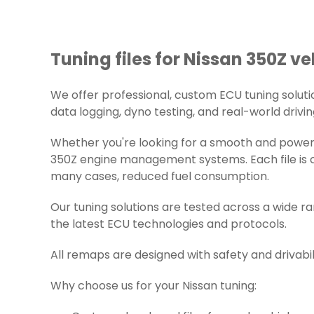
Tuning files for Nissan 350Z ve
We offer professional, custom ECU tuning solution
data logging, dyno testing, and real-world drivin
Whether you're looking for a smooth and powerfu
350Z engine management systems. Each file is ca
many cases, reduced fuel consumption.
Our tuning solutions are tested across a wide r
the latest ECU technologies and protocols.
All remaps are designed with safety and drivabil
Why choose us for your Nissan tuning: