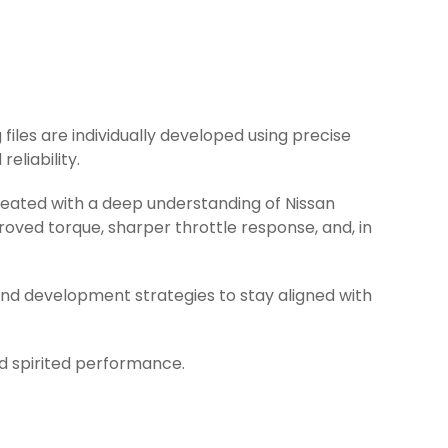
 files are individually developed using precise
eliability.
created with a deep understanding of Nissan
oved torque, sharper throttle response, and, in
and development strategies to stay aligned with
nd spirited performance.