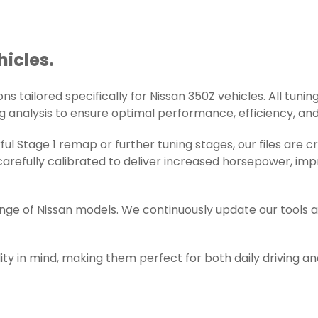
hicles.
s tailored specifically for Nissan 350Z vehicles. All tuning
g analysis to ensure optimal performance, efficiency, and r
l Stage 1 remap or further tuning stages, our files are 
refully calibrated to deliver increased horsepower, impr
ange of Nissan models. We continuously update our tools 
ity in mind, making them perfect for both daily driving a