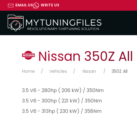
EMAIL US
WRITE US
Nissan 350Z All
Home
Vehicles
Nissan
350Z All
3.5 V6 - 280hp ( 206 kW) / 350Nm
3.5 V6 - 300hp ( 221 kW) / 350Nm
3.5 V6 - 313hp ( 230 kW) / 358Nm