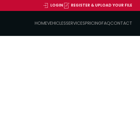
LOGIN
REGISTER & UPLOAD YOUR FILE
HOME
VEHICLES
SERVICES
PRICING
FAQ
CONTACT