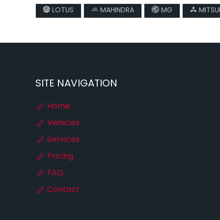
LOTUS
MAHINDRA
MG
MITSUB
SITE NAVIGATION
Home
Vehicles
Services
Pricing
FAQ
Contact