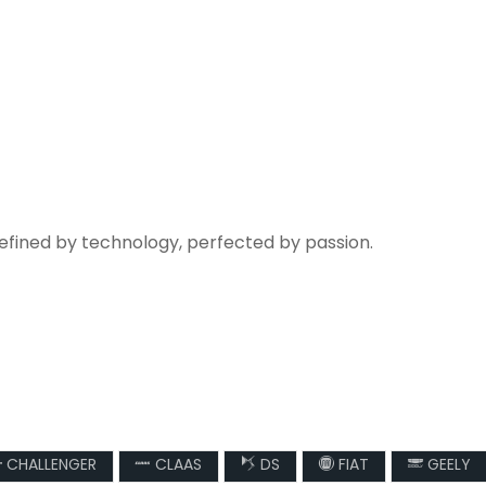
refined by technology, perfected by passion.
CHALLENGER
CLAAS
DS
FIAT
GEELY