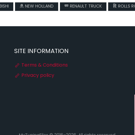
ISHI
NEW HOLLAND
RENAULT TRUCK
ROLLS 
SITE INFORMATION
Terms & Conditions
Privacy policy