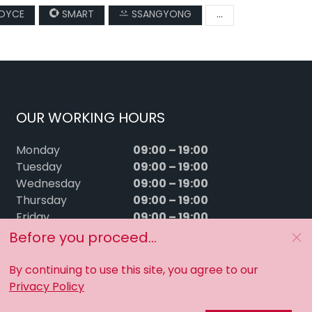
ROYCE
SMART
SSANGYONG
...
OUR WORKING HOURS
09:00 – 19:00
Monday
09:00 – 19:00
Tuesday
09:00 – 19:00
Wednesday
09:00 – 19:00
Thursday
09:00 – 19:00
Friday
09:00 – 15:00
Saturday
Before you proceed...
Sunday
Closed
By continuing to use this site, you agree to our
Privacy Policy