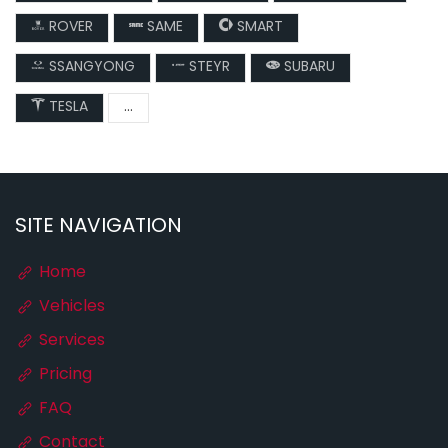
ROVER
SAME
SMART
SSANGYONG
STEYR
SUBARU
TESLA
...
SITE NAVIGATION
Home
Vehicles
Services
Pricing
FAQ
Contact