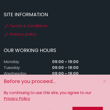
SITE INFORMATION
Terms & Conditions
Privacy policy
OUR WORKING HOURS
09:00 – 19:00
Monday
09:00 – 19:00
Tuesday
09:00 – 19:00
Wednesday
09:00 – 19:00
Thursday
Before you proceed...
09:00 – 19:00
Friday
09:00 – 15:00
Saturday
By continuing to use this site, you agree to our
Sunday
Closed
Privacy Policy