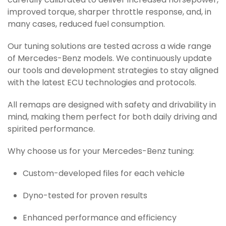
carefully calibrated to deliver increased horsepower,
improved torque, sharper throttle response, and, in
many cases, reduced fuel consumption.
Our tuning solutions are tested across a wide range
of Mercedes-Benz models. We continuously update
our tools and development strategies to stay aligned
with the latest ECU technologies and protocols.
All remaps are designed with safety and drivability in
mind, making them perfect for both daily driving and
spirited performance.
Why choose us for your Mercedes-Benz tuning:
Custom-developed files for each vehicle
Dyno-tested for proven results
Enhanced performance and efficiency