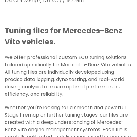
124 CDI 239hp ( 176 kW) / 500Nm
Tuning files for Mercedes-Benz
Vito vehicles.
We offer professional, custom ECU tuning solutions
tailored specifically for Mercedes-Benz Vito vehicles.
All tuning files are individually developed using
precise data logging, dyno testing, and real-world
driving analysis to ensure optimal performance,
efficiency, and reliability.
Whether you're looking for a smooth and powerful
Stage 1 remap or further tuning stages, our files are
created with a deep understanding of Mercedes-
Benz Vito engine management systems. Each file is