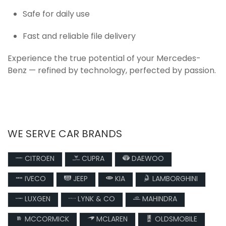
Safe for daily use
Fast and reliable file delivery
Experience the true potential of your Mercedes-
Benz — refined by technology, perfected by passion.
WE SERVE CAR BRANDS
CITROEN
CUPRA
DAEWOO
IVECO
JEEP
KIA
LAMBORGHINI
LUXGEN
LYNK & CO
MAHINDRA
MCCORMICK
MCLAREN
OLDSMOBILE