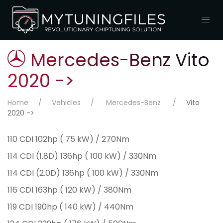
Mercedes-Benz Vito
2020 ->
Home
Vehicles
Mercedes-Benz
Vito
2020 ->
110 CDI 102hp ( 75 kW) / 270Nm
114 CDI (1.8D) 136hp ( 100 kW) / 330Nm
114 CDI (2.0D) 136hp ( 100 kW) / 330Nm
116 CDI 163hp ( 120 kW) / 380Nm
119 CDI 190hp ( 140 kW) / 440Nm