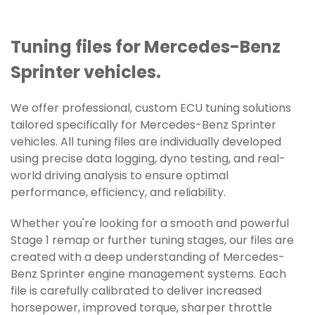
Tuning files for Mercedes-Benz
Sprinter vehicles.
We offer professional, custom ECU tuning solutions
tailored specifically for Mercedes-Benz Sprinter
vehicles. All tuning files are individually developed
using precise data logging, dyno testing, and real-
world driving analysis to ensure optimal
performance, efficiency, and reliability.
Whether you're looking for a smooth and powerful
Stage 1 remap or further tuning stages, our files are
created with a deep understanding of Mercedes-
Benz Sprinter engine management systems. Each
file is carefully calibrated to deliver increased
horsepower, improved torque, sharper throttle