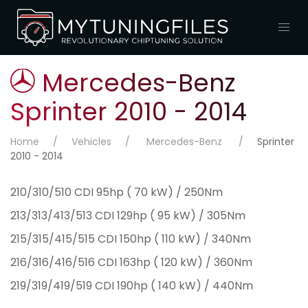
Mercedes-Benz
Sprinter 2010 - 2014
Home
Vehicles
Mercedes-Benz
Sprinter
2010 - 2014
210/310/510 CDI 95hp ( 70 kW) / 250Nm
213/313/413/513 CDI 129hp ( 95 kW) / 305Nm
215/315/415/515 CDI 150hp ( 110 kW) / 340Nm
216/316/416/516 CDI 163hp ( 120 kW) / 360Nm
219/319/419/519 CDI 190hp ( 140 kW) / 440Nm