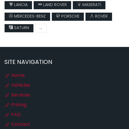
LANCIA
LAND ROVER
MASERATI
MERCEDES-BENZ
PORSCHE
ROVER
SATURN
...
SITE NAVIGATION
Home
Vehicles
Services
Pricing
FAQ
Contact