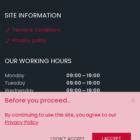
SITE INFORMATION
Terms & Conditions
Privacy policy
OUR WORKING HOURS
09:00 – 19:00
Monday
09:00 – 19:00
Tuesday
09:00 – 19:00
Wednesday
09:00 – 19:00
Thursday
Before you proceed...
09:00 – 19:00
Friday
09:00 – 15:00
Saturday
By continuing to use this site, you agree to our
Sunday
Closed
Privacy Policy
MyTuningFiles © 2016–2026. All rights reserved.
I ACCEPT
I DON'T ACCEPT