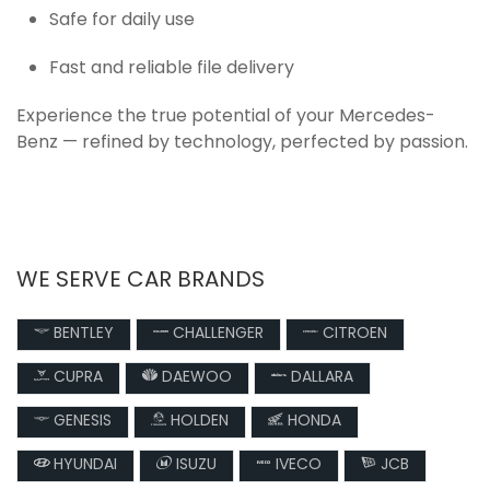
Safe for daily use
Fast and reliable file delivery
Experience the true potential of your Mercedes-
Benz — refined by technology, perfected by passion.
WE SERVE CAR BRANDS
BENTLEY
CHALLENGER
CITROEN
CUPRA
DAEWOO
DALLARA
GENESIS
HOLDEN
HONDA
HYUNDAI
ISUZU
IVECO
JCB