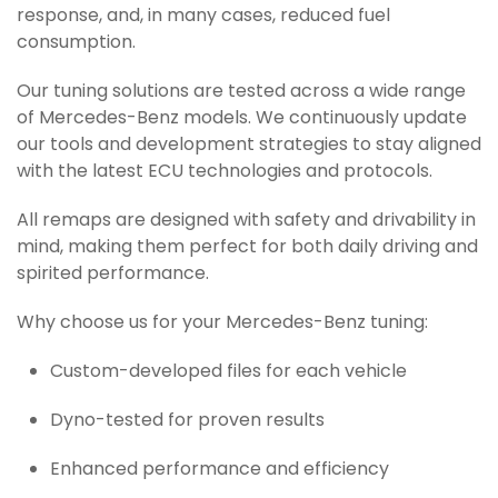
response, and, in many cases, reduced fuel
consumption.
Our tuning solutions are tested across a wide range
of Mercedes-Benz models. We continuously update
our tools and development strategies to stay aligned
with the latest ECU technologies and protocols.
All remaps are designed with safety and drivability in
mind, making them perfect for both daily driving and
spirited performance.
Why choose us for your Mercedes-Benz tuning:
Custom-developed files for each vehicle
Dyno-tested for proven results
Enhanced performance and efficiency