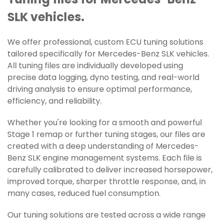
Tuning files for Mercedes-Benz
SLK vehicles.
We offer professional, custom ECU tuning solutions
tailored specifically for Mercedes-Benz SLK vehicles.
All tuning files are individually developed using
precise data logging, dyno testing, and real-world
driving analysis to ensure optimal performance,
efficiency, and reliability.
Whether you're looking for a smooth and powerful
Stage 1 remap or further tuning stages, our files are
created with a deep understanding of Mercedes-
Benz SLK engine management systems. Each file is
carefully calibrated to deliver increased horsepower,
improved torque, sharper throttle response, and, in
many cases, reduced fuel consumption.
Our tuning solutions are tested across a wide range