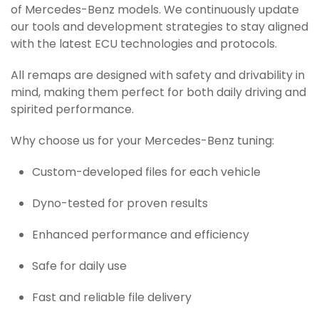
of Mercedes-Benz models. We continuously update
our tools and development strategies to stay aligned
with the latest ECU technologies and protocols.
All remaps are designed with safety and drivability in
mind, making them perfect for both daily driving and
spirited performance.
Why choose us for your Mercedes-Benz tuning:
Custom-developed files for each vehicle
Dyno-tested for proven results
Enhanced performance and efficiency
Safe for daily use
Fast and reliable file delivery