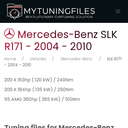
Mercedes-Benz SLK
R171 - 2004 - 2010
Home
Vehicles
Mercedes-Benz
SLK R171
- 2004 - 2010
200 K 163hp ( 120 kW) / 240Nm
200 K 184hp ( 135 kW) / 250Nm
55 AMG 360hp ( 265 kW) / 510Nm