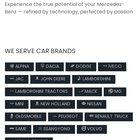
Experience the true potential of your Mercedes-
Benz — refined by technology, perfected by passion.
WE SERVE CAR BRANDS
ALPINA
DACIA
DODGE
IVECO
JAC
JOHN DEERE
LAMBORGHINI
LAMBORGHINI TRACTORS
MACK
MG
MINI
NEW HOLLAND
NISSAN
OLDSMOBILE
PEUGEOT
RENAULT TRUCK
SAME
SSANGYONG
VOLVO