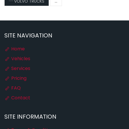
VOLVO TRUCKS
...
SITE NAVIGATION
Home
Vehicles
Services
Pricing
FAQ
Contact
SITE INFORMATION