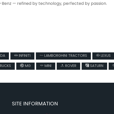
-Benz — refined by technology, perfected by passion.
DA
INFINITI
LAMBORGHINI TRACTORS
LEXUS
TRUCKS
MG
MINI
ROVER
SATURN
SITE INFORMATION