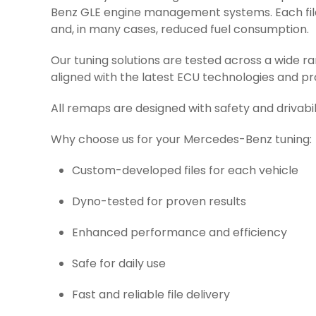
Benz GLE engine management systems. Each file 
and, in many cases, reduced fuel consumption.
Our tuning solutions are tested across a wide 
aligned with the latest ECU technologies and pr
All remaps are designed with safety and drivabil
Why choose us for your Mercedes-Benz tuning:
Custom-developed files for each vehicle
Dyno-tested for proven results
Enhanced performance and efficiency
Safe for daily use
Fast and reliable file delivery