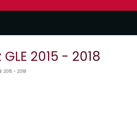
GLE 2015 - 2018
E 2015 - 2018