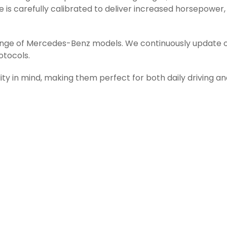
is carefully calibrated to deliver increased horsepower,
range of Mercedes-Benz models. We continuously update o
otocols.
ity in mind, making them perfect for both daily driving a