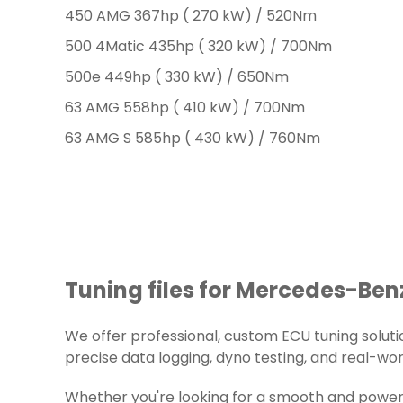
450 AMG 367hp ( 270 kW) / 520Nm
500 4Matic 435hp ( 320 kW) / 700Nm
500e 449hp ( 330 kW) / 650Nm
63 AMG 558hp ( 410 kW) / 700Nm
63 AMG S 585hp ( 430 kW) / 760Nm
Tuning files for Mercedes-Benz
We offer professional, custom ECU tuning solution
precise data logging, dyno testing, and real-worl
Whether you're looking for a smooth and powerf