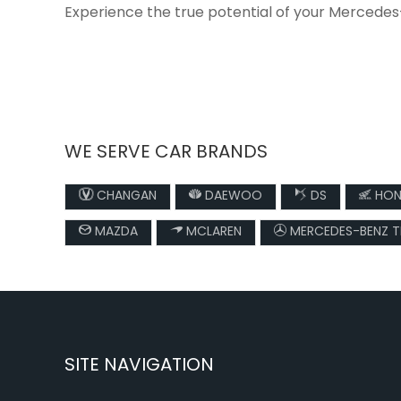
Experience the true potential of your Mercedes
WE SERVE CAR BRANDS
CHANGAN
DAEWOO
DS
HON
MAZDA
MCLAREN
MERCEDES-BENZ 
SITE NAVIGATION