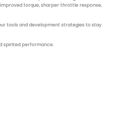
 improved torque, sharper throttle response,
ur tools and development strategies to stay
nd spirited performance.