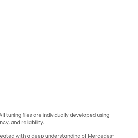
l tuning files are individually developed using
y, and reliability.
 created with a deep understanding of Mercedes-