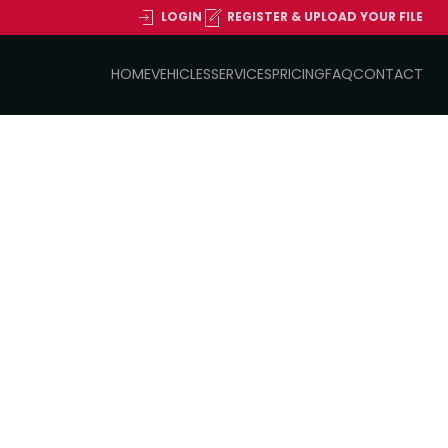
LOGIN
REGISTER & UPLOAD YOUR FILE
HOME
VEHICLES
SERVICES
PRICING
FAQ
CONTACT