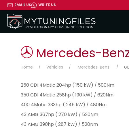
EMAIL US
WRITE US
Mercedes-Benz 
Home
Vehicles
Mercedes-Benz
GL
250 CDI 4Matic 204hp ( 150 kW) / 500Nm
350 CDI 4Matic 258hp ( 190 kW) / 620Nm
400 4Matic 333hp ( 245 kW) / 480Nm
43 AMG 367hp ( 270 kW) / 520Nm
43 AMG 390hp ( 287 kW) / 520Nm