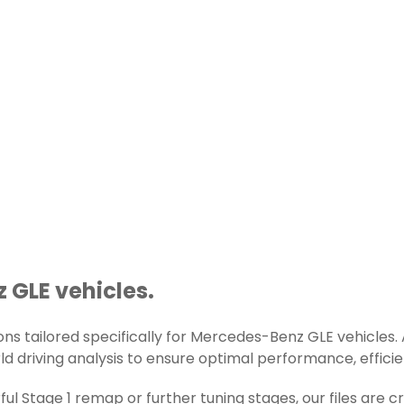
 GLE vehicles.
s tailored specifically for Mercedes-Benz GLE vehicles. Al
d driving analysis to ensure optimal performance, efficienc
ul Stage 1 remap or further tuning stages, our files are