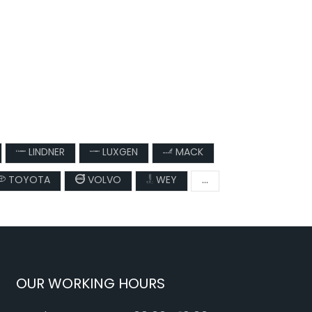
LINDNER
LUXGEN
MACK
TOYOTA
VOLVO
WEY
...
OUR WORKING HOURS