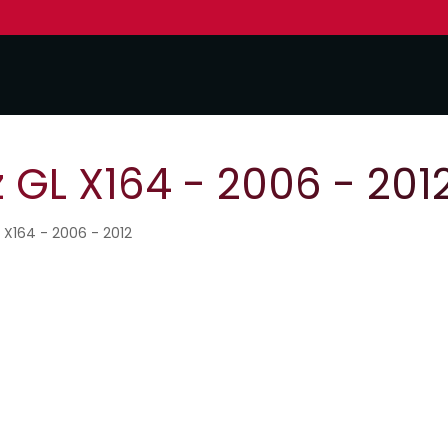
GL X164 - 2006 - 201
 X164 - 2006 - 2012