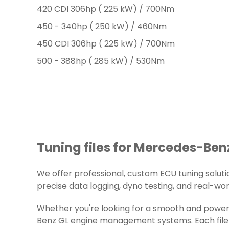
420 CDI 306hp ( 225 kW) / 700Nm
450 - 340hp ( 250 kW) / 460Nm
450 CDI 306hp ( 225 kW) / 700Nm
500 - 388hp ( 285 kW) / 530Nm
Tuning files for Mercedes-Benz
We offer professional, custom ECU tuning solution
precise data logging, dyno testing, and real-worl
Whether you're looking for a smooth and powerf
Benz GL engine management systems. Each file i