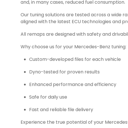
and, in many cases, reduced fuel consumption.
Our tuning solutions are tested across a wide 
aligned with the latest ECU technologies and pr
All remaps are designed with safety and drivabil
Why choose us for your Mercedes-Benz tuning:
Custom-developed files for each vehicle
Dyno-tested for proven results
Enhanced performance and efficiency
Safe for daily use
Fast and reliable file delivery
Experience the true potential of your Mercedes