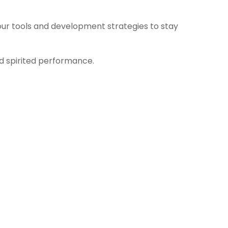
ur tools and development strategies to stay
nd spirited performance.