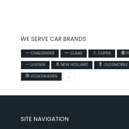
WE SERVE CAR BRANDS
CHALLENGER
CLAAS
CUPRA
F
LUXGEN
NEW HOLLAND
OLDSMOBILE
VOLKSWAGEN
...
SITE NAVIGATION