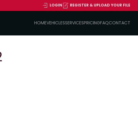
LOGIN
REGISTER & UPLOAD YOUR FILE
HOME
VEHICLES
SERVICES
PRICING
FAQ
CONTACT
2