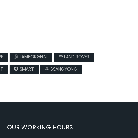
RE
LAMBORGHINI
LAND ROVER
AT
SMART
SSANGYONG
OUR WORKING HOURS