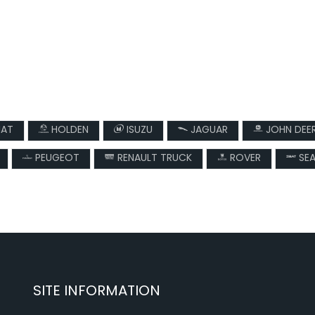
IAT
HOLDEN
ISUZU
JAGUAR
JOHN DEE
PEUGEOT
RENAULT TRUCK
ROVER
SE
SITE INFORMATION