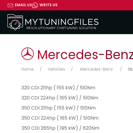
EMAIL US
WRITE US
Mercedes-Benz 
Home
Vehicles
Mercedes-Benz
GL
320 CDI 211hp ( 155 kW) / 510Nm
320 CDI 224hp ( 165 kW) / 510Nm
350 CDI 211hp ( 155 kW) / 510Nm
350 CDI 224hp ( 165 kW) / 510Nm
350 CDI 265hp ( 195 kW) / 620Nm