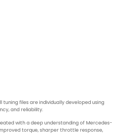
 tuning files are individually developed using
y, and reliability.
 created with a deep understanding of Mercedes-
improved torque, sharper throttle response,