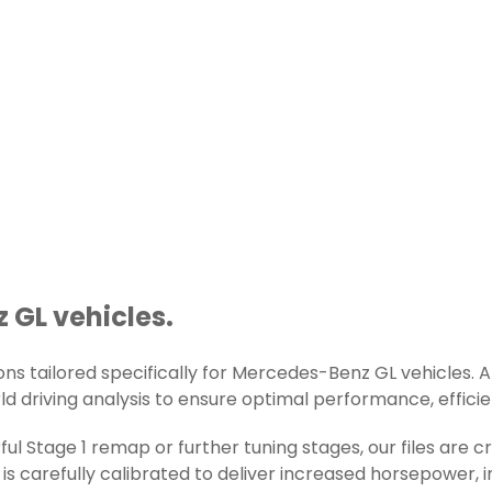
 GL vehicles.
s tailored specifically for Mercedes-Benz GL vehicles. All
d driving analysis to ensure optimal performance, efficienc
ul Stage 1 remap or further tuning stages, our files are
s carefully calibrated to deliver increased horsepower, 