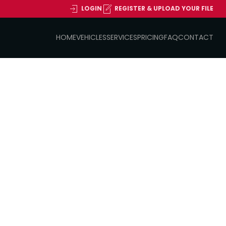
LOGIN
REGISTER & UPLOAD YOUR FILE
HOME
VEHICLES
SERVICES
PRICING
FAQ
CONTACT