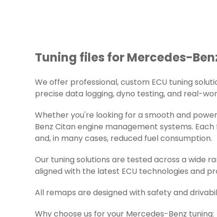
Tuning files for Mercedes-Benz
We offer professional, custom ECU tuning solution
precise data logging, dyno testing, and real-worl
Whether you're looking for a smooth and powerf
Benz Citan engine management systems. Each fil
and, in many cases, reduced fuel consumption.
Our tuning solutions are tested across a wide 
aligned with the latest ECU technologies and pr
All remaps are designed with safety and drivabil
Why choose us for your Mercedes-Benz tuning: