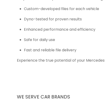
Custom-developed files for each vehicle
Dyno-tested for proven results
Enhanced performance and efficiency
Safe for daily use
Fast and reliable file delivery
Experience the true potential of your Mercedes
WE SERVE CAR BRANDS