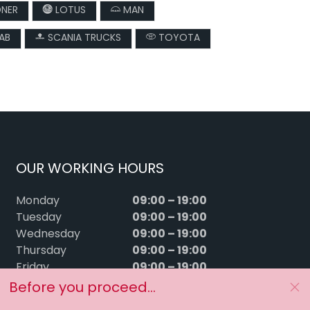
DNER
LOTUS
MAN
AB
SCANIA TRUCKS
TOYOTA
OUR WORKING HOURS
09:00 – 19:00
Monday
09:00 – 19:00
Tuesday
09:00 – 19:00
Wednesday
09:00 – 19:00
Thursday
09:00 – 19:00
Friday
09:00 – 15:00
Saturday
Before you proceed...
Sunday
Closed