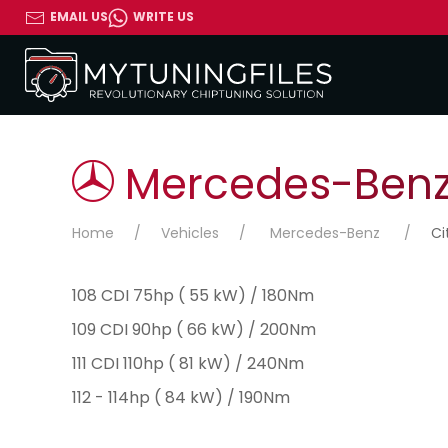
EMAIL US
WRITE US
Mercedes-Benz 
Home
Vehicles
Mercedes-Benz
Ci
108 CDI 75hp ( 55 kW) / 180Nm
109 CDI 90hp ( 66 kW) / 200Nm
111 CDI 110hp ( 81 kW) / 240Nm
112 - 114hp ( 84 kW) / 190Nm