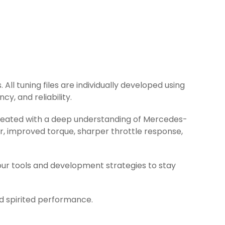
All tuning files are individually developed using
y, and reliability.
 created with a deep understanding of Mercedes-
r, improved torque, sharper throttle response,
ur tools and development strategies to stay
nd spirited performance.