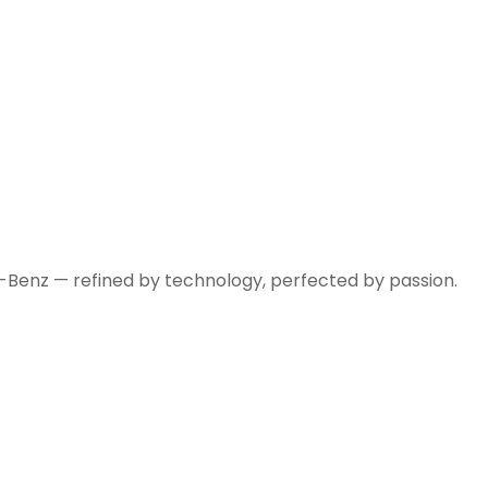
-Benz — refined by technology, perfected by passion.