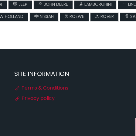
I
JEEP
JOHN DEERE
LAMBORGHINI
LIN
W HOLLAND
NISSAN
ROEWE
ROVER
SA
SITE INFORMATION
Terms & Conditions
Privacy policy