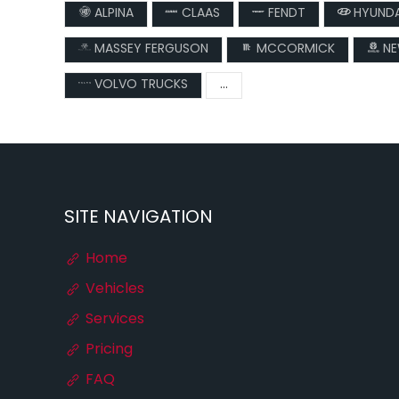
ALPINA
CLAAS
FENDT
HYUNDA
MASSEY FERGUSON
MCCORMICK
NE
VOLVO TRUCKS
...
SITE NAVIGATION
Home
Vehicles
Services
Pricing
FAQ