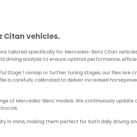
 Citan vehicles.
s tailored specifically for Mercedes-Benz Citan vehicles. 
d driving analysis to ensure optimal performance, efficienc
ul Stage 1 remap or further tuning stages, our files are
e is carefully calibrated to deliver increased horsepowe
range of Mercedes-Benz models. We continuously update o
otocols.
ity in mind, making them perfect for both daily driving a