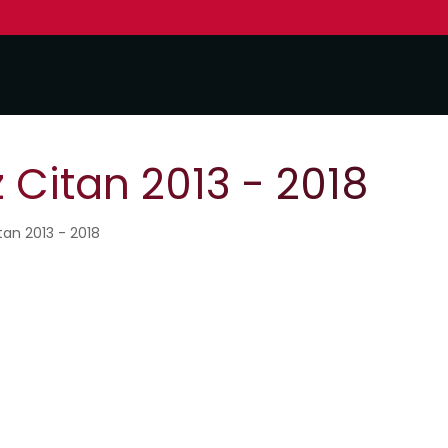
Citan 2013 - 2018
tan 2013 - 2018