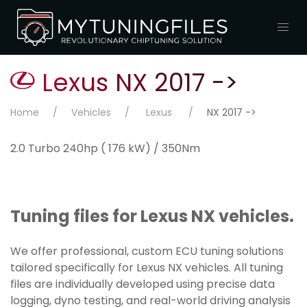
Lexus NX 2017 ->
Home
Vehicles
Lexus
NX 2017 ->
2.0 Turbo 240hp ( 176 kW) / 350Nm
Tuning files for Lexus NX vehicles.
We offer professional, custom ECU tuning solutions
tailored specifically for Lexus NX vehicles. All tuning
files are individually developed using precise data
logging, dyno testing, and real-world driving analysis