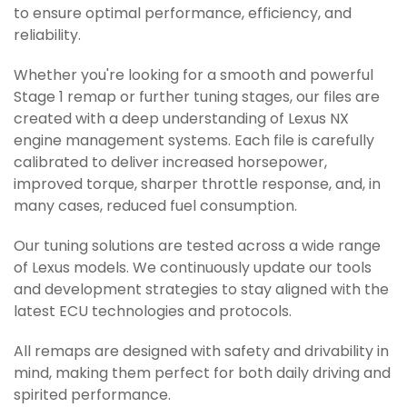
to ensure optimal performance, efficiency, and
reliability.
Whether you're looking for a smooth and powerful
Stage 1 remap or further tuning stages, our files are
created with a deep understanding of Lexus NX
engine management systems. Each file is carefully
calibrated to deliver increased horsepower,
improved torque, sharper throttle response, and, in
many cases, reduced fuel consumption.
Our tuning solutions are tested across a wide range
of Lexus models. We continuously update our tools
and development strategies to stay aligned with the
latest ECU technologies and protocols.
All remaps are designed with safety and drivability in
mind, making them perfect for both daily driving and
spirited performance.