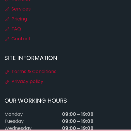
Services
Pricing
FAQ
Contact
SITE INFORMATION
Terms & Conditions
Privacy policy
OUR WORKING HOURS
09:00 – 19:00
Monday
09:00 – 19:00
Tuesday
09:00 – 19:00
Wednesday