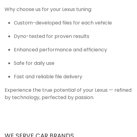
Why choose us for your Lexus tuning:
Custom-developed files for each vehicle
Dyno-tested for proven results
Enhanced performance and efficiency
Safe for daily use
Fast and reliable file delivery
Experience the true potential of your Lexus — refined
by technology, perfected by passion.
WE SERVE CAR BRANDS