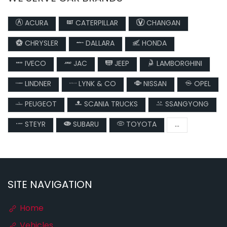
ACURA
CATERPILLAR
CHANGAN
CHRYSLER
DALLARA
HONDA
IVECO
JAC
JEEP
LAMBORGHINI
LINDNER
LYNK & CO
NISSAN
OPEL
PEUGEOT
SCANIA TRUCKS
SSANGYONG
STEYR
SUBARU
TOYOTA
...
SITE NAVIGATION
Home
Vehicles