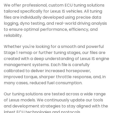
We offer professional, custom ECU tuning solutions
tailored specifically for Lexus IS vehicles. All tuning
files are individually developed using precise data
logging, dyno testing, and real-world driving analysis
to ensure optimal performance, efficiency, and
reliability.
Whether you're looking for a smooth and powerful
Stage 1 remap or further tuning stages, our files are
created with a deep understanding of Lexus IS engine
management systems. Each file is carefully
calibrated to deliver increased horsepower,
improved torque, sharper throttle response, and, in
many cases, reduced fuel consumption.
Our tuning solutions are tested across a wide range
of Lexus models. We continuously update our tools
and development strategies to stay aligned with the
latest ECU technologies and protocols.