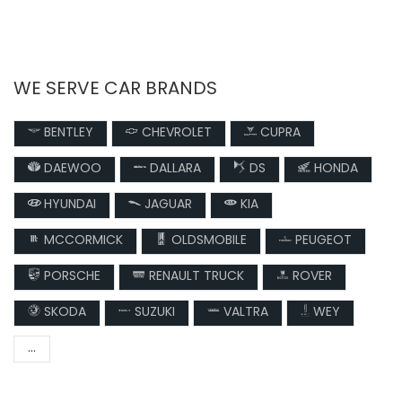
WE SERVE CAR BRANDS
BENTLEY
CHEVROLET
CUPRA
DAEWOO
DALLARA
DS
HONDA
HYUNDAI
JAGUAR
KIA
MCCORMICK
OLDSMOBILE
PEUGEOT
PORSCHE
RENAULT TRUCK
ROVER
SKODA
SUZUKI
VALTRA
WEY
...