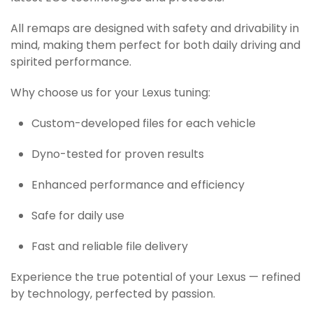
All remaps are designed with safety and drivability in
mind, making them perfect for both daily driving and
spirited performance.
Why choose us for your Lexus tuning:
Custom-developed files for each vehicle
Dyno-tested for proven results
Enhanced performance and efficiency
Safe for daily use
Fast and reliable file delivery
Experience the true potential of your Lexus — refined
by technology, perfected by passion.