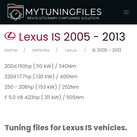
Lexus IS 2005 - 2013
Home
Vehicles
Lexus
IS 2005 - 2013
200d 150hp ( 110 kW) / 340Nm
220d 177hp ( 130 kW) / 400Nm
250 - 208hp ( 153 kW) / 252Nm
F 5.0 V8 423hp ( 311 kW) / 505Nm
Tuning files for Lexus IS vehicles.