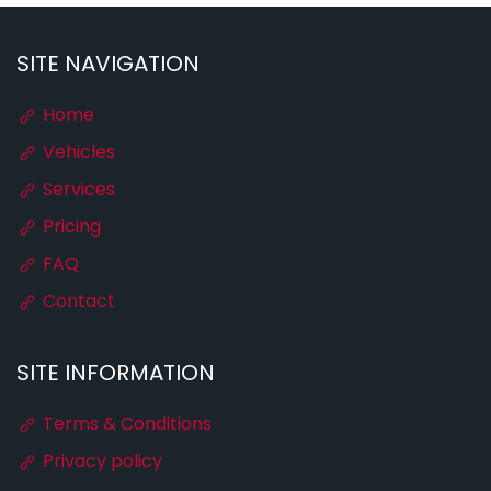
SITE NAVIGATION
Home
Vehicles
Services
Pricing
FAQ
Contact
SITE INFORMATION
Terms & Conditions
Privacy policy