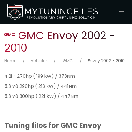
GMC Envoy 2002 -
2010
Home
Vehicles
GMC
Envoy 2002 - 2010
4.2i - 270hp ( 199 kW) / 373Nm
5.3 V8 290hp ( 213 kW) / 441Nm
5.3 V8 300hp ( 221 kW) / 447Nm
Tuning files for GMC Envoy