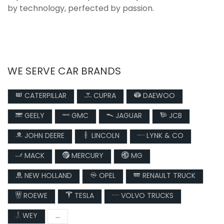
by technology, perfected by passion.
WE SERVE CAR BRANDS
CATERPILLAR
CUPRA
DAEWOO
GEELY
GMC
JAGUAR
JCB
JOHN DEERE
LINCOLN
LYNK & CO
MACK
MERCURY
MG
NEW HOLLAND
OPEL
RENAULT TRUCK
ROEWE
TESLA
VOLVO TRUCKS
WEY
...