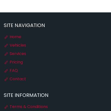
SITE NAVIGATION
Home
Vehicles
Services
Pricing
FAQ
Contact
SITE INFORMATION
Terms & Conditions