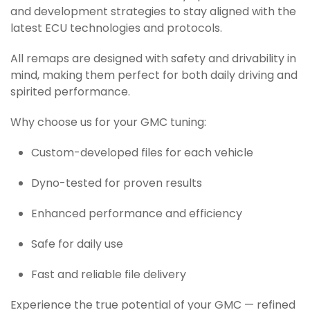
and development strategies to stay aligned with the
latest ECU technologies and protocols.
All remaps are designed with safety and drivability in
mind, making them perfect for both daily driving and
spirited performance.
Why choose us for your GMC tuning:
Custom-developed files for each vehicle
Dyno-tested for proven results
Enhanced performance and efficiency
Safe for daily use
Fast and reliable file delivery
Experience the true potential of your GMC — refined