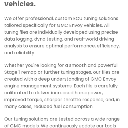
vehicles.
We offer professional, custom ECU tuning solutions
tailored specifically for GMC Envoy vehicles. All
tuning files are individually developed using precise
data logging, dyno testing, and real-world driving
analysis to ensure optimal performance, efficiency,
and reliability.
Whether you're looking for a smooth and powerful
Stage 1 remap or further tuning stages, our files are
created with a deep understanding of GMC Envoy
engine management systems. Each file is carefully
calibrated to deliver increased horsepower,
improved torque, sharper throttle response, and, in
many cases, reduced fuel consumption.
Our tuning solutions are tested across a wide range
of GMC models. We continuously update our tools