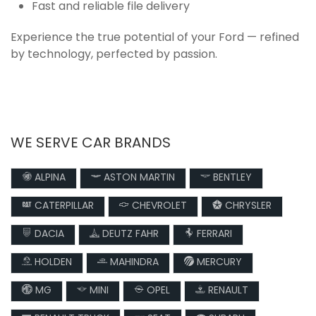
Fast and reliable file delivery
Experience the true potential of your Ford — refined
by technology, perfected by passion.
WE SERVE CAR BRANDS
ALPINA
ASTON MARTIN
BENTLEY
CATERPILLAR
CHEVROLET
CHRYSLER
DACIA
DEUTZ FAHR
FERRARI
HOLDEN
MAHINDRA
MERCURY
MG
MINI
OPEL
RENAULT