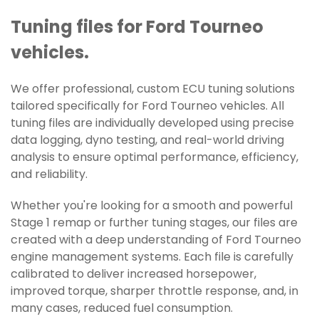
Tuning files for Ford Tourneo
vehicles.
We offer professional, custom ECU tuning solutions
tailored specifically for Ford Tourneo vehicles. All
tuning files are individually developed using precise
data logging, dyno testing, and real-world driving
analysis to ensure optimal performance, efficiency,
and reliability.
Whether you're looking for a smooth and powerful
Stage 1 remap or further tuning stages, our files are
created with a deep understanding of Ford Tourneo
engine management systems. Each file is carefully
calibrated to deliver increased horsepower,
improved torque, sharper throttle response, and, in
many cases, reduced fuel consumption.