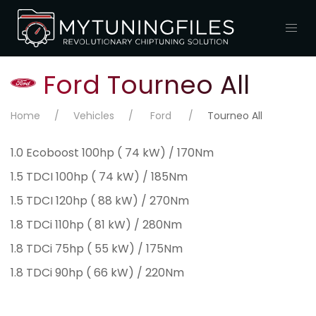
Ford Tourneo All
Home
Vehicles
Ford
Tourneo All
1.0 Ecoboost 100hp ( 74 kW) / 170Nm
1.5 TDCI 100hp ( 74 kW) / 185Nm
1.5 TDCI 120hp ( 88 kW) / 270Nm
1.8 TDCi 110hp ( 81 kW) / 280Nm
1.8 TDCi 75hp ( 55 kW) / 175Nm
1.8 TDCi 90hp ( 66 kW) / 220Nm