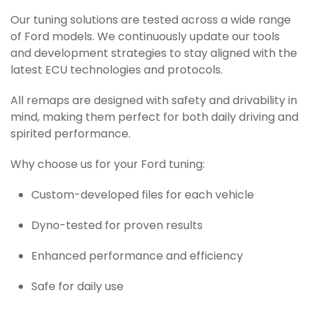
Our tuning solutions are tested across a wide range
of Ford models. We continuously update our tools
and development strategies to stay aligned with the
latest ECU technologies and protocols.
All remaps are designed with safety and drivability in
mind, making them perfect for both daily driving and
spirited performance.
Why choose us for your Ford tuning:
Custom-developed files for each vehicle
Dyno-tested for proven results
Enhanced performance and efficiency
Safe for daily use