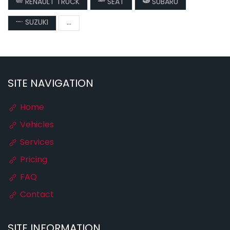
RENAULT TRUCK
SEAT
SUBARU
SUZUKI
...
SITE NAVIGATION
Home
Vehicles
Services
Pricing
FAQ
Contact
SITE INFORMATION