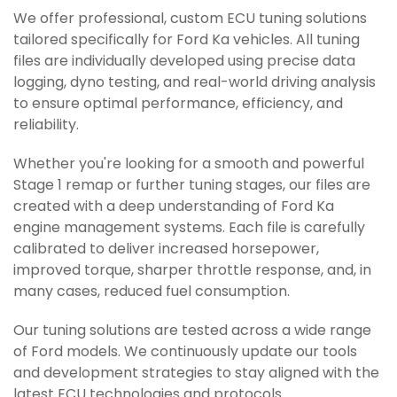
We offer professional, custom ECU tuning solutions
tailored specifically for Ford Ka vehicles. All tuning
files are individually developed using precise data
logging, dyno testing, and real-world driving analysis
to ensure optimal performance, efficiency, and
reliability.
Whether you're looking for a smooth and powerful
Stage 1 remap or further tuning stages, our files are
created with a deep understanding of Ford Ka
engine management systems. Each file is carefully
calibrated to deliver increased horsepower,
improved torque, sharper throttle response, and, in
many cases, reduced fuel consumption.
Our tuning solutions are tested across a wide range
of Ford models. We continuously update our tools
and development strategies to stay aligned with the
latest ECU technologies and protocols.