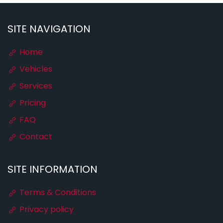
SITE NAVIGATION
Home
Vehicles
Services
Pricing
FAQ
Contact
SITE INFORMATION
Terms & Conditions
Privacy policy