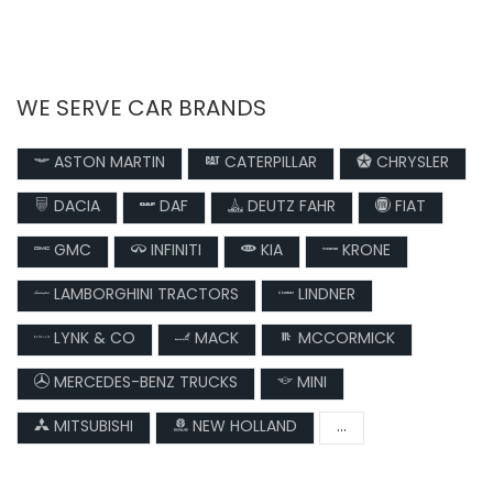
WE SERVE CAR BRANDS
ASTON MARTIN
CATERPILLAR
CHRYSLER
DACIA
DAF
DEUTZ FAHR
FIAT
GMC
INFINITI
KIA
KRONE
LAMBORGHINI TRACTORS
LINDNER
LYNK & CO
MACK
MCCORMICK
MERCEDES-BENZ TRUCKS
MINI
MITSUBISHI
NEW HOLLAND
...