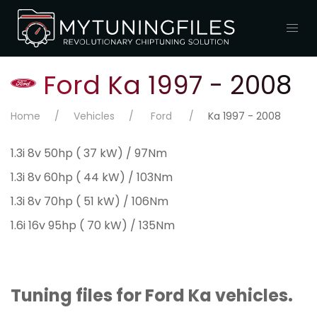
Ford Ka 1997 - 2008
Home
Vehicles
Ford
Ka 1997 - 2008
1.3i 8v 50hp ( 37 kW) / 97Nm
1.3i 8v 60hp ( 44 kW) / 103Nm
1.3i 8v 70hp ( 51 kW) / 106Nm
1.6i 16v 95hp ( 70 kW) / 135Nm
Tuning files for Ford Ka vehicles.