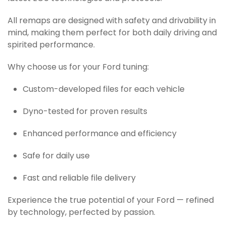
All remaps are designed with safety and drivability in
mind, making them perfect for both daily driving and
spirited performance.
Why choose us for your Ford tuning:
Custom-developed files for each vehicle
Dyno-tested for proven results
Enhanced performance and efficiency
Safe for daily use
Fast and reliable file delivery
Experience the true potential of your Ford — refined
by technology, perfected by passion.