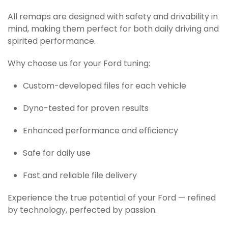
All remaps are designed with safety and drivability in
mind, making them perfect for both daily driving and
spirited performance.
Why choose us for your Ford tuning:
Custom-developed files for each vehicle
Dyno-tested for proven results
Enhanced performance and efficiency
Safe for daily use
Fast and reliable file delivery
Experience the true potential of your Ford — refined
by technology, perfected by passion.