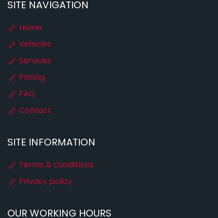
SITE NAVIGATION
Home
Vehicles
Services
Pricing
FAQ
Contact
SITE INFORMATION
Terms & Conditions
Privacy policy
OUR WORKING HOURS