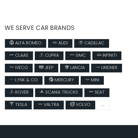
WE SERVE CAR BRANDS
ALFA ROMEO
AUDI
CADILLAC
CLAAS
CUPRA
GMC
INFINITI
IVECO
JEEP
LANCIA
LINDNER
LYNK & CO
MERCURY
MINI
ROVER
SCANIA TRUCKS
SEAT
TESLA
VALTRA
VOLVO
...