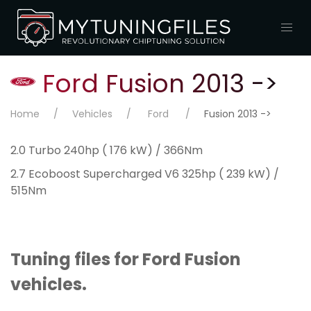
Ford Fusion 2013 ->
Home
Vehicles
Ford
Fusion 2013 ->
2.0 Turbo 240hp ( 176 kW) / 366Nm
2.7 Ecoboost Supercharged V6 325hp ( 239 kW) /
515Nm
Tuning files for Ford Fusion
vehicles.