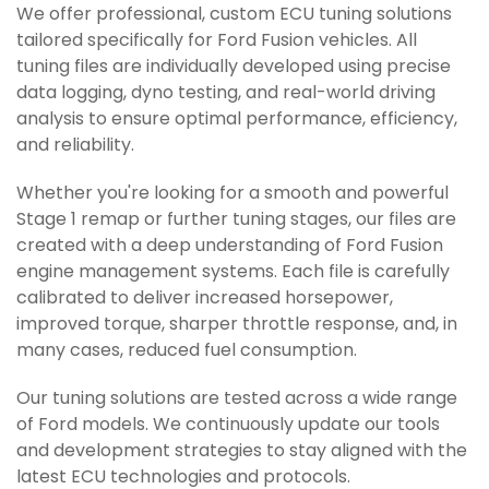
We offer professional, custom ECU tuning solutions
tailored specifically for Ford Fusion vehicles. All
tuning files are individually developed using precise
data logging, dyno testing, and real-world driving
analysis to ensure optimal performance, efficiency,
and reliability.
Whether you're looking for a smooth and powerful
Stage 1 remap or further tuning stages, our files are
created with a deep understanding of Ford Fusion
engine management systems. Each file is carefully
calibrated to deliver increased horsepower,
improved torque, sharper throttle response, and, in
many cases, reduced fuel consumption.
Our tuning solutions are tested across a wide range
of Ford models. We continuously update our tools
and development strategies to stay aligned with the
latest ECU technologies and protocols.