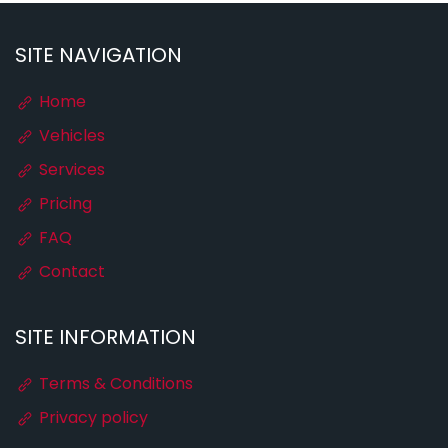
SITE NAVIGATION
Home
Vehicles
Services
Pricing
FAQ
Contact
SITE INFORMATION
Terms & Conditions
Privacy policy