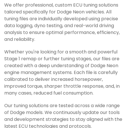
We offer professional, custom ECU tuning solutions
tailored specifically for Dodge Neon vehicles. All
tuning files are individually developed using precise
data logging, dyno testing, and real-world driving
analysis to ensure optimal performance, efficiency,
and reliability.
Whether you're looking for a smooth and powerful
Stage 1 remap or further tuning stages, our files are
created with a deep understanding of Dodge Neon
engine management systems. Each file is carefully
calibrated to deliver increased horsepower,
improved torque, sharper throttle response, and, in
many cases, reduced fuel consumption.
Our tuning solutions are tested across a wide range
of Dodge models. We continuously update our tools
and development strategies to stay aligned with the
latest ECU technologies and protocols.