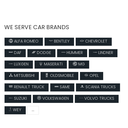
WE SERVE CAR BRANDS
ALFA ROMEO
BENTLEY
CHEVROLET
DAF
DODGE
HUMMER
LINDNER
LUXGEN
MASERATI
MG
MITSUBISHI
OLDSMOBILE
OPEL
RENAULT TRUCK
SAME
SCANIA TRUCKS
SUZUKI
VOLKSWAGEN
VOLVO TRUCKS
WEY
...