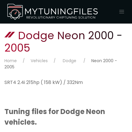
Dodge Neon 2000 -
2005
Home
Vehicles
Dodge
Neon 2000 -
2005
SRT4 2.4i 215hp ( 158 kW) / 332Nm
Tuning files for Dodge Neon
vehicles.