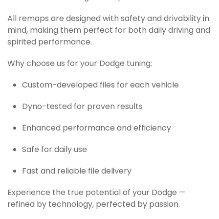
All remaps are designed with safety and drivability in
mind, making them perfect for both daily driving and
spirited performance.
Why choose us for your Dodge tuning:
Custom-developed files for each vehicle
Dyno-tested for proven results
Enhanced performance and efficiency
Safe for daily use
Fast and reliable file delivery
Experience the true potential of your Dodge —
refined by technology, perfected by passion.