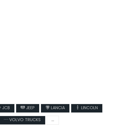
JCB
JEEP
LANCIA
LINCOLN
VOLVO TRUCKS
...