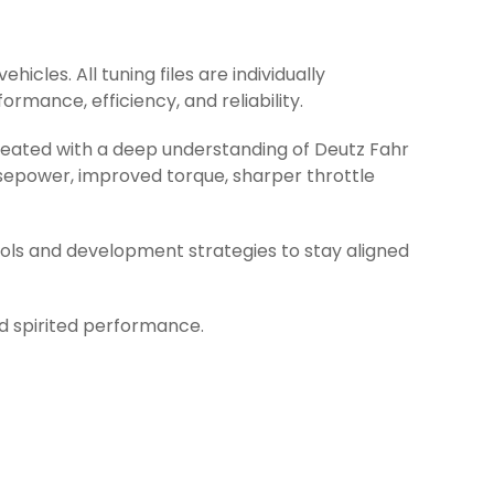
icles. All tuning files are individually
rmance, efficiency, and reliability.
created with a deep understanding of Deutz Fahr
rsepower, improved torque, sharper throttle
ools and development strategies to stay aligned
nd spirited performance.