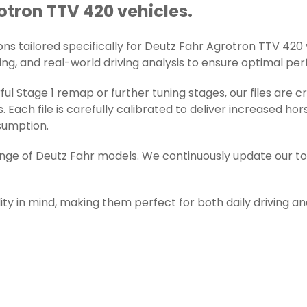
rotron TTV 420 vehicles.
s tailored specifically for Deutz Fahr Agrotron TTV 420 veh
ng, and real-world driving analysis to ensure optimal perfo
l Stage 1 remap or further tuning stages, our files are 
ch file is carefully calibrated to deliver increased ho
sumption.
range of Deutz Fahr models. We continuously update our t
ity in mind, making them perfect for both daily driving a