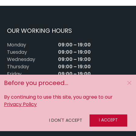
OUR WORKING HOURS
09:00 – 19:00
Monday
09:00 – 19:00
Tuesday
09:00 – 19:00
Wednesday
09:00 – 19:00
Thursday
09:00 – 19:00
Friday
09:00 – 15:00
Saturday
Before you proceed...
Sunday
Closed
By continuing to use this site, you agree to our
Privacy Policy
I ACCEPT
I DON'T ACCEPT