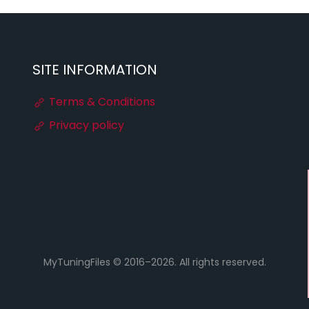
SITE INFORMATION
Terms & Conditions
Privacy policy
MyTuningFiles © 2016–2026. All rights reserved.