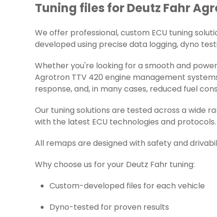
Tuning files for Deutz Fahr Ag
We offer professional, custom ECU tuning solution
developed using precise data logging, dyno testi
Whether you're looking for a smooth and powerfu
Agrotron TTV 420 engine management systems. Ea
response, and, in many cases, reduced fuel con
Our tuning solutions are tested across a wide 
with the latest ECU technologies and protocols.
All remaps are designed with safety and drivabil
Why choose us for your Deutz Fahr tuning:
Custom-developed files for each vehicle
Dyno-tested for proven results