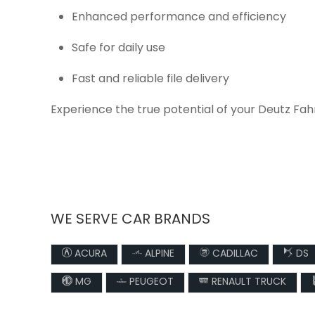
Enhanced performance and efficiency
Safe for daily use
Fast and reliable file delivery
Experience the true potential of your Deutz Fah
WE SERVE CAR BRANDS
ACURA
ALPINE
CADILLAC
DS
MG
PEUGEOT
RENAULT TRUCK