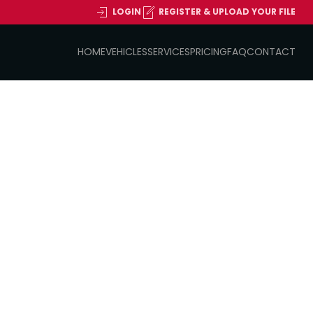
LOGIN
REGISTER & UPLOAD YOUR FILE
HOME
VEHICLES
SERVICES
PRICING
FAQ
CONTACT