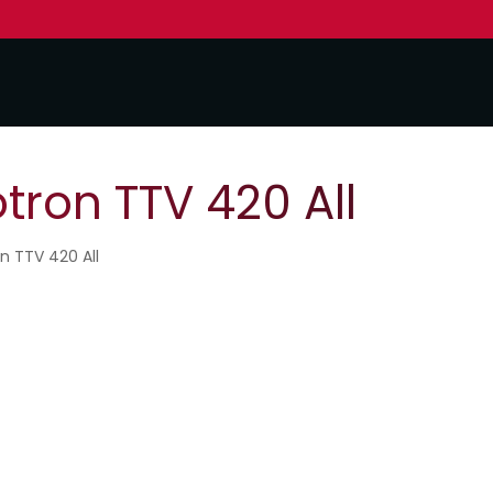
tron TTV 420 All
n TTV 420 All