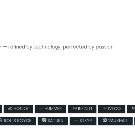
r — refined by technology, perfected by passion.
HONDA
HUMMER
INFINITI
IVECO
ROLLS ROYCE
SATURN
STEYR
VAUXHALL