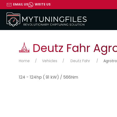
EMAIL US
WRITE US
Deutz Fahr Agro
Home
Vehicles
Deutz Fahr
Agrotro
124 - 124hp ( 91 kW) / 566Nm