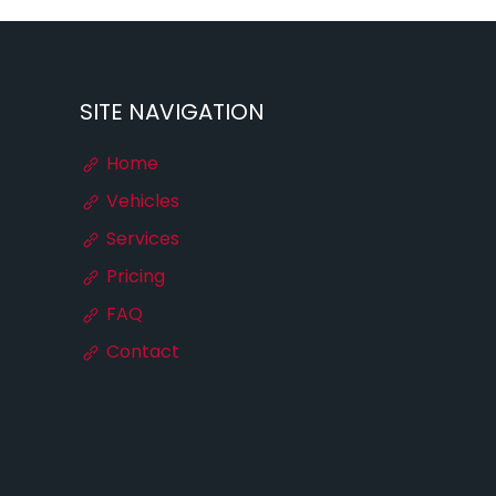
SITE NAVIGATION
Home
Vehicles
Services
Pricing
FAQ
Contact