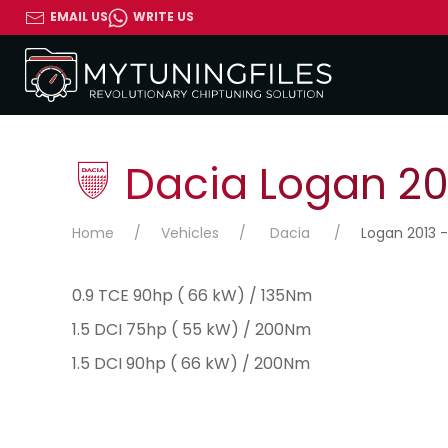
EMAIL US
WRITE US
Dacia Logan 201
Home
Vehicles
Dacia
Logan 2013 -
0.9 TCE 90hp ( 66 kW) / 135Nm
1.5 DCI 75hp ( 55 kW) / 200Nm
1.5 DCI 90hp ( 66 kW) / 200Nm