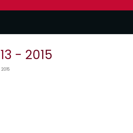
3 - 2015
 2015