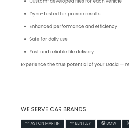
Custom-developed files for each vehicle
Dyno-tested for proven results
Enhanced performance and efficiency
Safe for daily use
Fast and reliable file delivery
Experience the true potential of your Dacia — r
WE SERVE CAR BRANDS
ASTON MARTIN
BENTLEY
BMW