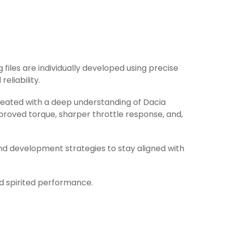
 files are individually developed using precise
eliability.
created with a deep understanding of Dacia
proved torque, sharper throttle response, and,
nd development strategies to stay aligned with
nd spirited performance.