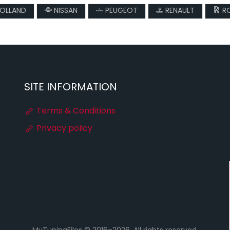
OLLAND
NISSAN
PEUGEOT
RENAULT
RO
SITE INFORMATION
Terms & Conditions
Privacy policy