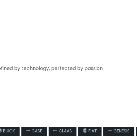
efined by technology, perfected by passion.
BUICK
CASE
CLAAS
FIAT
GENESIS