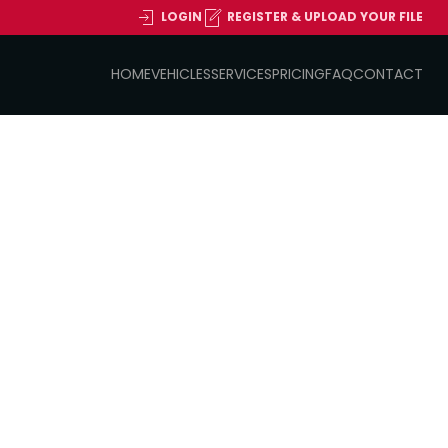
LOGIN
REGISTER & UPLOAD YOUR FILE
HOME
VEHICLES
SERVICES
PRICING
FAQ
CONTACT