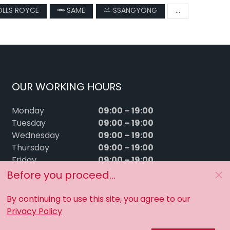
LLS ROYCE
SAME
SSANGYONG
...
OUR WORKING HOURS
09:00 – 19:00
Monday
09:00 – 19:00
Tuesday
09:00 – 19:00
Wednesday
09:00 – 19:00
Thursday
09:00 – 19:00
Friday
09:00 – 15:00
Saturday
Before you proceed...
Sunday
Closed
By continuing to use this site, you agree to our
Privacy Policy