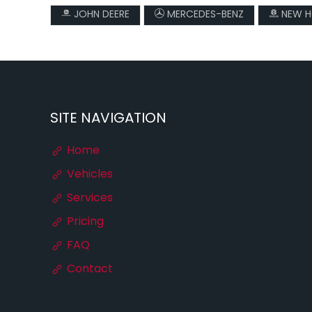
JOHN DEERE
MERCEDES-BENZ
NEW H
SITE NAVIGATION
Home
Vehicles
Services
Pricing
FAQ
Contact