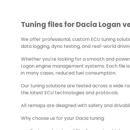
Tuning files for Dacia Logan ve
We offer professional, custom ECU tuning solution
data logging, dyno testing, and real-world drivin
Whether you're looking for a smooth and powerfu
Logan engine management systems. Each file is 
in many cases, reduced fuel consumption.
Our tuning solutions are tested across a wide r
the latest ECU technologies and protocols.
All remaps are designed with safety and drivabil
Why choose us for your Dacia tuning: