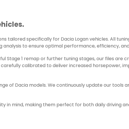
hicles.
s tailored specifically for Dacia Logan vehicles. All tuning
g analysis to ensure optimal performance, efficiency, and r
l Stage 1 remap or further tuning stages, our files are 
carefully calibrated to deliver increased horsepower, im
ange of Dacia models. We continuously update our tools a
ity in mind, making them perfect for both daily driving a