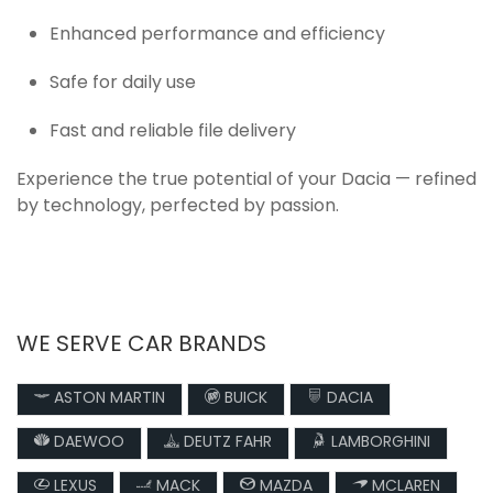
Enhanced performance and efficiency
Safe for daily use
Fast and reliable file delivery
Experience the true potential of your Dacia — refined
by technology, perfected by passion.
WE SERVE CAR BRANDS
ASTON MARTIN
BUICK
DACIA
DAEWOO
DEUTZ FAHR
LAMBORGHINI
LEXUS
MACK
MAZDA
MCLAREN