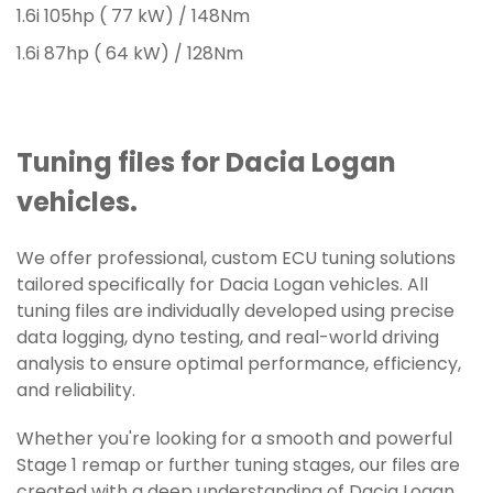
1.6i 105hp ( 77 kW) / 148Nm
1.6i 87hp ( 64 kW) / 128Nm
Tuning files for Dacia Logan
vehicles.
We offer professional, custom ECU tuning solutions
tailored specifically for Dacia Logan vehicles. All
tuning files are individually developed using precise
data logging, dyno testing, and real-world driving
analysis to ensure optimal performance, efficiency,
and reliability.
Whether you're looking for a smooth and powerful
Stage 1 remap or further tuning stages, our files are