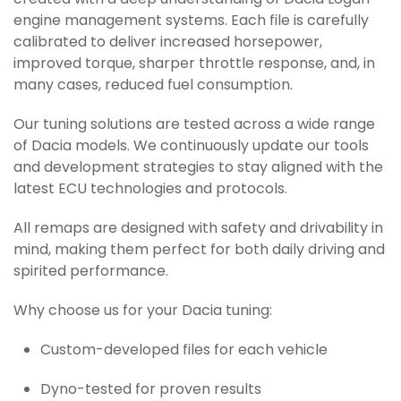
created with a deep understanding of Dacia Logan
engine management systems. Each file is carefully
calibrated to deliver increased horsepower,
improved torque, sharper throttle response, and, in
many cases, reduced fuel consumption.
Our tuning solutions are tested across a wide range
of Dacia models. We continuously update our tools
and development strategies to stay aligned with the
latest ECU technologies and protocols.
All remaps are designed with safety and drivability in
mind, making them perfect for both daily driving and
spirited performance.
Why choose us for your Dacia tuning:
Custom-developed files for each vehicle
Dyno-tested for proven results