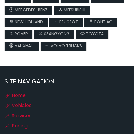
MERCEDES-BENZ
MITSUBISHI
NEW HOLLAND
PEUGEOT
PONTIAC
ROVER
SSANGYONG
TOYOTA
VAUXHALL
VOLVO TRUCKS
...
SITE NAVIGATION
Home
Vehicles
Services
Pricing