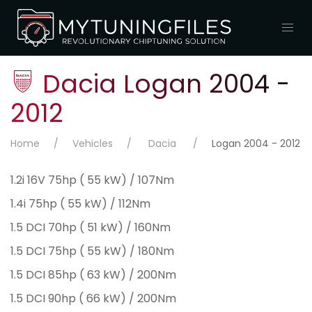
Dacia Logan 2004 -
2012
Home
Vehicles
Dacia
Logan 2004 - 2012
1.2i 16V 75hp ( 55 kW) / 107Nm
1.4i 75hp ( 55 kW) / 112Nm
1.5 DCI 70hp ( 51 kW) / 160Nm
1.5 DCI 75hp ( 55 kW) / 180Nm
1.5 DCI 85hp ( 63 kW) / 200Nm
1.5 DCI 90hp ( 66 kW) / 200Nm