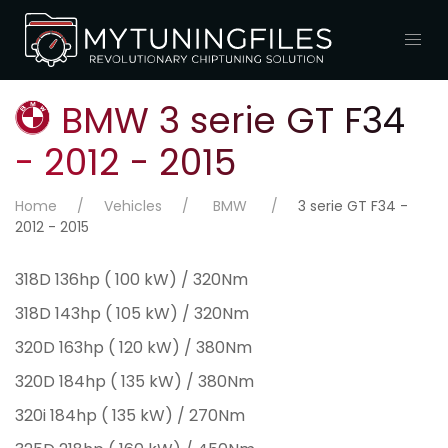
BMW 3 serie GT F34
- 2012 - 2015
Home
Vehicles
BMW
3 serie GT F34 -
2012 - 2015
318D 136hp ( 100 kW) / 320Nm
318D 143hp ( 105 kW) / 320Nm
320D 163hp ( 120 kW) / 380Nm
320D 184hp ( 135 kW) / 380Nm
320i 184hp ( 135 kW) / 270Nm