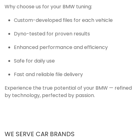
Why choose us for your BMW tuning:
Custom-developed files for each vehicle
Dyno-tested for proven results
Enhanced performance and efficiency
Safe for daily use
Fast and reliable file delivery
Experience the true potential of your BMW — refined
by technology, perfected by passion.
WE SERVE CAR BRANDS