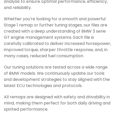
analysis to ensure optimal performance, efficiency,
and reliability.
Whether you're looking for a smooth and powerful
Stage 1 remap or further tuning stages, our files are
created with a deep understanding of BMW 3 serie
GT engine management systems. Each file is
carefully calibrated to deliver increased horsepower,
improved torque, sharper throttle response, and, in
many cases, reduced fuel consumption.
Our tuning solutions are tested across a wide range
of BMW models. We continuously update our tools
and development strategies to stay aligned with the
latest ECU technologies and protocols.
All remaps are designed with safety and drivability in
mind, making them perfect for both daily driving and
spirited performance.