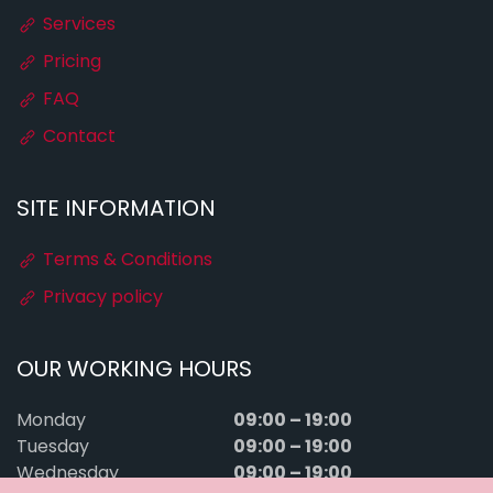
Services
Pricing
FAQ
Contact
SITE INFORMATION
Terms & Conditions
Privacy policy
OUR WORKING HOURS
09:00 – 19:00
Monday
09:00 – 19:00
Tuesday
09:00 – 19:00
Wednesday