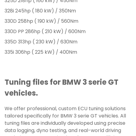
325D 218hp ( 160 kW) / 450Nm
328i 245hp ( 180 kW) / 350Nm
330D 258hp ( 190 kW) / 560Nm
330D PP 286hp ( 210 kW) / 600Nm
335D 313hp ( 230 kW) / 630Nm
335i 306hp ( 225 kW) / 400Nm
Tuning files for BMW 3 serie GT
vehicles.
We offer professional, custom ECU tuning solutions
tailored specifically for BMW 3 serie GT vehicles. All
tuning files are individually developed using precise
data logging, dyno testing, and real-world driving