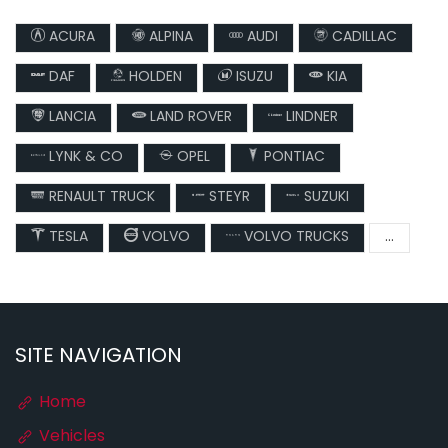
ACURA
ALPINA
AUDI
CADILLAC
DAF
HOLDEN
ISUZU
KIA
LANCIA
LAND ROVER
LINDNER
LYNK & CO
OPEL
PONTIAC
RENAULT TRUCK
STEYR
SUZUKI
TESLA
VOLVO
VOLVO TRUCKS
...
SITE NAVIGATION
Home
Vehicles