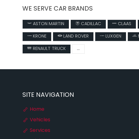
WE SERVE CAR BRANDS
ASTON MARTIN
CADILLAC
CLAAS
KRONE
LAND ROVER
LUXGEN
RENAULT TRUCK
...
SITE NAVIGATION
Home
Vehicles
Services