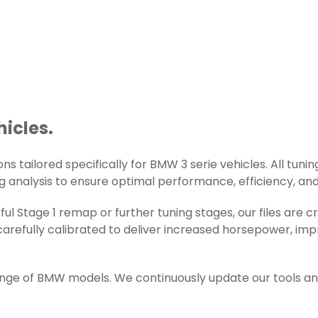
hicles.
s tailored specifically for BMW 3 serie vehicles. All tuning
g analysis to ensure optimal performance, efficiency, and r
ul Stage 1 remap or further tuning stages, our files are
arefully calibrated to deliver increased horsepower, impr
range of BMW models. We continuously update our tools an