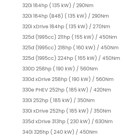
320i 184hp ( 135 kW) / 290Nm
320i 184hp (B48) ( 135 kW) / 290Nm
320i xDrive 184hp ( 135 kW) / 270Nm
325d (1995cc) 211hp ( 155 kW) / 450Nm
325d (1995cc) 218hp ( 160 kW) / 450Nm
325d (1995cc) 224hp ( 165 kW) / 450Nm
330D 258hp ( 190 kW) / 560Nm
330d xDrive 258hp ( 190 kW) / 560Nm
330e PHEV 252hp ( 185 kW) / 420Nm
330i 252hp ( 185 kW) / 350Nm
330i xDrive 252hp ( 185 kW) / 350Nm
335d xDrive 313hp ( 230 kW) / 630Nm
340i 326hp ( 240 kW) / 450Nm