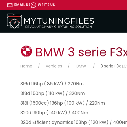
EMAIL US
WRITE US
BMW 3 serie F3x 
Home
Vehicles
BMW
3 serie F3x LC
316d 116hp ( 85 kW) / 270Nm
318d 150hp ( 110 kW) / 320Nm
318i (1500cc) 136hp ( 100 kW) / 220Nm
320d 190hp ( 140 kW) / 400Nm
320d Efficient dynamics 163hp ( 120 kW) / 400