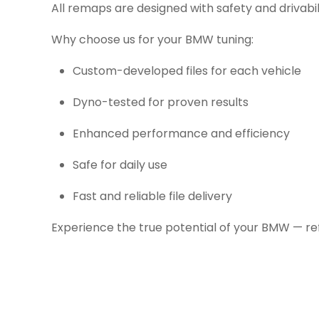
All remaps are designed with safety and drivabil
Why choose us for your BMW tuning:
Custom-developed files for each vehicle
Dyno-tested for proven results
Enhanced performance and efficiency
Safe for daily use
Fast and reliable file delivery
Experience the true potential of your BMW — re