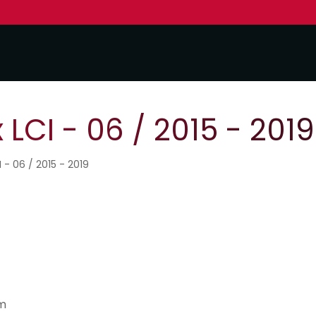
LCI - 06 / 2015 - 2019
I - 06 / 2015 - 2019
Nm