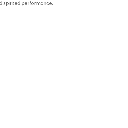
nd spirited performance.