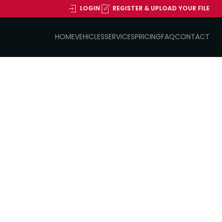
LOGIN
REGISTER & UPLOAD YOUR FILE
HOME
VEHICLES
SERVICES
PRICING
FAQ
CONTACT