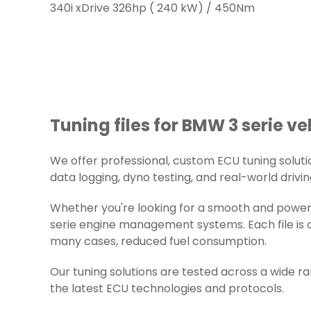
340i xDrive 326hp ( 240 kW) / 450Nm
Tuning files for BMW 3 serie ve
We offer professional, custom ECU tuning solution
data logging, dyno testing, and real-world drivin
Whether you're looking for a smooth and powerf
serie engine management systems. Each file is c
many cases, reduced fuel consumption.
Our tuning solutions are tested across a wide 
the latest ECU technologies and protocols.