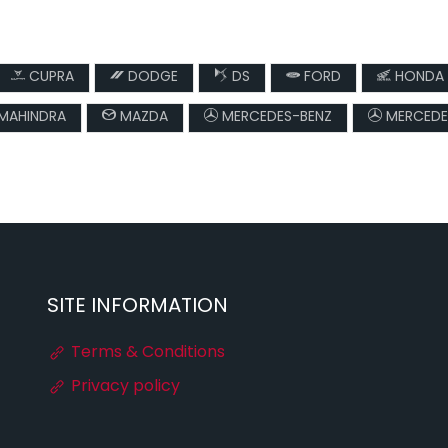
CUPRA
DODGE
DS
FORD
HONDA
MAHINDRA
MAZDA
MERCEDES-BENZ
MERCEDE
SITE INFORMATION
Terms & Conditions
Privacy policy