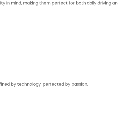
ity in mind, making them perfect for both daily driving a
fined by technology, perfected by passion.