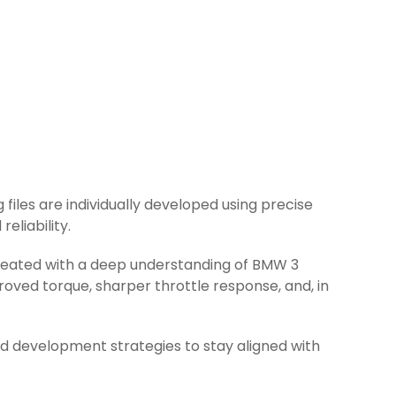
 files are individually developed using precise
eliability.
 created with a deep understanding of BMW 3
oved torque, sharper throttle response, and, in
d development strategies to stay aligned with