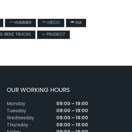
HUMMER
IVECO
KIA
S-BENZ TRUCKS
PEUGEOT
OUR WORKING HOURS
09:00 – 19:00
Monday
09:00 – 19:00
Tuesday
09:00 – 19:00
Wednesday
09:00 – 19:00
Thursday