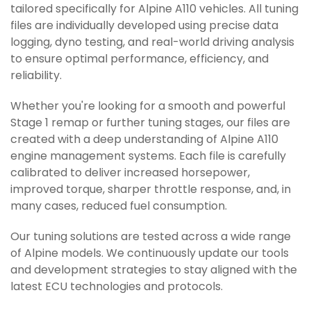
tailored specifically for Alpine A110 vehicles. All tuning
files are individually developed using precise data
logging, dyno testing, and real-world driving analysis
to ensure optimal performance, efficiency, and
reliability.
Whether you're looking for a smooth and powerful
Stage 1 remap or further tuning stages, our files are
created with a deep understanding of Alpine A110
engine management systems. Each file is carefully
calibrated to deliver increased horsepower,
improved torque, sharper throttle response, and, in
many cases, reduced fuel consumption.
Our tuning solutions are tested across a wide range
of Alpine models. We continuously update our tools
and development strategies to stay aligned with the
latest ECU technologies and protocols.