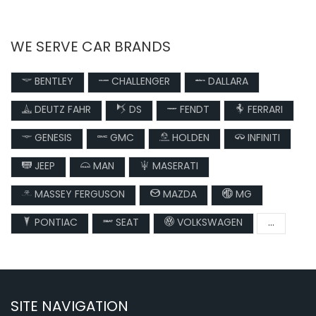
WE SERVE CAR BRANDS
BENTLEY
CHALLENGER
DALLARA
DEUTZ FAHR
DS
FENDT
FERRARI
GENESIS
GMC
HOLDEN
INFINITI
JEEP
MAN
MASERATI
MASSEY FERGUSON
MAZDA
MG
PONTIAC
SEAT
VOLKSWAGEN
...
SITE NAVIGATION