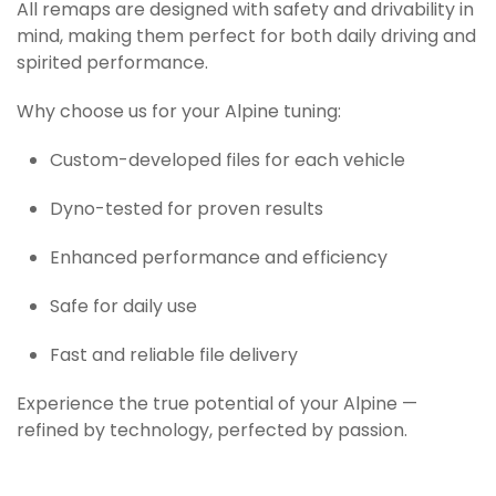
All remaps are designed with safety and drivability in
mind, making them perfect for both daily driving and
spirited performance.
Why choose us for your Alpine tuning:
Custom-developed files for each vehicle
Dyno-tested for proven results
Enhanced performance and efficiency
Safe for daily use
Fast and reliable file delivery
Experience the true potential of your Alpine —
refined by technology, perfected by passion.