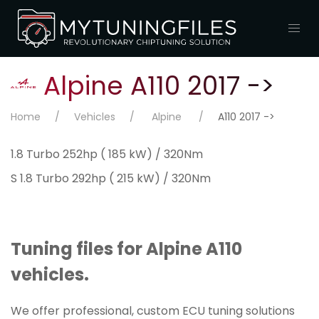
Alpine A110 2017 ->
Home
Vehicles
Alpine
A110 2017 ->
1.8 Turbo 252hp ( 185 kW) / 320Nm
S 1.8 Turbo 292hp ( 215 kW) / 320Nm
Tuning files for Alpine A110
vehicles.
We offer professional, custom ECU tuning solutions