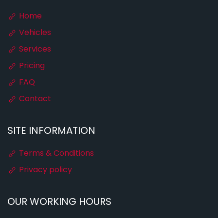
Home
Vehicles
Services
Pricing
FAQ
Contact
SITE INFORMATION
Terms & Conditions
Privacy policy
OUR WORKING HOURS