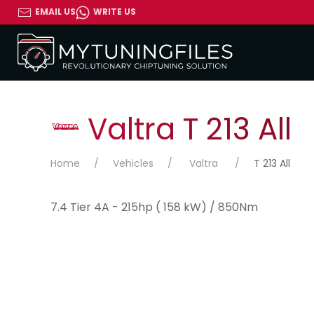
EMAIL US
WRITE US
Valtra T 213 All
Home
Vehicles
Valtra
T 213 All
7.4 Tier 4A - 215hp ( 158 kW) / 850Nm