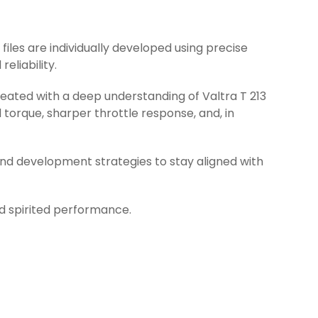
 files are individually developed using precise
eliability.
reated with a deep understanding of Valtra T 213
torque, sharper throttle response, and, in
and development strategies to stay aligned with
nd spirited performance.