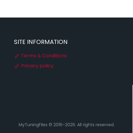
SITE INFORMATION
Terms & Conditions
Privacy policy
MyTuningFiles © 2016–2026. All rights reserved.