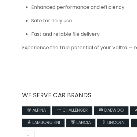
Enhanced performance and efficiency
Safe for daily use
Fast and reliable file delivery
Experience the true potential of your Valtra — 
WE SERVE CAR BRANDS
ALPINA
CHALLENGER
DAEWOO
LAMBORGHINI
LANCIA
LINCOLN
...