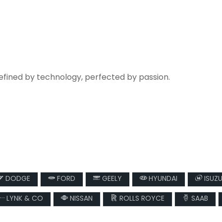
refined by technology, perfected by passion.
DODGE
FORD
GEELY
HYUNDAI
ISUZ
LYNK & CO
NISSAN
ROLLS ROYCE
SAAB