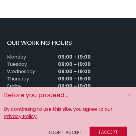
OUR WORKING HOURS
09:00 – 19:00
Monday
09:00 – 19:00
Tuesday
09:00 – 19:00
Wednesday
09:00 – 19:00
Thursday
09:00 – 19:00
Friday
09:00 – 15:00
Saturday
Before you proceed...
Sunday
Closed
By continuing to use this site, you agree to our
Privacy Policy
I ACCEPT
I DON'T ACCEPT