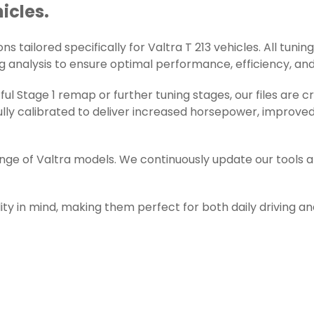
hicles.
 tailored specifically for Valtra T 213 vehicles. All tuning
g analysis to ensure optimal performance, efficiency, and r
l Stage 1 remap or further tuning stages, our files are c
ly calibrated to deliver increased horsepower, improved 
ange of Valtra models. We continuously update our tools 
ity in mind, making them perfect for both daily driving a