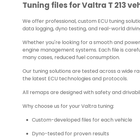
Tuning files for Valtra T 213 ve
We offer professional, custom ECU tuning solutions
data logging, dyno testing, and real-world drivin
Whether you're looking for a smooth and powerfu
engine management systems. Each file is careful
many cases, reduced fuel consumption.
Our tuning solutions are tested across a wide r
the latest ECU technologies and protocols.
All remaps are designed with safety and drivabil
Why choose us for your Valtra tuning:
Custom-developed files for each vehicle
Dyno-tested for proven results