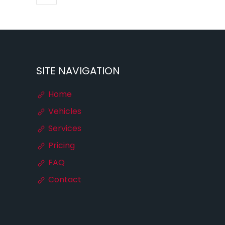
SITE NAVIGATION
Home
Vehicles
Services
Pricing
FAQ
Contact