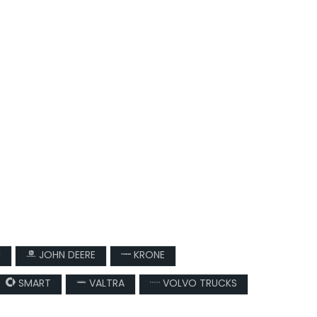
U
JOHN DEERE
KRONE
SMART
VALTRA
VOLVO TRUCKS