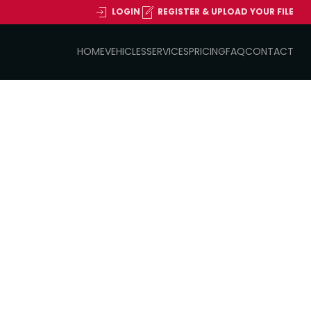
LOGIN
REGISTER & UPLOAD YOUR FILE
HOME
VEHICLES
SERVICES
PRICING
FAQ
CONTACT