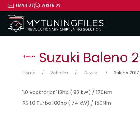
EMAIL US
WRITE US
Suzuki Baleno 2
Home
Vehicles
Suzuki
Baleno 2017
1.0 Boosterjet 112hp ( 82 kW) / 170Nm
RS 1.0 Turbo 100hp ( 74 kW) / 150Nm