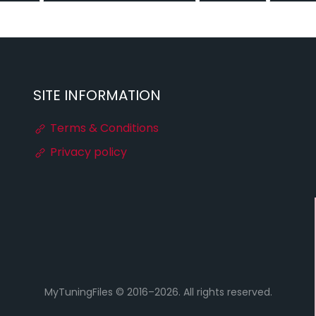
SITE INFORMATION
Terms & Conditions
Privacy policy
MyTuningFiles © 2016–2026. All rights reserved.