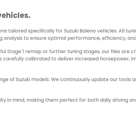
vehicles.
 tailored specifically for Suzuki Baleno vehicles. All tuni
g analysis to ensure optimal performance, efficiency, and r
l Stage 1 remap or further tuning stages, our files are c
 carefully calibrated to deliver increased horsepower, i
ange of Suzuki models. We continuously update our tools 
ity in mind, making them perfect for both daily driving a