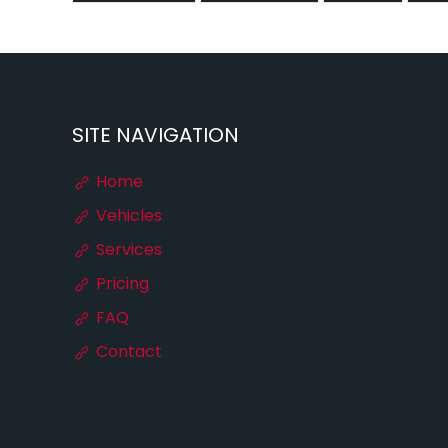
SITE NAVIGATION
Home
Vehicles
Services
Pricing
FAQ
Contact