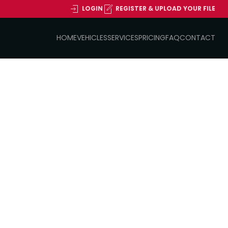
LOGIN
REGISTER & UPLOAD YOUR FILE
HOME
VEHICLES
SERVICES
PRICING
FAQ
CONTACT