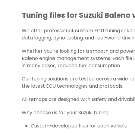
Tuning files for Suzuki Baleno 
We offer professional, custom ECU tuning solutions
data logging, dyno testing, and real-world drivin
Whether you're looking for a smooth and powerfu
Baleno engine management systems. Each file is
in many cases, reduced fuel consumption.
Our tuning solutions are tested across a wide r
the latest ECU technologies and protocols.
All remaps are designed with safety and drivabil
Why choose us for your Suzuki tuning:
Custom-developed files for each vehicle