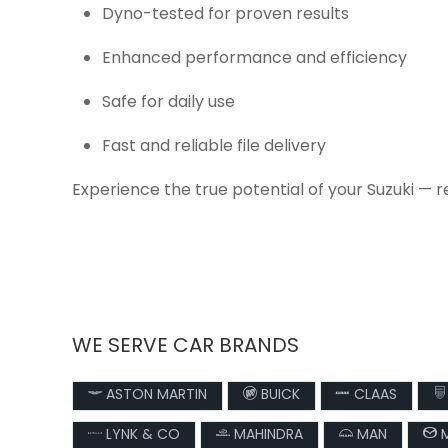
Dyno-tested for proven results
Enhanced performance and efficiency
Safe for daily use
Fast and reliable file delivery
Experience the true potential of your Suzuki — 
WE SERVE CAR BRANDS
ASTON MARTIN
BUICK
CLAAS
LYNK & CO
MAHINDRA
MAN
M