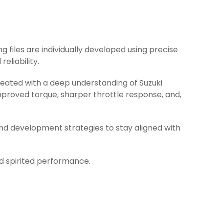
ng files are individually developed using precise
eliability.
reated with a deep understanding of Suzuki
mproved torque, sharper throttle response, and,
and development strategies to stay aligned with
nd spirited performance.