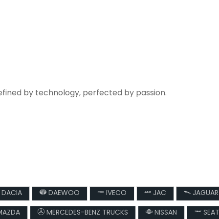
refined by technology, perfected by passion.
DACIA
DAEWOO
IVECO
JAC
JAGUAR
AZDA
MERCEDES-BENZ TRUCKS
NISSAN
SEA