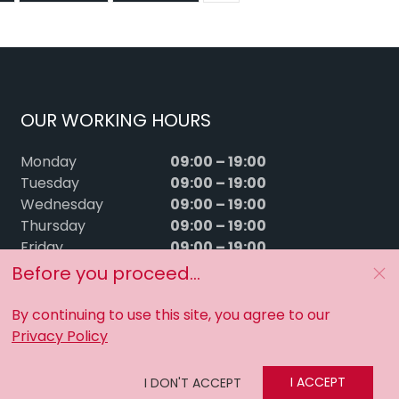
OUR WORKING HOURS
09:00 – 19:00
Monday
09:00 – 19:00
Tuesday
09:00 – 19:00
Wednesday
09:00 – 19:00
Thursday
09:00 – 19:00
Friday
09:00 – 15:00
Saturday
Before you proceed...
Sunday
Closed
By continuing to use this site, you agree to our
Privacy Policy
I ACCEPT
I DON'T ACCEPT