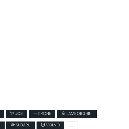
JCB
KRONE
LAMBORGHINI
T
SUBARU
VOLVO
...